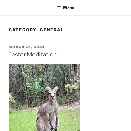
KADAITCHA
Skip
POLITICS, POETRY & SATIRE
Menu
to
content
CATEGORY:
GENERAL
POSTED
MARCH 29, 2024
ON
Easter Meditation