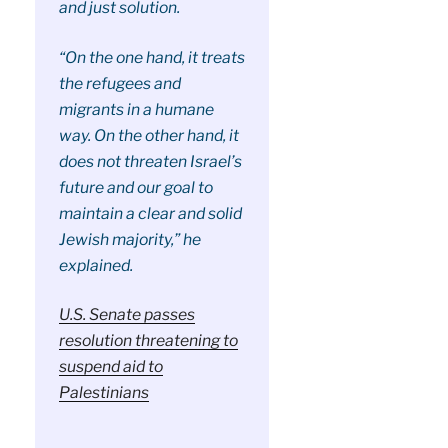
and just solution.
“On the one hand, it treats
the refugees and
migrants in a humane
way. On the other hand, it
does not threaten Israel’s
future and our goal to
maintain a clear and solid
Jewish majority,” he
explained.
U.S. Senate passes
resolution threatening to
suspend aid to
Palestinians