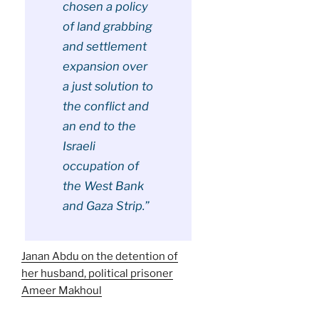
chosen a policy
of land grabbing
and settlement
expansion over
a just solution to
the conflict and
an end to the
Israeli
occupation of
the West Bank
and Gaza Strip.”
Janan Abdu on the detention of
her husband, political prisoner
Ameer Makhoul