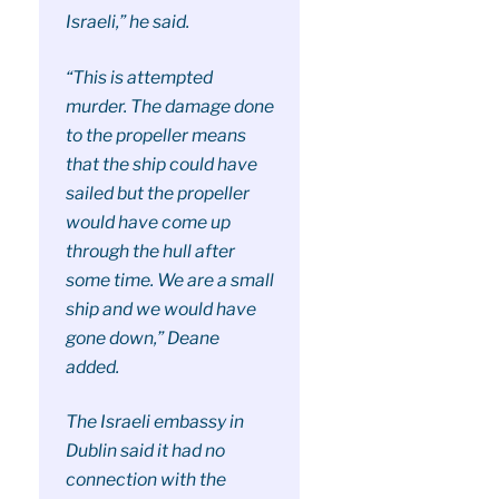
Israeli,” he said.
“This is attempted
murder. The damage done
to the propeller means
that the ship could have
sailed but the propeller
would have come up
through the hull after
some time. We are a small
ship and we would have
gone down,” Deane
added.
The Israeli embassy in
Dublin said it had no
connection with the