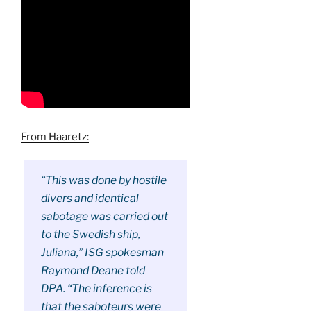
From Haaretz:
“This was done by hostile
divers and identical
sabotage was carried out
to the Swedish ship,
Juliana,” ISG spokesman
Raymond Deane told
DPA. “The inference is
that the saboteurs were