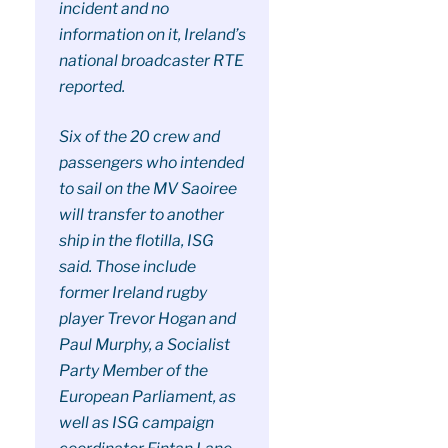
incident and no
information on it, Ireland’s
national broadcaster RTE
reported.
Six of the 20 crew and
passengers who intended
to sail on the MV Saoiree
will transfer to another
ship in the flotilla, ISG
said. Those include
former Ireland rugby
player Trevor Hogan and
Paul Murphy, a Socialist
Party Member of the
European Parliament, as
well as ISG campaign