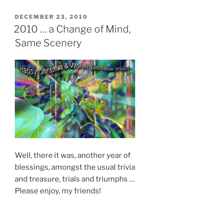
POSTED
DECEMBER 23, 2010
ON
2010 … a Change of Mind,
Same Scenery
Well, there it was, another year of
blessings, amongst the usual trivia
and treasure, trials and triumphs …
Please enjoy, my friends!