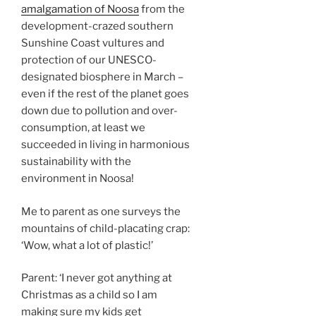
amalgamation of Noosa
from the
development-crazed southern
Sunshine Coast vultures and
protection of our UNESCO-
designated biosphere in March –
even if the rest of the planet goes
down due to pollution and over-
consumption, at least we
succeeded in living in harmonious
sustainability with the
environment in Noosa!
Me to parent as one surveys the
mountains of child-placating crap:
‘Wow, what a lot of plastic!’
Parent: ‘I never got anything at
Christmas as a child so I am
making sure my kids get