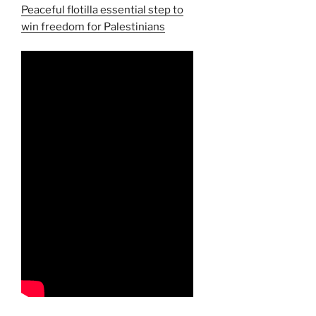
Peaceful flotilla essential step to
win freedom for Palestinians