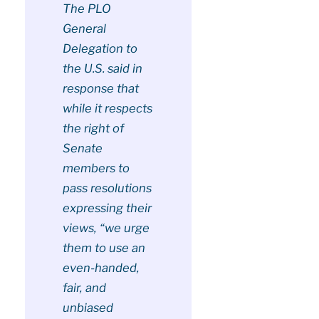
The PLO
General
Delegation to
the U.S. said in
response that
while it respects
the right of
Senate
members to
pass resolutions
expressing their
views, “we urge
them to use an
even-handed,
fair, and
unbiased