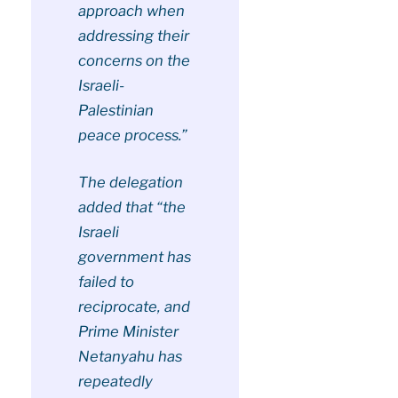
approach when
addressing their
concerns on the
Israeli-
Palestinian
peace process.”
The delegation
added that “the
Israeli
government has
failed to
reciprocate, and
Prime Minister
Netanyahu has
repeatedly