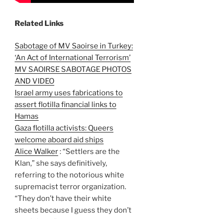
Related Links
Sabotage of MV Saoirse in Turkey:
‘An Act of International Terrorism’
MV SAOIRSE SABOTAGE PHOTOS
AND VIDEO
Israel army uses fabrications to
assert flotilla financial links to
Hamas
Gaza flotilla activists: Queers
welcome aboard aid ships
Alice Walker
: “Settlers are the
Klan,” she says definitively,
referring to the notorious white
supremacist terror organization.
“They don’t have their white
sheets because I guess they don’t