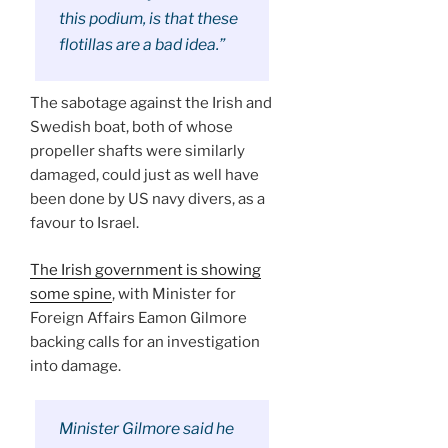
this podium, is that these
flotillas are a bad idea.”
The sabotage against the Irish and
Swedish boat, both of whose
propeller shafts were similarly
damaged, could just as well have
been done by US navy divers, as a
favour to Israel.
The Irish government is showing
some spine
, with Minister for
Foreign Affairs Eamon Gilmore
backing calls for an investigation
into damage.
Minister Gilmore said he