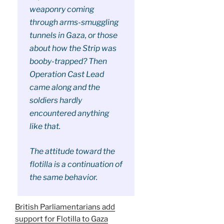
weaponry coming
through arms-smuggling
tunnels in Gaza, or those
about how the Strip was
booby-trapped? Then
Operation Cast Lead
came along and the
soldiers hardly
encountered anything
like that.
The attitude toward the
flotilla is a continuation of
the same behavior.
British Parliamentarians add
support for Flotilla to Gaza