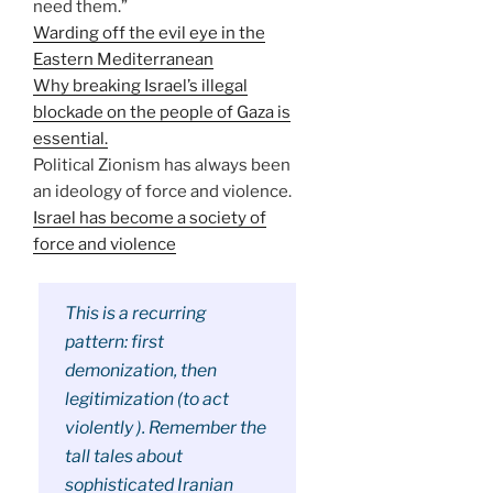
need them.”
Warding off the evil eye in the
Eastern Mediterranean
Why breaking Israel’s illegal
blockade on the people of Gaza is
essential.
Political Zionism has always been
an ideology of force and violence.
Israel has become a society of
force and violence
This is a recurring
pattern: first
demonization, then
legitimization (to act
violently ). Remember the
tall tales about
sophisticated Iranian