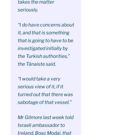
takes the matter
seriously.
“I do have concerns about
it, and that is something
that is going to have to be
investigated initially by
the Turkish authorities,”
the Tánaiste said.
“I would take a very
serious view of it, if it
turned out that there was
sabotage of that vessel.”
Mr Gilmore last week told
Israeli ambassador to
Ireland, Boaz Modai, that