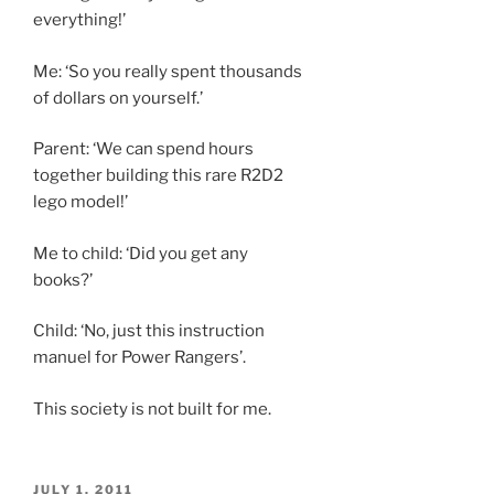
everything!’
Me: ‘So you really spent thousands
of dollars on yourself.’
Parent: ‘We can spend hours
together building this rare R2D2
lego model!’
Me to child: ‘Did you get any
books?’
Child: ‘No, just this instruction
manuel for Power Rangers’.
This society is not built for me.
POSTED
JULY 1, 2011