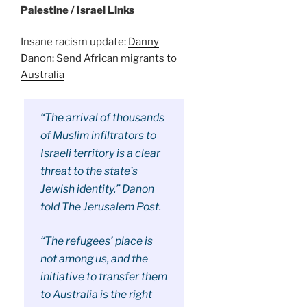
Palestine / Israel Links
Insane racism update:
Danny
Danon: Send African migrants to
Australia
“The arrival of thousands
of Muslim infiltrators to
Israeli territory is a clear
threat to the state’s
Jewish identity,” Danon
told The Jerusalem Post.
“The refugees’ place is
not among us, and the
initiative to transfer them
to Australia is the right