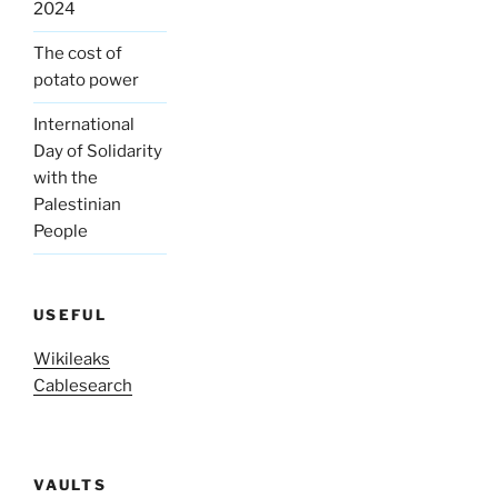
2024
The cost of
potato power
International
Day of Solidarity
with the
Palestinian
People
USEFUL
Wikileaks
Cablesearch
VAULTS