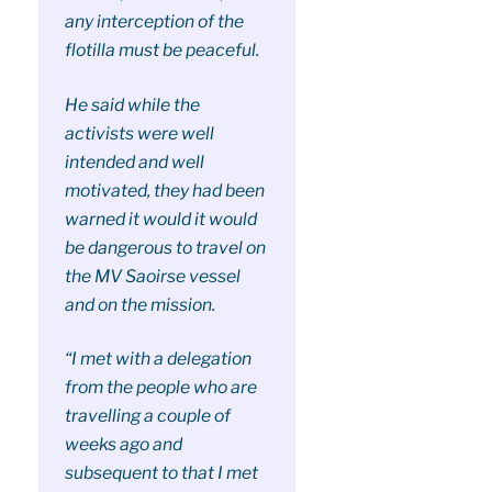
any interception of the
flotilla must be peaceful.
He said while the
activists were well
intended and well
motivated, they had been
warned it would it would
be dangerous to travel on
the MV Saoirse vessel
and on the mission.
“I met with a delegation
from the people who are
travelling a couple of
weeks ago and
subsequent to that I met