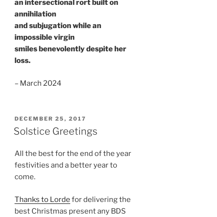
an intersectional rort built on
annihilation
and subjugation while an
impossible virgin
smiles benevolently despite her
loss.
– March 2024
POSTED
DECEMBER 25, 2017
ON
Solstice Greetings
All the best for the end of the year
festivities and a better year to
come.
Thanks to Lorde
for delivering the
best Christmas present any BDS