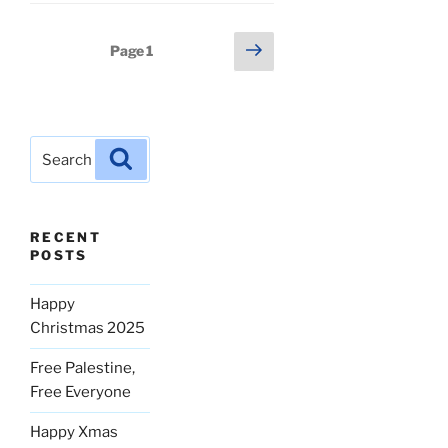
Posts
Next
Page
1
page
pagination
Search
Search
for:
RECENT
POSTS
Happy
Christmas 2025
Free Palestine,
Free Everyone
Happy Xmas