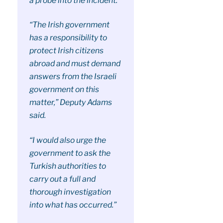
a probe into the incident.
“The Irish government
has a responsibility to
protect Irish citizens
abroad and must demand
answers from the Israeli
government on this
matter,” Deputy Adams
said.
“I would also urge the
government to ask the
Turkish authorities to
carry out a full and
thorough investigation
into what has occurred.”