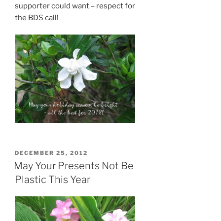
supporter could want – respect for
the BDS call!
POSTED
DECEMBER 25, 2012
ON
May Your Presents Not Be
Plastic This Year