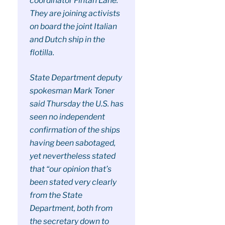
coordinator Fintan Lane.
They are joining activists
on board the joint Italian
and Dutch ship in the
flotilla.
State Department deputy
spokesman Mark Toner
said Thursday the U.S. has
seen no independent
confirmation of the ships
having been sabotaged,
yet nevertheless stated
that “our opinion that’s
been stated very clearly
from the State
Department, both from
the secretary down to