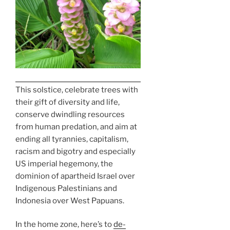
This solstice, celebrate trees with
their gift of diversity and life,
conserve dwindling resources
from human predation, and aim at
ending all tyrannies, capitalism,
racism and bigotry and especially
US imperial hegemony, the
dominion of apartheid Israel over
Indigenous Palestinians and
Indonesia over West Papuans.
In the home zone, here’s to
de-