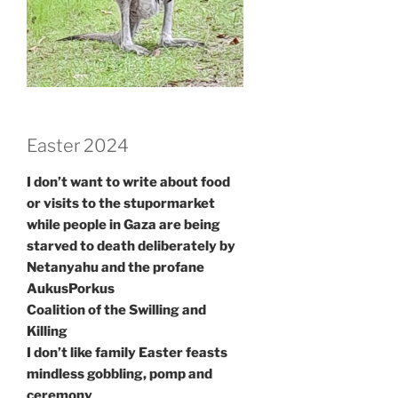
Easter 2024
I don’t want to write about food
or visits to the stupormarket
while people in Gaza are being
starved to death deliberately by
Netanyahu and the profane
AukusPorkus
Coalition of the Swilling and
Killing
I don’t like family Easter feasts
mindless gobbling, pomp and
ceremony