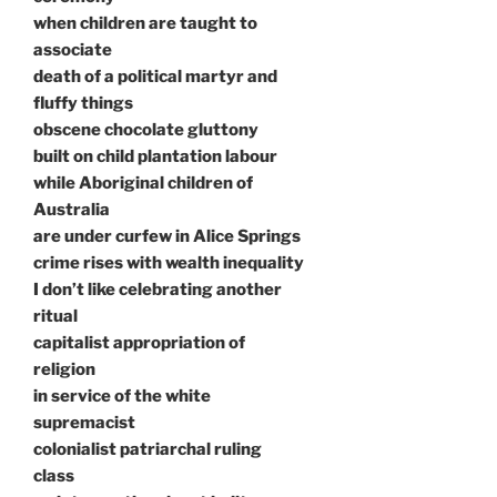
when children are taught to
associate
death of a political martyr and
fluffy things
obscene chocolate gluttony
built on child plantation labour
while Aboriginal children of
Australia
are under curfew in Alice Springs
crime rises with wealth inequality
I don’t like celebrating another
ritual
capitalist appropriation of
religion
in service of the white
supremacist
colonialist patriarchal ruling
class