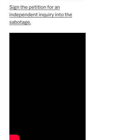
Sign the petition for an
independent inquiry into the
sabotage.