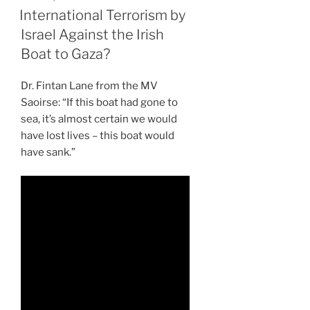
ON
International Terrorism by
Israel Against the Irish
Boat to Gaza?
Dr. Fintan Lane from the MV
Saoirse: “If this boat had gone to
sea, it’s almost certain we would
have lost lives – this boat would
have sank.”