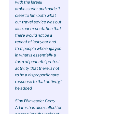
with the Israeli
ambassador and made it
clear to him both what
our travel advice was but
also our expectation that
there would not be a
repeat of last year and
that people who engaged
in what is essentially a
form of peaceful protest
activity, that there is not
to be a disproportionate
response to that activity,”
he added.
Sinn Féin leader Gerry
Adams has also called for