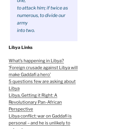
one,
to attack him; if twice as
numerous, to divide our
army
into two.
Libya Links
What’s happening in Libya?
‘Foreign crusade against Libya will
make Gaddafi a hero’
5 questions few are asking about
Libya
Libya, Getting it Right: A
Revolutionary Pan-African
Perspective
Libya conflict: war on Gaddafi is
personal – and he is unlikely to