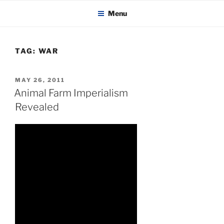
KADAITCHA
Skip
POLITICS, POETRY & SATIRE
Menu
to
content
TAG:
WAR
POSTED
MAY 26, 2011
ON
Animal Farm Imperialism
Revealed