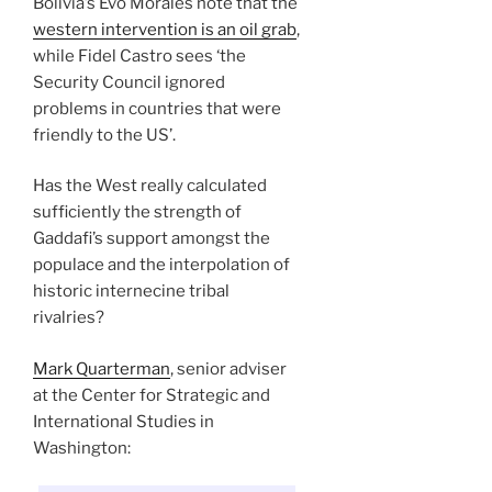
Bolivia’s Evo Morales note that the
western intervention is an oil grab
,
while Fidel Castro sees ‘the
Security Council ignored
problems in countries that were
friendly to the US’.
Has the West really calculated
sufficiently the strength of
Gaddafi’s support amongst the
populace and the interpolation of
historic internecine tribal
rivalries?
Mark Quarterman
, senior adviser
at the Center for Strategic and
International Studies in
Washington: