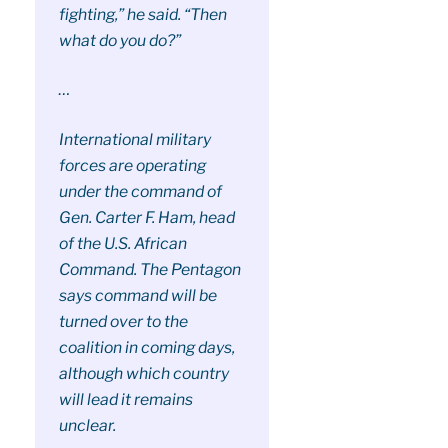
fighting,” he said. “Then
what do you do?”
…
International military
forces are operating
under the command of
Gen. Carter F. Ham, head
of the U.S. African
Command. The Pentagon
says command will be
turned over to the
coalition in coming days,
although which country
will lead it remains
unclear.