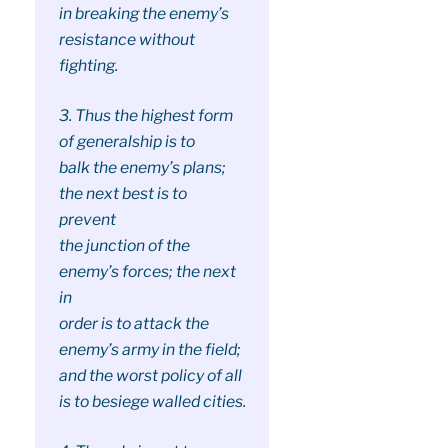
in breaking the enemy’s
resistance without
fighting.
3. Thus the highest form
of generalship is to
balk the enemy’s plans;
the next best is to
prevent
the junction of the
enemy’s forces; the next
in
order is to attack the
enemy’s army in the field;
and the worst policy of all
is to besiege walled cities.