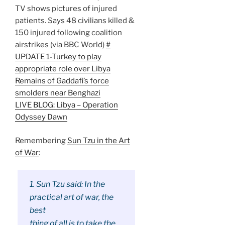
TV shows pictures of injured
patients. Says 48 civilians killed &
150 injured following coalition
airstrikes (via BBC World)
#
UPDATE 1-Turkey to play
appropriate role over Libya
Remains of Gaddafi’s force
smolders near Benghazi
LIVE BLOG: Libya – Operation
Odyssey Dawn
Remembering
Sun Tzu in the Art
of War
:
1. Sun Tzu said: In the
practical art of war, the
best
thing of all is to take the