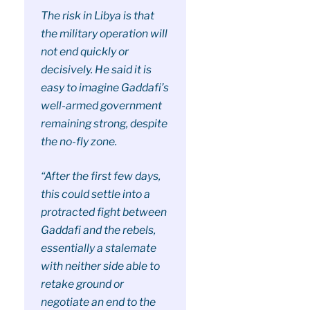
The risk in Libya is that
the military operation will
not end quickly or
decisively. He said it is
easy to imagine Gaddafi’s
well-armed government
remaining strong, despite
the no-fly zone.
“After the first few days,
this could settle into a
protracted fight between
Gaddafi and the rebels,
essentially a stalemate
with neither side able to
retake ground or
negotiate an end to the