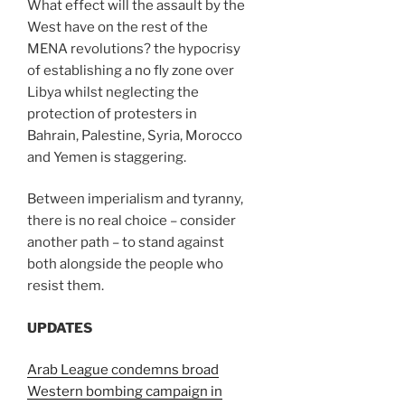
What effect will the assault by the
West have on the rest of the
MENA revolutions? the hypocrisy
of establishing a no fly zone over
Libya whilst neglecting the
protection of protesters in
Bahrain, Palestine, Syria, Morocco
and Yemen is staggering.
Between imperialism and tyranny,
there is no real choice – consider
another path – to stand against
both alongside the people who
resist them.
UPDATES
Arab League condemns broad
Western bombing campaign in