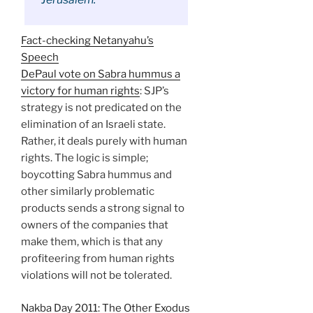
Fact-checking Netanyahu’s
Speech
DePaul vote on Sabra hummus a
victory for human rights
: SJP’s
strategy is not predicated on the
elimination of an Israeli state.
Rather, it deals purely with human
rights. The logic is simple;
boycotting Sabra hummus and
other similarly problematic
products sends a strong signal to
owners of the companies that
make them, which is that any
profiteering from human rights
violations will not be tolerated.
Nakba Day 2011: The Other Exodus