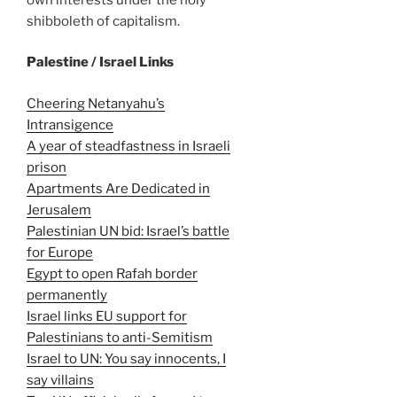
shibboleth of capitalism.
Palestine / Israel Links
Cheering Netanyahu’s
Intransigence
A year of steadfastness in Israeli
prison
Apartments Are Dedicated in
Jerusalem
Palestinian UN bid: Israel’s battle
for Europe
Egypt to open Rafah border
permanently
Israel links EU support for
Palestinians to anti-Semitism
Israel to UN: You say innocents, I
say villains