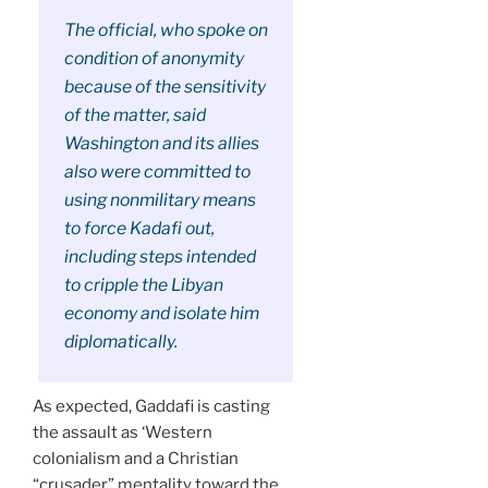
The official, who spoke on
condition of anonymity
because of the sensitivity
of the matter, said
Washington and its allies
also were committed to
using nonmilitary means
to force Kadafi out,
including steps intended
to cripple the Libyan
economy and isolate him
diplomatically.
As expected, Gaddafi is casting
the assault as ‘Western
colonialism and a Christian
“crusader” mentality toward the