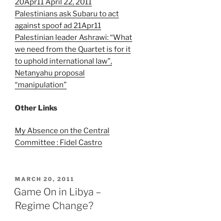
20Apr11 April 22, 2011
Palestinians ask Subaru to act
against spoof ad 21Apr11
Palestinian leader Ashrawi: “What
we need from the Quartet is for it
to uphold international law”,
Netanyahu proposal
“manipulation”
Other Links
My Absence on the Central
Committee : Fidel Castro
POSTED
MARCH 20, 2011
ON
Game On in Libya –
Regime Change?