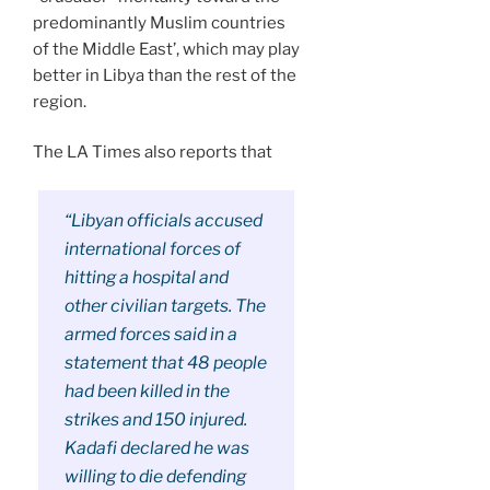
predominantly Muslim countries
of the Middle East’, which may play
better in Libya than the rest of the
region.
The LA Times also reports that
“Libyan officials accused
international forces of
hitting a hospital and
other civilian targets. The
armed forces said in a
statement that 48 people
had been killed in the
strikes and 150 injured.
Kadafi declared he was
willing to die defending