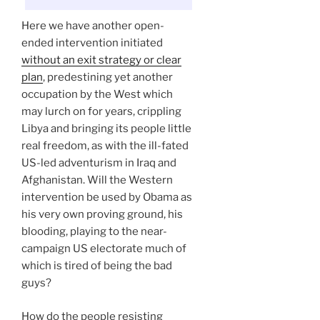
Here we have another open-
ended intervention initiated
without an exit strategy or clear
plan
, predestining yet another
occupation by the West which
may lurch on for years, crippling
Libya and bringing its people little
real freedom, as with the ill-fated
US-led adventurism in Iraq and
Afghanistan. Will the Western
intervention be used by Obama as
his very own proving ground, his
blooding, playing to the near-
campaign US electorate much of
which is tired of being the bad
guys?
How do the people resisting