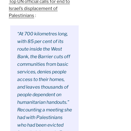
Top UN official calls for end to
Israel’s displacement of
Palestinians
:
“At 700 kilometres long,
with 85 per cent of its
route inside the West
Bank, the Barrier cuts off
communities from basic
services, denies people
access to their homes,
and leaves thousands of
people dependent on
humanitarian handouts.”
Recounting a meeting she
had with Palestinians
who had been evicted