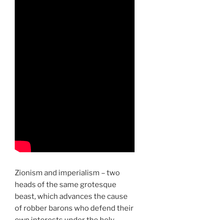
Zionism and imperialism – two
heads of the same grotesque
beast, which advances the cause
of robber barons who defend their
own interests under the holy