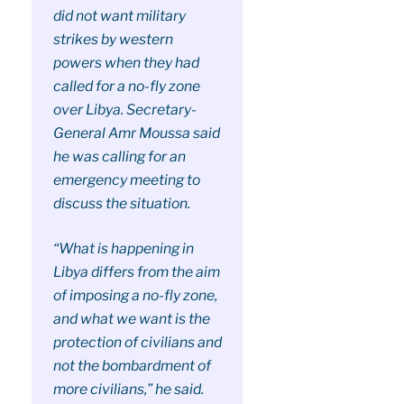
did not want military
strikes by western
powers when they had
called for a no-fly zone
over Libya. Secretary-
General Amr Moussa said
he was calling for an
emergency meeting to
discuss the situation.
“What is happening in
Libya differs from the aim
of imposing a no-fly zone,
and what we want is the
protection of civilians and
not the bombardment of
more civilians,” he said.