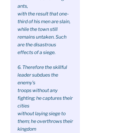
ants,
with the result that one-
third of his men are slain,
while the town still
remains untaken. Such
are the disastrous
effects of a siege.
6. Therefore the skillful
leader subdues the
enemy’s
troops without any
fighting; he captures their
cities
without laying siege to
them; he overthrows their
kingdom