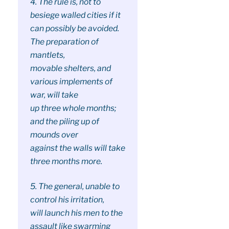
4. The rule is, not to
besiege walled cities if it
can possibly be avoided.
The preparation of
mantlets,
movable shelters, and
various implements of
war, will take
up three whole months;
and the piling up of
mounds over
against the walls will take
three months more.
5. The general, unable to
control his irritation,
will launch his men to the
assault like swarming