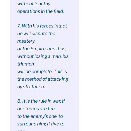
without lengthy
operations in the field.
7. With his forces intact
he will dispute the
mastery
of the Empire, and thus,
without losing a man, his
triumph
will be complete. This is
the method of attacking
by stratagem.
8. It is the rule in war, if
our forces are ten
to the enemy’s one, to
surround him; if five to