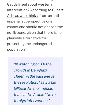
Gaddafi feel about western
intervention? According to
Gilbert
Achcar, who thinks
‘from an anti-
imperialist perspective one
cannot and should not oppose the
no-fly zone, given that there is no
plausible alternative for
protecting the endangered
population’:
‘In watching on TV the
crowds in Benghazi
cheering the passage of
the resolution, I saw a big
billboard in their middle
that said in Arabic “No to
foreign intervention.”