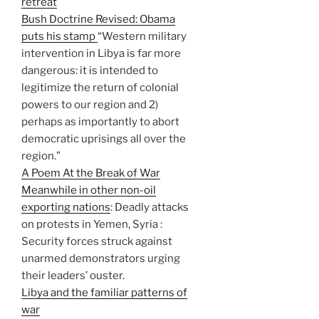
retreat
Bush Doctrine Revised: Obama
puts his stamp
“Western military
intervention in Libya is far more
dangerous: it is intended to
legitimize the return of colonial
powers to our region and 2)
perhaps as importantly to abort
democratic uprisings all over the
region.”
A Poem At the Break of War
Meanwhile in other non-oil
exporting nations
: Deadly attacks
on protests in Yemen, Syria :
Security forces struck against
unarmed demonstrators urging
their leaders’ ouster.
Libya and the familiar patterns of
war