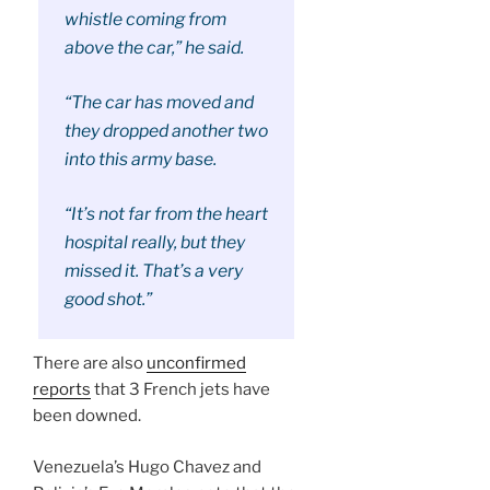
whistle coming from
above the car,” he said.
“The car has moved and
they dropped another two
into this army base.
“It’s not far from the heart
hospital really, but they
missed it. That’s a very
good shot.”
There are also
unconfirmed
reports
that 3 French jets have
been downed.
Venezuela’s Hugo Chavez and