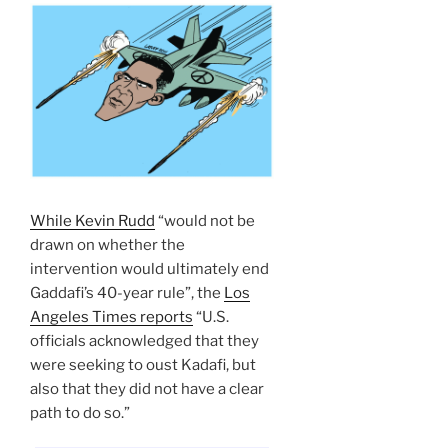
While Kevin Rudd
“would not be
drawn on whether the
intervention would ultimately end
Gaddafi’s 40-year rule”, the
Los
Angeles Times reports
“U.S.
officials acknowledged that they
were seeking to oust Kadafi, but
also that they did not have a clear
path to do so.”