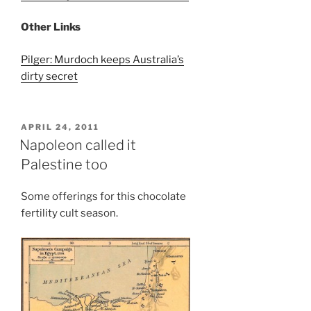
Other Links
Pilger: Murdoch keeps Australia’s
dirty secret
POSTED
APRIL 24, 2011
ON
Napoleon called it
Palestine too
Some offerings for this chocolate
fertility cult season.