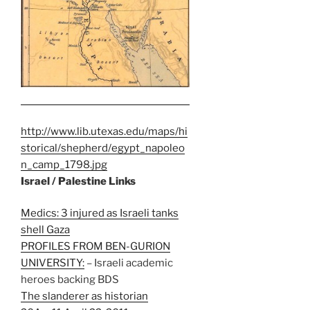
http://www.lib.utexas.edu/maps/hi
storical/shepherd/egypt_napoleo
n_camp_1798.jpg
Israel / Palestine Links
Medics: 3 injured as Israeli tanks
shell Gaza
PROFILES FROM BEN-GURION
UNIVERSITY:
– Israeli academic
heroes backing BDS
The slanderer as historian