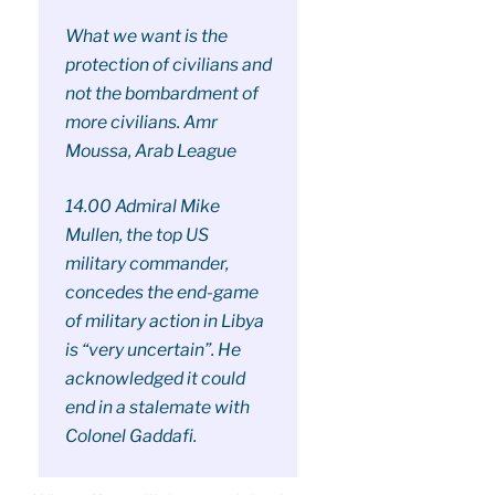
What we want is the
protection of civilians and
not the bombardment of
more civilians. Amr
Moussa, Arab League
14.00 Admiral Mike
Mullen, the top US
military commander,
concedes the end-game
of military action in Libya
is “very uncertain”. He
acknowledged it could
end in a stalemate with
Colonel Gaddafi.