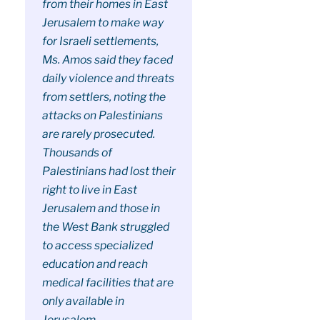
from their homes in East
Jerusalem to make way
for Israeli settlements,
Ms. Amos said they faced
daily violence and threats
from settlers, noting the
attacks on Palestinians
are rarely prosecuted.
Thousands of
Palestinians had lost their
right to live in East
Jerusalem and those in
the West Bank struggled
to access specialized
education and reach
medical facilities that are
only available in
Jerusalem.