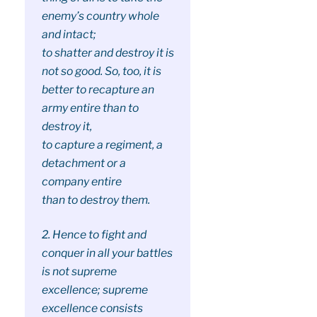
enemy’s country whole
and intact;
to shatter and destroy it is
not so good. So, too, it is
better to recapture an
army entire than to
destroy it,
to capture a regiment, a
detachment or a
company entire
than to destroy them.
2. Hence to fight and
conquer in all your battles
is not supreme
excellence; supreme
excellence consists