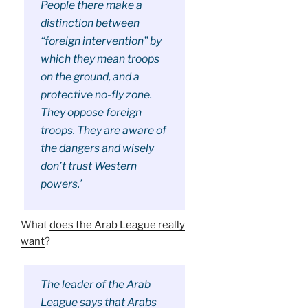
People there make a
distinction between
“foreign intervention” by
which they mean troops
on the ground, and a
protective no-fly zone.
They oppose foreign
troops. They are aware of
the dangers and wisely
don’t trust Western
powers.’
What
does the Arab League really
want
?
The leader of the Arab
League says that Arabs