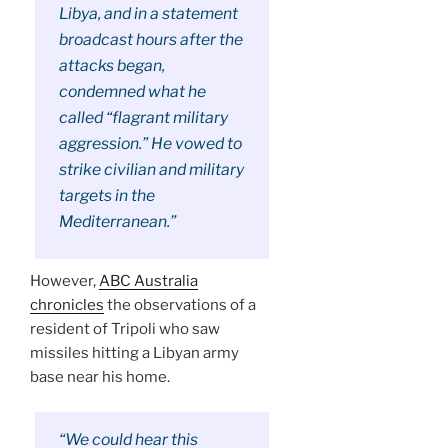
Libya, and in a statement
broadcast hours after the
attacks began,
condemned what he
called “flagrant military
aggression.” He vowed to
strike civilian and military
targets in the
Mediterranean.”
However,
ABC Australia
chronicles
the observations of a
resident of Tripoli who saw
missiles hitting a Libyan army
base near his home.
“We could hear this