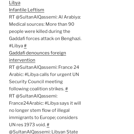
Libya
Infantile Leftism
RT @SultanAlQassemi: Al Arabiya:
Medical sources: More than 90
people were killed during the
Gaddafi forces attack on Benghazi.
#Libya
#
Gaddafi denounces foreign
intervention
RT @SultanAlQassemi: France 24
Arabic: #Libya calls for urgent UN
Security Council meeting
following coalition strikes.
#
RT @SultanAlQassemi:
France24Arabic: #Libya says it will
no longer stem flow of illegal
immigrants to Europe; considers
UN res 1973 void.
#
@SultanAlQassemi: Libyan State