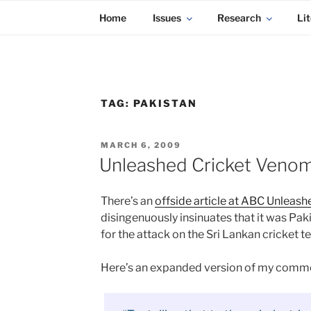
KADAITCHA
Skip
POLITICS, POETRY & SATIRE
Home
Issues
Research
Lit
to
content
TAG:
PAKISTAN
POSTED
MARCH 6, 2009
ON
Unleashed Cricket Venom
There’s an
offside article at ABC Unleash
disingenuously insinuates that it was Pa
for the attack on the Sri Lankan cricket t
Here’s an expanded version of my comm