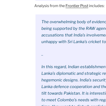
Analysis from the
Frontier Post
includes:
The overwhelming body of evidence
being supported by the RAW agency
accusations that India’s involvem
unhappy with Sri Lanka’s cricket to
..
In this regard, Indian establishmen
Lanka’s diplomatic and strategic re
hegemonic designs. India’s securit
Lanka defence cooperation and the
tilt towards Pakistan. It is interes
to meet Colombo’s needs with reg