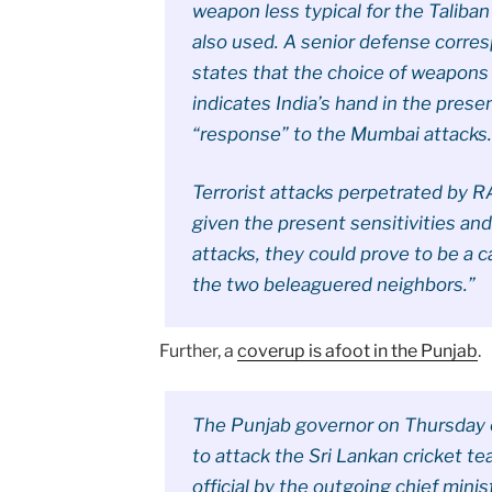
weapon less typical for the Taliba
also used. A senior defense corre
states that the choice of weapons 
indicates India’s hand in the prese
“response” to the Mumbai attacks
Terrorist attacks perpetrated by
given the present sensitivities an
attacks, they could prove to be a 
the two beleaguered neighbors.”
Further, a
coverup is afoot in the Punjab
.
The Punjab governor on Thursday c
to attack the Sri Lankan cricket te
official by the outgoing chief mini