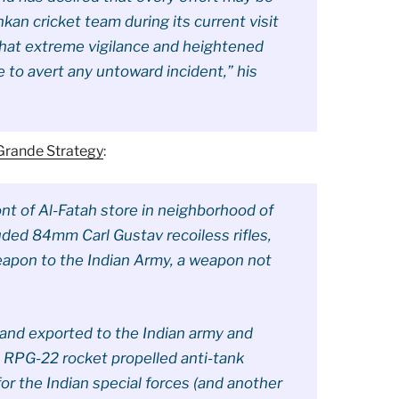
nkan cricket team during its current visit
that extreme vigilance and heightened
to avert any untoward incident,” his
 Grande Strategy
:
ont of Al-Fatah store in neighborhood of
uded 84mm Carl Gustav recoiless rifles,
weapon to the Indian Army, a weapon not
 and exported to the Indian army and
 RPG-22 rocket propelled anti-tank
or the Indian special forces (and another