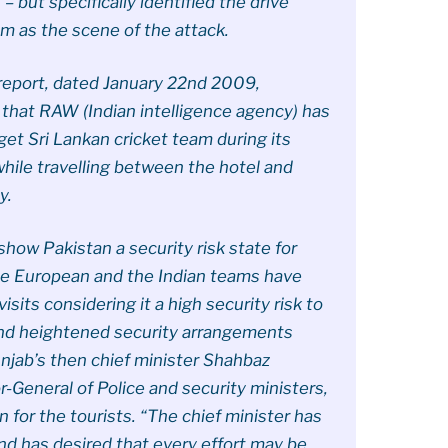
 but specifically identified the drive
m as the scene of the attack.
report, dated January 22nd 2009,
t that RAW (Indian intelligence agency) has
get Sri Lankan cricket team during its
 while travelling between the hotel and
y.
show Pakistan a security risk state for
the European and the Indian teams have
sits considering it a high security risk to
 and heightened security arrangements
unjab’s then chief minister Shahbaz
or-General of Police and security ministers,
 for the tourists. “The chief minister has
nd has desired that every effort may be