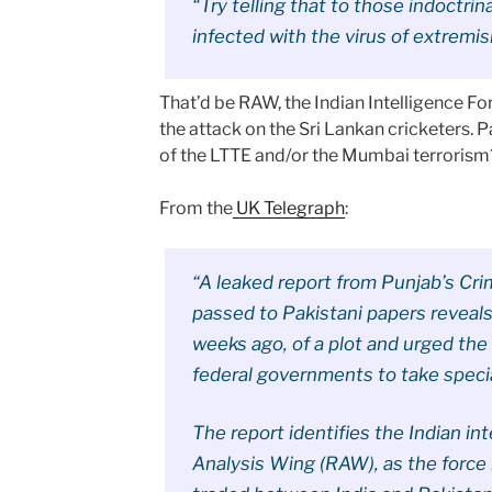
“Try telling that to those indoctri
infected with the virus of extremi
That’d be RAW, the Indian Intelligence F
the attack on the Sri Lankan cricketers. 
of the LTTE and/or the Mumbai terrorism
From the
UK Telegraph
:
“A leaked report from Punjab’s Cri
passed to Pakistani papers reveals
weeks ago, of a plot and urged the 
federal governments to take specia
The report identifies the Indian in
Analysis Wing (RAW), as the force 