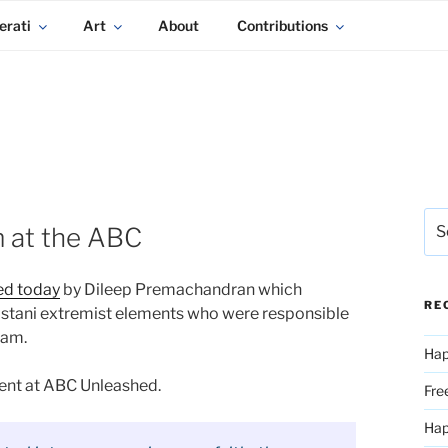
erati
Art
About
Contributions
Sea
 at the ABC
for:
ed today
by Dileep Premachandran which
RE
kistani extremist elements who were responsible
eam.
Hap
ent at ABC Unleashed.
Fre
Ha