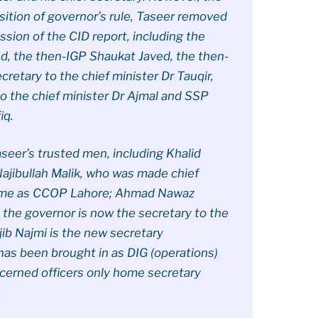
sition of governor’s rule, Taseer removed
ession of the CID report, including the
, the then-IGP Shaukat Javed, the then-
etary to the chief minister Dr Tauqir,
to the chief minister Dr Ajmal and SSP
iq.
seer’s trusted men, including Khalid
ajibullah Malik, who was made chief
came as CCOP Lahore; Ahmad Nawaz
o the governor is now the secretary to the
ajib Najmi is the new secretary
has been brought in as DIG (operations)
cerned officers only home secretary
.