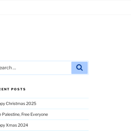
rch
Search
CENT POSTS
py Christmas 2025
e Palestine, Free Everyone
ppy Xmas 2024