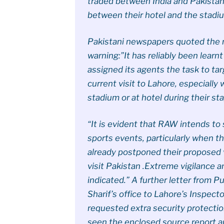
traded between India and Pakistan –
between their hotel and the stadiu
Pakistani newspapers quoted the 
warning:”It has reliably been learn
assigned its agents the task to tar
current visit to Lahore, especially
stadium or at hotel during their sta
“It is evident that RAW intends to 
sports events, particularly when 
already postponed their proposed vi
visit Pakistan .Extreme vigilance
indicated.” A further letter from P
Sharif’s office to Lahore’s Inspect
requested extra security protection
seen the enclosed source report a