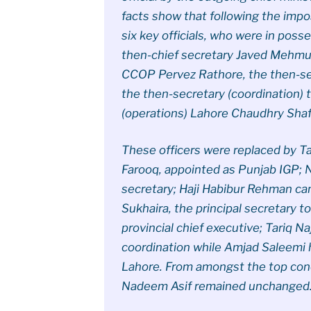
facts show that following the impo
six key officials, who were in poss
then-chief secretary Javed Mehmud
CCOP Pervez Rathore, the then-secr
the then-secretary (coordination) 
(operations) Lahore Chaudhry Shaf
These officers were replaced by Ta
Farooq, appointed as Punjab IGP; N
secretary; Haji Habibur Rehman 
Sukhaira, the principal secretary t
provincial chief executive; Tariq N
coordination while Amjad Saleemi 
Lahore. From amongst the top con
Nadeem Asif remained unchanged