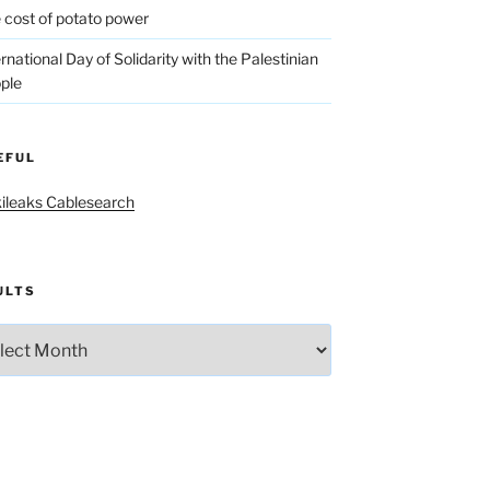
 cost of potato power
ernational Day of Solidarity with the Palestinian
ple
EFUL
ileaks Cablesearch
ULTS
lts