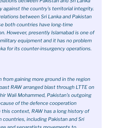
 relations between Pakistan and Sri Lanka
 against the country’s territorial integrity.
c relations between Sri Lanka and Pakistan
 both countries have long-time
on. However, presently Islamabad is one of
 military equipment and it has no problem
nka for its counter-insurgency operations.
n from gaining more ground in the region
nt past RAW arranged blast through LTTE on
hir Wali Mohammed, Pakistan’s outgoing
ecause of the defence cooperation
 this context, RAW has a long history of
n countries, including Pakistan and Sri
age and separatists movements to