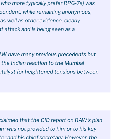
n who more typically prefer RPG-7s) was
spondent, while remaining anonymous,
as well as other evidence, clearly
nt attack and is being seen as a
.
 RAW have many previous precedents but
d the Indian reaction to the Mumbai
catalyst for heightened tensions between
laimed that the CID report on RAW’s plan
am was not provided to him or to his key
ster and his chief secretary. However, the