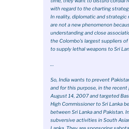
time, they want to disturb cordial
with regard to the charting strategy
In reality, diplomatic and strategi
are not a new phenomenon because
understanding and close associati
the Colombo’s largest suppliers of
to supply lethal weapons to Sri La
…
So, India wants to prevent Pakista
and for this purpose, in the rece
August 14, 2007 and targeted Bas
High Commissioner to Sri Lanka b
between Sri Lanka and Pakistan. In
subversive activities in South Asia
Lanka. They are sponsoring sabot