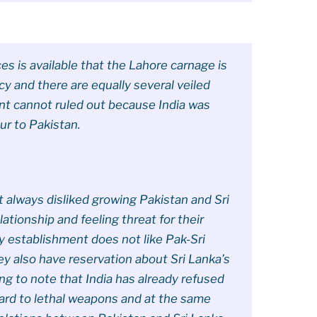
s is available that the Lahore carnage is
 and there are equally several veiled
ent cannot ruled out because India was
ur to Pakistan.
t always disliked growing Pakistan and Sri
lationship and feeling threat for their
y establishment does not like Pak-Sri
y also have reservation about Sri Lanka’s
ting to note that India has already refused
ard to lethal weapons and at the same