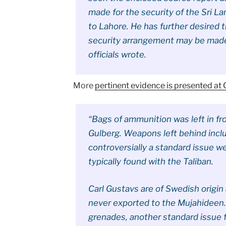
made for the security of the Sri La
to Lahore. He has further desired 
security arrangement may be made 
officials wrote.
More
pertinent evidence is presented at
“Bags of ammunition was left in fr
Gulberg. Weapons left behind incl
controversially a standard issue 
typically found with the Taliban.
Carl Gustavs are of Swedish origin
never exported to the Mujahideen.
grenades, another standard issue f