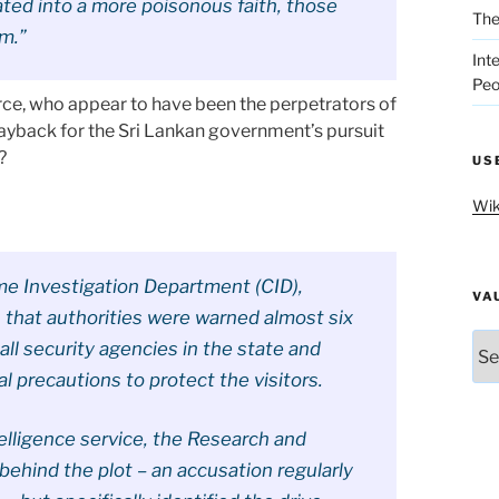
nated into a more poisonous faith, those
The
sm.”
Int
Peo
orce, who appear to have been the perpetrators of
Payback for the Sri Lankan government’s pursuit
?
US
Wik
me Investigation Department (CID),
VA
 that authorities were warned almost six
Vau
all security agencies in the state and
l precautions to protect the visitors.
telligence service, the Research and
behind the plot – an accusation regularly