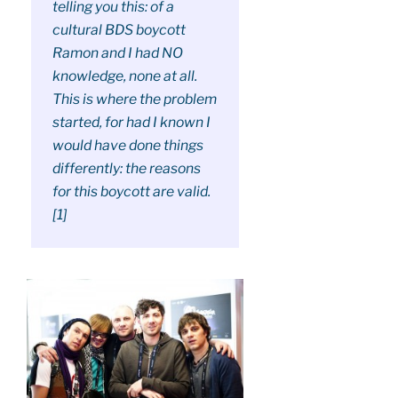
telling you this: of a
cultural BDS boycott
Ramon and I had NO
knowledge, none at all.
This is where the problem
started, for had I known I
would have done things
differently: the reasons
for this boycott are valid.
[1]