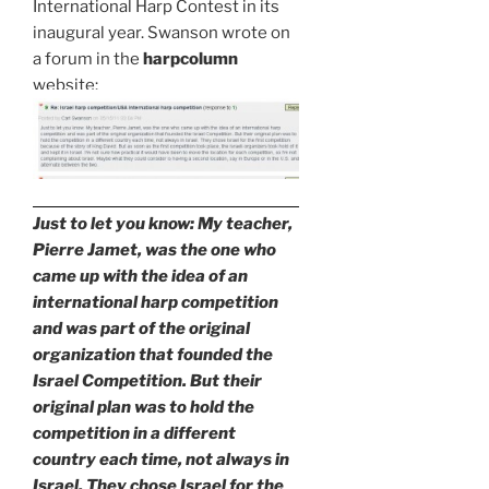
International Harp Contest in its
inaugural year. Swanson wrote on
a forum in the
harpcolumn
website:
Just to let you know: My teacher,
Pierre Jamet, was the one who
came up with the idea of an
international harp competition
and was part of the original
organization that founded the
Israel Competition. But their
original plan was to hold the
competition in a different
country each time, not always in
Israel. They chose Israel for the