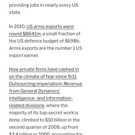
providing jobs in nearly every US
state.
In 2010,
US arms exports were
round $8641m
, a small fraction of
the US defence budget of $698b.
Arms exports are the number 1 US
export earner.
How private firms have cashed in
on the climate of fear since 9/11
Outsourcing imperialism: Revenue
from General Dynamics’
intelligence- and information-
related divisions
, where the
majority of its top-secret work is
done, climbed to $10 billion in the
second quarter of 2009, up from
$2.4 billion in 2000, accounting for