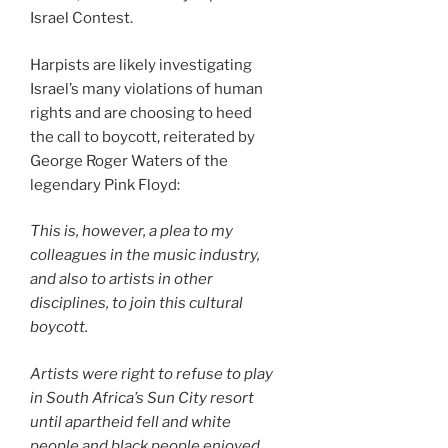
Israel Contest.
Harpists are likely investigating
Israel’s many violations of human
rights and are choosing to heed
the call to boycott, reiterated by
George Roger Waters of the
legendary Pink Floyd:
This is, however, a plea to my
colleagues in the music industry,
and also to artists in other
disciplines, to join this cultural
boycott.
Artists were right to refuse to play
in South Africa’s Sun City resort
until apartheid fell and white
people and black people enjoyed