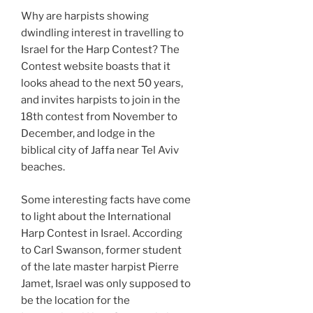
Why are harpists showing
dwindling interest in travelling to
Israel for the Harp Contest? The
Contest website boasts that it
looks ahead to the next 50 years,
and invites harpists to join in the
18th contest from November to
December, and lodge in the
biblical city of Jaffa near Tel Aviv
beaches.
Some interesting facts have come
to light about the International
Harp Contest in Israel. According
to Carl Swanson, former student
of the late master harpist Pierre
Jamet, Israel was only supposed to
be the location for the