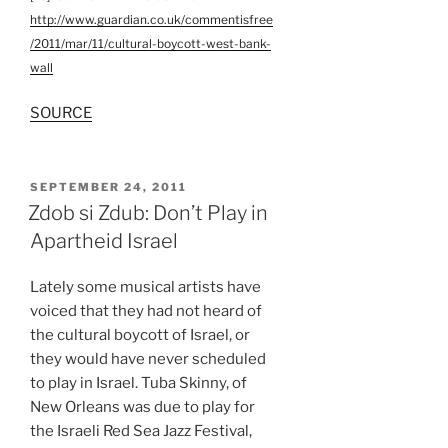
http://www.guardian.co.uk/commentisfree
/2011/mar/11/cultural-boycott-west-bank-
wall
SOURCE
POSTED
SEPTEMBER 24, 2011
ON
Zdob si Zdub: Don’t Play in
Apartheid Israel
Lately some musical artists have
voiced that they had not heard of
the cultural boycott of Israel, or
they would have never scheduled
to play in Israel. Tuba Skinny, of
New Orleans was due to play for
the Israeli Red Sea Jazz Festival,