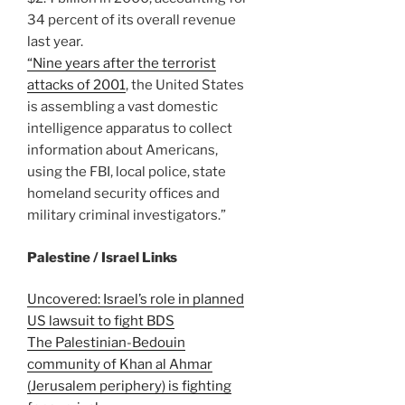
34 percent of its overall revenue
last year.
“Nine years after the terrorist
attacks of 2001
, the United States
is assembling a vast domestic
intelligence apparatus to collect
information about Americans,
using the FBI, local police, state
homeland security offices and
military criminal investigators.”
Palestine / Israel Links
Uncovered: Israel’s role in planned
US lawsuit to fight BDS
The Palestinian-Bedouin
community of Khan al Ahmar
(Jerusalem periphery) is fighting