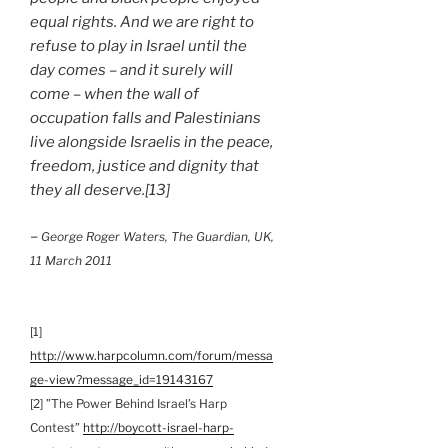
equal rights. And we are right to
refuse to play in Israel until the
day comes – and it surely will
come – when the wall of
occupation falls and Palestinians
live alongside Israelis in the peace,
freedom, justice and dignity that
they all deserve.[13]
–
George Roger Waters, The Guardian, UK,
11 March 2011
[1]
http://www.harpcolumn.com/forum/messa
ge-view?message_id=19143167
[2] ”The Power Behind Israel’s Harp
Contest”
http://boycott-israel-harp-