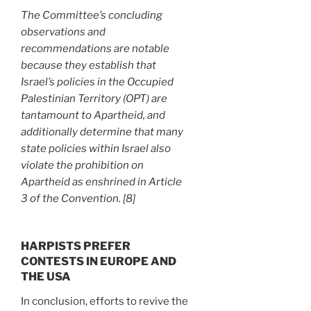
The Committee’s concluding
observations and
recommendations are notable
because they establish that
Israel’s policies in the Occupied
Palestinian Territory (OPT) are
tantamount to Apartheid, and
additionally determine that many
state policies within Israel also
violate the prohibition on
Apartheid as enshrined in Article
3 of the Convention. [8]
HARPISTS PREFER
CONTESTS IN EUROPE AND
THE USA
In conclusion, efforts to revive the