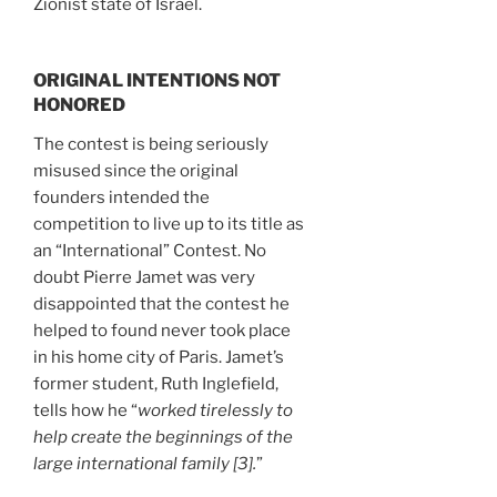
Zionist state of Israel.
ORIGINAL INTENTIONS NOT
HONORED
The contest is being seriously
misused since the original
founders intended the
competition to live up to its title as
an “International” Contest. No
doubt Pierre Jamet was very
disappointed that the contest he
helped to found never took place
in his home city of Paris. Jamet’s
former student, Ruth Inglefield,
tells how he “
worked tirelessly to
help create the beginnings of the
large international family [3].
”