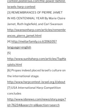
contest.posterous.com/the-power-behind-
israels-harp-contest
[3] REMEMBRANCES OF PIERRE JAMET
IN HIS CENTENNIAL YEAR By Marie Claire
Jamet, Ruth Inglefield, and Carl Swanson
http://swansonharp.com/articles/remembr
ances_pierre_jamet.html
[4]
http://meitarfamily.co.il/206105?
language=english
[5]
http://www.sunitaharp.com/articles/TopHa
rpists.html
[6] Propes indeed placed Israel’s culture on
the international stage.
http://www.harpcontest-israel.org.il/about
[7] USA International Harp Competition
concludes
http://www.idsnews.com/news/story.aspx?
id=76234&search=al&section=search