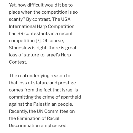
Yet, how difficult would it be to
place when the competition is so
scanty? By contrast, The USA
International Harp Competition
had 39 contestants in a recent
competition [7]. Of course,
Staneslow is right, there is great
loss of stature to Israel’s Harp
Contest.
The real underlying reason for
that loss of stature and prestige
comes from the fact that Israel is
committing the crime of apartheid
against the Palestinian people.
Recently, the UN Committee on
the Elimination of Racial
Discrimination emphasised: