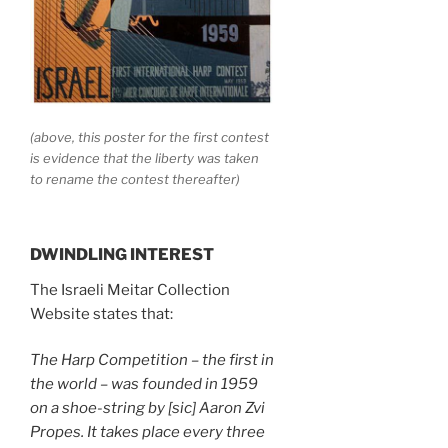
(above, this poster for the first contest
is evidence that the liberty was taken
to rename the contest thereafter)
DWINDLING INTEREST
The Israeli Meitar Collection
Website states that:
The Harp Competition – the first in
the world – was founded in 1959
on a shoe-string by [sic] Aaron Zvi
Propes. It takes place every three