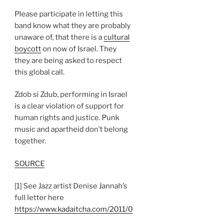
Please participate in letting this
band know what they are probably
unaware of, that there is a
cultural
boycott
on now of Israel. They
they are being asked to respect
this global call.
Zdob si Zdub, performing in Israel
is a clear violation of support for
human rights and justice. Punk
music and apartheid don’t belong
together.
SOURCE
[1] See Jazz artist Denise Jannah’s
full letter here
https://www.kadaitcha.com/2011/0