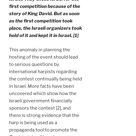
first competition because of the
story of King David. But as soon
as the first competition took
place, the Israeli organizers took
hold of it and kept it in Israel. [1]
This anomaly in planning the
hosting of the event should lead
to serious questions by
international harpists regarding
the contest continually being held
in Israel. More facts have been
uncovered which show how the
Israeli government financially
sponsors the contest [2], and
there is strong evidence that the
harp is being used as a
propaganda tool to promote the