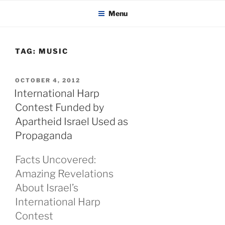
KADAITCHA
Skip
POLITICS, POETRY & SATIRE
Menu
to
content
TAG:
MUSIC
POSTED
OCTOBER 4, 2012
ON
International Harp
Contest Funded by
Apartheid Israel Used as
Propaganda
Facts Uncovered:
Amazing Revelations
About Israel’s
International Harp
Contest