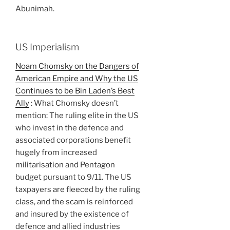
Abunimah.
US Imperialism
Noam Chomsky on the Dangers of
American Empire and Why the US
Continues to be Bin Laden’s Best
Ally
: What Chomsky doesn’t
mention: The ruling elite in the US
who invest in the defence and
associated corporations benefit
hugely from increased
militarisation and Pentagon
budget pursuant to 9/11. The US
taxpayers are fleeced by the ruling
class, and the scam is reinforced
and insured by the existence of
defence and allied industries