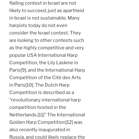
flailing contest in Israel are not
likely to succeed, just as apartheid
in Israel is not sustainable. Many
harpists today do not even
consider the Israel contest. They
are looking to other contests such
as the highly competitive and very
popular USA International Harp
Competition, the Lily Laskine in
Paris[9], and the International Harp
Competition of the Cité des Arts
in Paris[10]. The Dutch Harp
Competition is described as a
“revolutionary international harp
competition hosted in the
Netherlands.[11]” The International
Golden Harp Competition[12] was
also recently inaugurated in
Russia, and could likely replace the