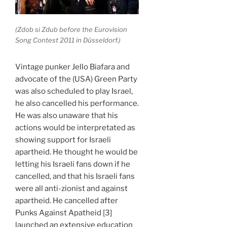
(Zdob si Zdub before the Eurovision
Song Contest 2011 in Düsseldorf.)
Vintage punker Jello Biafara and
advocate of the (USA) Green Party
was also scheduled to play Israel,
he also cancelled his performance.
He was also unaware that his
actions would be interpretated as
showing support for Israeli
apartheid. He thought he would be
letting his Israeli fans down if he
cancelled, and that his Israeli fans
were all anti-zionist and against
apartheid. He cancelled after
Punks Against Apatheid [3]
launched an extensive education