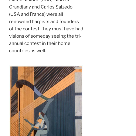
Grandjany and Carlos Salzedo
(USA and France) were all
renowned harpists and founders
of the contest, they must have had
visions of someday seeing the tri-
annual contest in their home
countries as well.