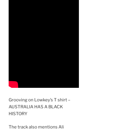
Grooving on Lowkey’s T shirt –
AUSTRALIA HAS A BLACK
HISTORY
The track also mentions Ali