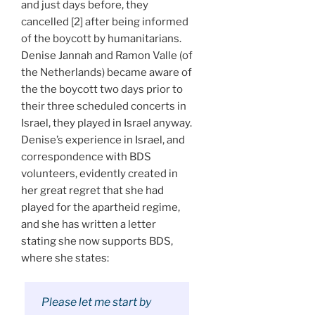
and just days before, they
cancelled [2] after being informed
of the boycott by humanitarians.
Denise Jannah and Ramon Valle (of
the Netherlands) became aware of
the the boycott two days prior to
their three scheduled concerts in
Israel, they played in Israel anyway.
Denise’s experience in Israel, and
correspondence with BDS
volunteers, evidently created in
her great regret that she had
played for the apartheid regime,
and she has written a letter
stating she now supports BDS,
where she states:
Please let me start by