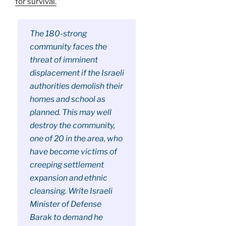
for survival.
The 180-strong
community faces the
threat of imminent
displacement if the Israeli
authorities demolish their
homes and school as
planned. This may well
destroy the community,
one of 20 in the area, who
have become victims of
creeping settlement
expansion and ethnic
cleansing. Write Israeli
Minister of Defense
Barak to demand he