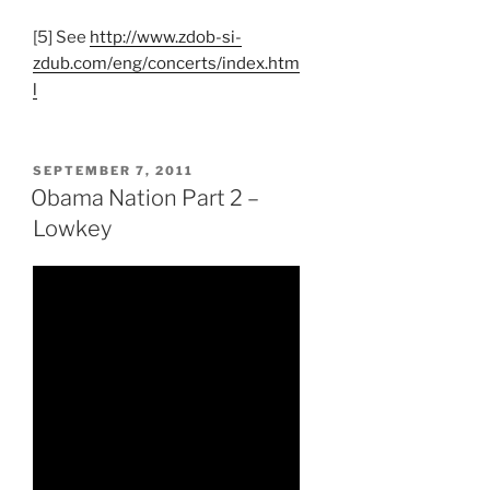
[5] See
http://www.zdob-si-
zdub.com/eng/concerts/index.htm
l
POSTED
SEPTEMBER 7, 2011
ON
Obama Nation Part 2 –
Lowkey