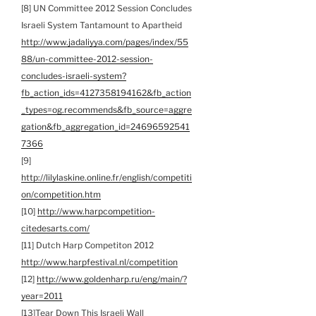
[8] UN Committee 2012 Session Concludes
Israeli System Tantamount to Apartheid
http://www.jadaliyya.com/pages/index/55
88/un-committee-2012-session-
concludes-israeli-system?
fb_action_ids=4127358194162&fb_action
_types=og.recommends&fb_source=aggre
gation&fb_aggregation_id=24696592541
7366
[9]
http://lilylaskine.online.fr/english/competiti
on/competition.htm
[10]
http://www.harpcompetition-
citedesarts.com/
[11] Dutch Harp Competiton 2012
http://www.harpfestival.nl/competition
[12]
http://www.goldenharp.ru/eng/main/?
year=2011
[13]Tear Down This Israeli Wall