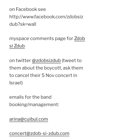
on Facebook see
http://www.facebook.com/zdobsiz
dub?sk=wall
myspace comments page for
Zdob
si Zdub
on twitter
@zdobsizdub
(tweet to
them about the boycott, ask them
to cancel their 5 Nov concert in
Israel)
emails for the band
booking/management:
arina@cuibul.com
concert@zdob-si-zdub.com