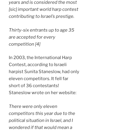
years and is considered the most
[sic] important world harp contest
contributing to Israel’s prestige.
Thirty-six entrants up to age 35
are accepted for every
competition [4]
In 2003, the International Harp
Contest, according to Israeli
harpist Sunita Staneslow, had only
eleven competitors. It fell far
short of 36 contestants!
Staneslow wrote on her website:
There were only eleven
competitors this year due to the
political situation in Israel, and I
wondered if that would mean a