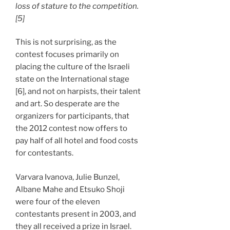
loss of stature to the competition.
[5]
This is not surprising, as the
contest focuses primarily on
placing the culture of the Israeli
state on the International stage
[6], and not on harpists, their talent
and art. So desperate are the
organizers for participants, that
the 2012 contest now offers to
pay half of all hotel and food costs
for contestants.
Varvara Ivanova, Julie Bunzel,
Albane Mahe and Etsuko Shoji
were four of the eleven
contestants present in 2003, and
they all received a prize in Israel.