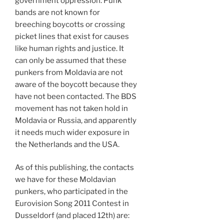
government oppression. Punk
bands are not known for
breeching boycotts or crossing
picket lines that exist for causes
like human rights and justice. It
can only be assumed that these
punkers from Moldavia are not
aware of the boycott because they
have not been contacted. The BDS
movement has not taken hold in
Moldavia or Russia, and apparently
it needs much wider exposure in
the Netherlands and the USA.
As of this publishing, the contacts
we have for these Moldavian
punkers, who participated in the
Eurovision Song 2011 Contest in
Dusseldorf (and placed 12th) are: