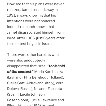
How sad that his plans were never
realized. Jamet passed away in
1991, always knowing that his
intentions were not honored.
Indeed, research shows that
Jamet disassociated himself from
Israel after 1965, just 6 years after
the contest began in Israel.
There were other harpists who
were also undoubtedly
disappointed that Israel “
took hold
of the contest
.” Maria Korchinska
(England), Phia Berghout (Holland),
Clelia Gatti Aldrovandi (Italy), Vera
Dulova (Russia), Nicanor Zabaleta
(Spain), Lucile Johnson
Rosenbloom, Lucile Lawrence and
Eileen Malone (USA), Marcel