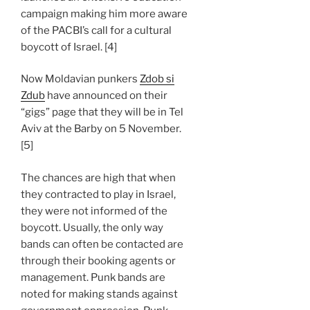
campaign making him more aware
of the PACBI’s call for a cultural
boycott of Israel. [4]
Now Moldavian punkers
Zdob si
Zdub
have announced on their
“gigs” page that they will be in Tel
Aviv at the Barby on 5 November.
[5]
The chances are high that when
they contracted to play in Israel,
they were not informed of the
boycott. Usually, the only way
bands can often be contacted are
through their booking agents or
management. Punk bands are
noted for making stands against