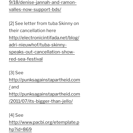
9/18/denise-jannah-and-ramon-
valles-now-support-bds/
[2] See letter from tuba Skinny on
their cancellation here
http://electronicintifada.net/blog/
adri-nieuwhof/tuba-skinny-
speaks-out-cancellation-show-
red-sea-festival
[3] See
http://punksagainstapartheid.com
/
and
http://punksagainstapartheid.com
/2011/07/its-bigger-than-jello/
[4] See
http://www.pacbi.org/etemplate.p
hp?id=869