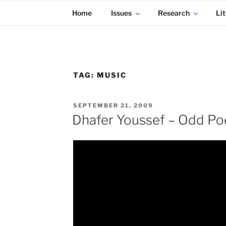
KADAITCHA
Skip
POLITICS, POETRY & SATIRE
Home
Issues
Research
Lit
to
content
TAG:
MUSIC
POSTED
SEPTEMBER 21, 2009
ON
Dhafer Youssef – Odd Po