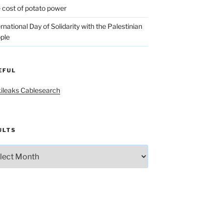
 cost of potato power
ernational Day of Solidarity with the Palestinian
ple
EFUL
ileaks Cablesearch
ULTS
lts