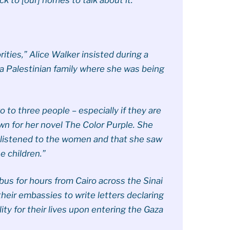
ities,” Alice Walker insisted during a
a Palestinian family where she was being
o to three people – especially if they are
own for her novel The Color Purple. She
 listened to the women and that she saw
e children.”
 bus for hours from Cairo across the Sinai
heir embassies to write letters declaring
ty for their lives upon entering the Gaza