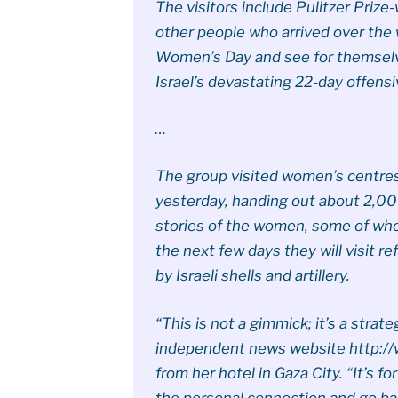
The visitors include Pulitzer Priz
other people who arrived over the
Women’s Day and see for themselves
Israel’s devastating 22-day offensi
…
The group visited women’s centres
yesterday, handing out about 2,00
stories of the women, some of whos
the next few days they will visit 
by Israeli shells and artillery.
“This is not a gimmick; it’s a strate
independent news website http://w
from her hotel in Gaza City. “It’s fo
the personal connection and go bac