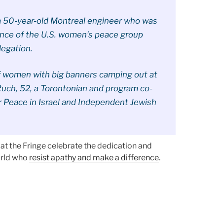
 a 50-year-old Montreal engineer who was
tance of the U.S. women’s peace group
legation.
of women with big banners camping out at
Ruch, 52, a Torontonian and program co-
r Peace in Israel and Independent Jewish
t the Fringe celebrate the dedication and
orld who
resist apathy and make a difference
.