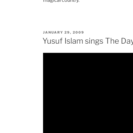
magical country.
POSTED
JANUARY 29, 2009
ON
Yusuf Islam sings The Da