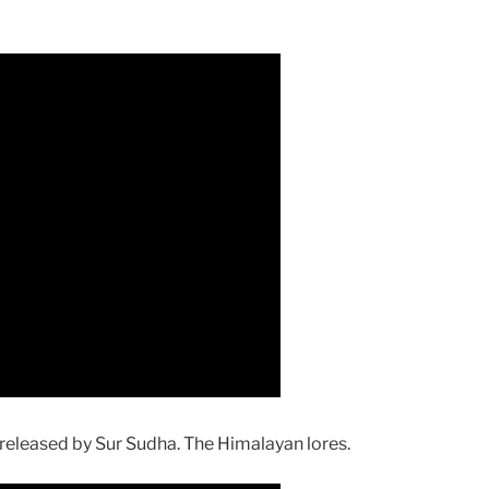
eleased by Sur Sudha. The Himalayan lores.