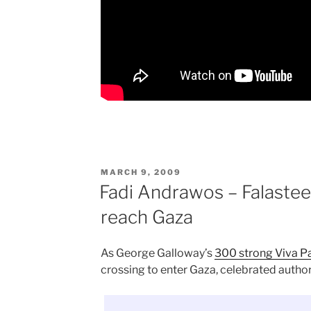
POSTED
MARCH 9, 2009
ON
Fadi Andrawos – Falastee
reach Gaza
As George Galloway’s
300 strong Viva Pa
crossing to enter Gaza, celebrated autho