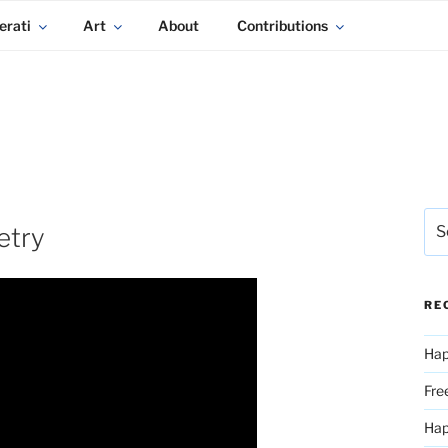
erati
Art
About
Contributions
Sea
etry
for:
RE
Hap
Fre
Ha