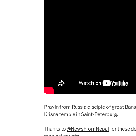
Pravin from Russia disciple of great Ban
Krisna temple in Saint-Peterburg.
Thanks to
@NewsFromNepal
for these d