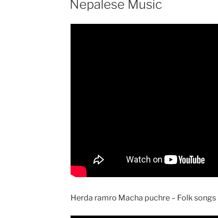
Nepalese Music
Herda ramro Macha puchre – Folk songs r