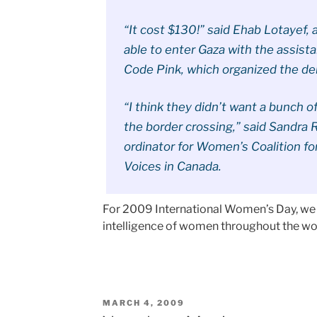
“It cost $130!” said Ehab Lotayef,
able to enter Gaza with the assis
Code Pink, which organized the de
“I think they didn’t want a bunch 
the border crossing,” said Sandra 
ordinator for Women’s Coalition fo
Voices in Canada.
For 2009 International Women’s Day, we a
intelligence of women throughout the w
POSTED
MARCH 4, 2009
ON