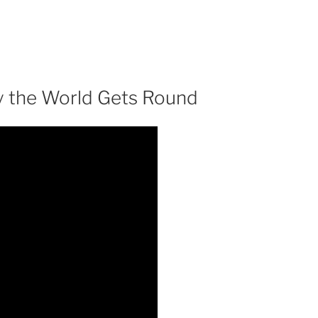
y the World Gets Round