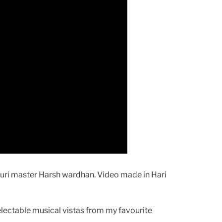
suri master Harsh wardhan. Video made in Hari
electable musical vistas from my favourite