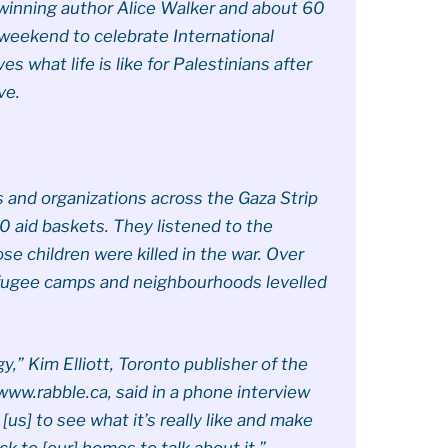
e-winning author Alice Walker and about 60
 weekend to celebrate International
 what life is like for Palestinians after
ve.
 and organizations across the Gaza Strip
0 aid baskets. They listened to the
e children were killed in the war. Over
refugee camps and neighbourhoods levelled
gy,” Kim Elliott, Toronto publisher of the
ww.rabble.ca, said in a phone interview
r [us] to see what it’s really like and make
k to [our] homes to talk about it.”