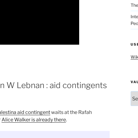
The
Int
Peo
US
Wik
VA
n W Lebnan : aid contingents
Vau
lestina aid contingent
waits at the Rafah
r
Alice Walker is already there
.