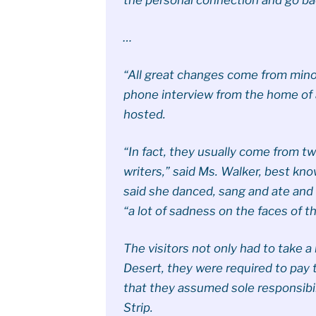
…
“All great changes come from minor
phone interview from the home of 
hosted.
“In fact, they usually come from tw
writers,” said Ms. Walker, best kn
said she danced, sang and ate and
“a lot of sadness on the faces of th
The visitors not only had to take a
Desert, they were required to pay t
that they assumed sole responsibili
Strip.