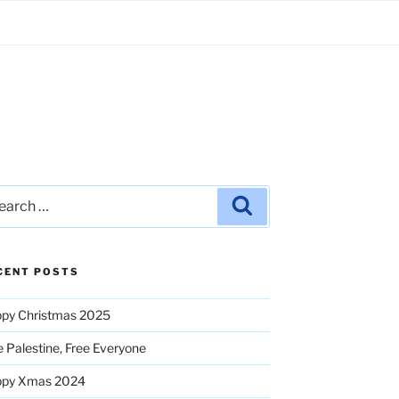
rch
Search
CENT POSTS
py Christmas 2025
e Palestine, Free Everyone
ppy Xmas 2024