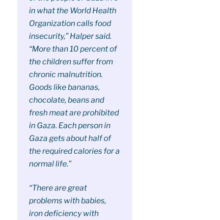
in what the World Health
Organization calls food
insecurity,” Halper said.
“More than 10 percent of
the children suffer from
chronic malnutrition.
Goods like bananas,
chocolate, beans and
fresh meat are prohibited
in Gaza. Each person in
Gaza gets about half of
the required calories for a
normal life.”
“There are great
problems with babies,
iron deficiency with