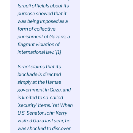
Israeli officials about its
purpose showed that it
was being imposed as a
form of collective
punishment of Gazans, a
flagrant violation of
international law.”[1]
Israel claims that its
blockade is directed
simply at the Hamas
government in Gaza, and
is limited to so-called
’security’ items. Yet When
U.S. Senator John Kerry
visited Gaza last year, he
was shocked to discover