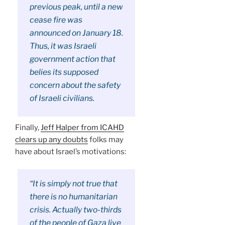
previous peak, until a new
cease fire was
announced on January 18.
Thus, it was Israeli
government action that
belies its supposed
concern about the safety
of Israeli civilians.
Finally,
Jeff Halper from ICAHD
clears up any doubts
folks may
have about Israel’s motivations:
“It is simply not true that
there is no humanitarian
crisis. Actually two-thirds
of the people of Gaza live