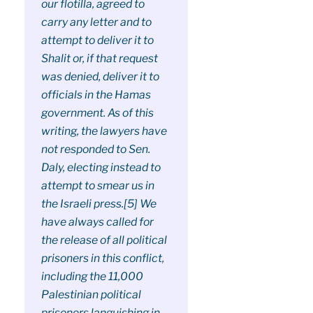
our flotilla, agreed to
carry any letter and to
attempt to deliver it to
Shalit or, if that request
was denied, deliver it to
officials in the Hamas
government. As of this
writing, the lawyers have
not responded to Sen.
Daly, electing instead to
attempt to smear us in
the Israeli press.[5] We
have always called for
the release of all political
prisoners in this conflict,
including the 11,000
Palestinian political
prisoners languishing in