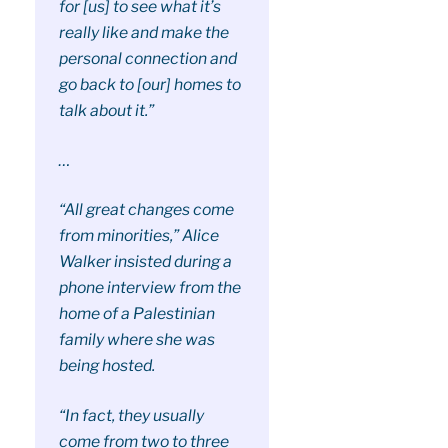
for [us] to see what it’s
really like and make the
personal connection and
go back to [our] homes to
talk about it.”
…
“All great changes come
from minorities,” Alice
Walker insisted during a
phone interview from the
home of a Palestinian
family where she was
being hosted.
“In fact, they usually
come from two to three