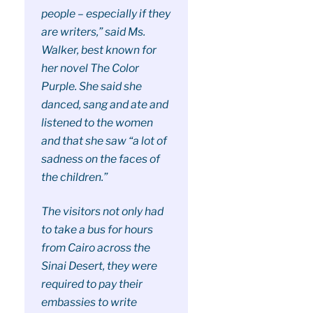
people – especially if they
are writers,” said Ms.
Walker, best known for
her novel The Color
Purple. She said she
danced, sang and ate and
listened to the women
and that she saw “a lot of
sadness on the faces of
the children.”
The visitors not only had
to take a bus for hours
from Cairo across the
Sinai Desert, they were
required to pay their
embassies to write