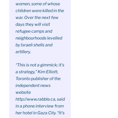
women, some of whose
children were killed in the
war. Over the next few
days they will visit
refugee camps and
neighbourhoods levelled
by Israeli shells and
artillery.
“This is not a gimmick; it’s
a strategy,” Kim Elliott,
Toronto publisher of the
independent news
website
http://www.rabble.ca, said
in a phone interview from
her hotel in Gaza City. “It’s