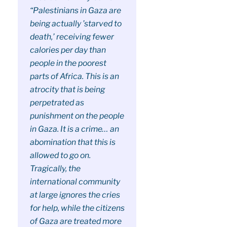
“Palestinians in Gaza are
being actually ’starved to
death,’ receiving fewer
calories per day than
people in the poorest
parts of Africa. This is an
atrocity that is being
perpetrated as
punishment on the people
in Gaza. It is a crime… an
abomination that this is
allowed to go on.
Tragically, the
international community
at large ignores the cries
for help, while the citizens
of Gaza are treated more