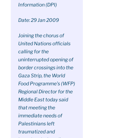
Information (DPI)
Date: 29 Jan 2009
Joining the chorus of
United Nations officials
calling for the
uninterrupted opening of
border crossings into the
Gaza Strip, the World
Food Programme’s (WFP)
Regional Director for the
Middle East today said
that meeting the
immediate needs of
Palestinians left
traumatized and