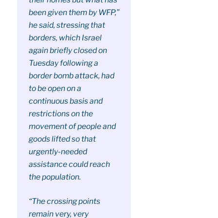
been given them by WFP,”
he said, stressing that
borders, which Israel
again briefly closed on
Tuesday following a
border bomb attack, had
to be open on a
continuous basis and
restrictions on the
movement of people and
goods lifted so that
urgently-needed
assistance could reach
the population.
“The crossing points
remain very, very