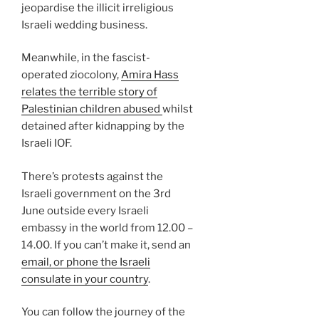
jeopardise the illicit irreligious
Israeli wedding business.
Meanwhile, in the fascist-
operated ziocolony,
Amira Hass
relates the terrible story of
Palestinian children abused
whilst
detained after kidnapping by the
Israeli IOF.
There’s protests against the
Israeli government on the 3rd
June outside every Israeli
embassy in the world from 12.00 –
14.00. If you can’t make it, send an
email, or phone the Israeli
consulate in your country
.
You can follow the journey of the