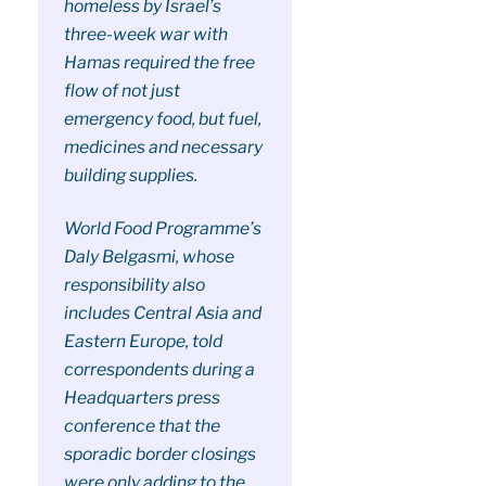
homeless by Israel’s
three-week war with
Hamas required the free
flow of not just
emergency food, but fuel,
medicines and necessary
building supplies.
World Food Programme’s
Daly Belgasmi, whose
responsibility also
includes Central Asia and
Eastern Europe, told
correspondents during a
Headquarters press
conference that the
sporadic border closings
were only adding to the