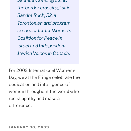
banners camping out at
the border crossing,” said
Sandra Ruch, 52, a
Torontonian and program
co-ordinator for Women’s
Coalition for Peace in
Israel and Independent
Jewish Voices in Canada.
For 2009 International Women’s
Day, we at the Fringe celebrate the
dedication and intelligence of
women throughout the world who
resist apathy and make a
difference
.
POSTED
JANUARY 30, 2009