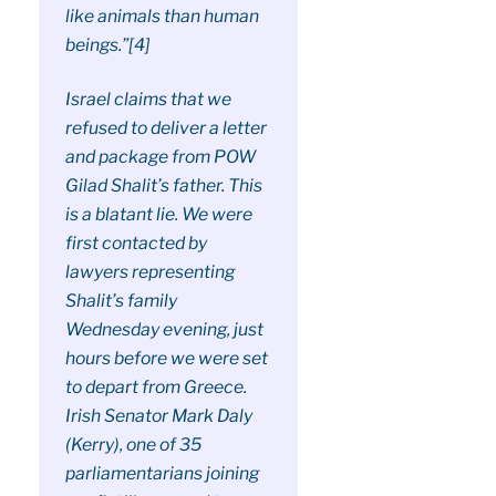
like animals than human
beings.”[4]
Israel claims that we
refused to deliver a letter
and package from POW
Gilad Shalit’s father. This
is a blatant lie. We were
first contacted by
lawyers representing
Shalit’s family
Wednesday evening, just
hours before we were set
to depart from Greece.
Irish Senator Mark Daly
(Kerry), one of 35
parliamentarians joining