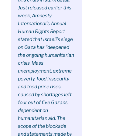
Just released earlier this
week, Amnesty
International’s Annual
Human Rights Report
stated that Israeli’s siege
on Gaza has “deepened
the ongoing humanitarian
crisis. Mass
unemployment, extreme
poverty, food insecurity
and food price rises
caused by shortages left
four out of five Gazans
dependent on
humanitarian aid. The
scope of the blockade
and statements made by