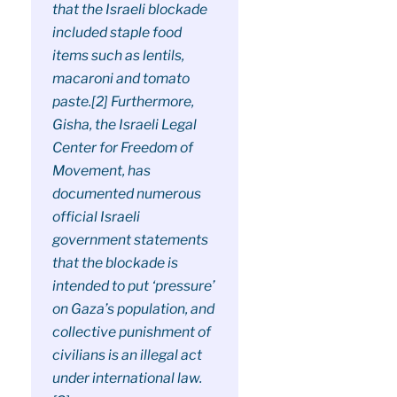
that the Israeli blockade
included staple food
items such as lentils,
macaroni and tomato
paste.[2] Furthermore,
Gisha, the Israeli Legal
Center for Freedom of
Movement, has
documented numerous
official Israeli
government statements
that the blockade is
intended to put ‘pressure’
on Gaza’s population, and
collective punishment of
civilians is an illegal act
under international law.