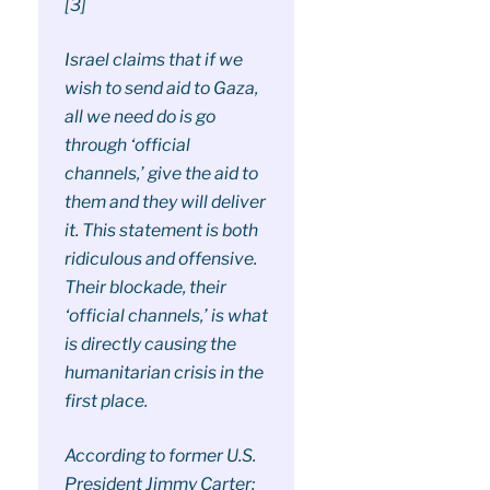
[3]
Israel claims that if we
wish to send aid to Gaza,
all we need do is go
through ‘official
channels,’ give the aid to
them and they will deliver
it. This statement is both
ridiculous and offensive.
Their blockade, their
‘official channels,’ is what
is directly causing the
humanitarian crisis in the
first place.
According to former U.S.
President Jimmy Carter: