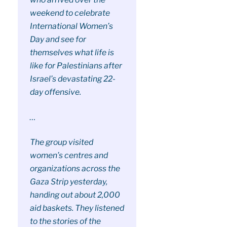
weekend to celebrate
International Women’s
Day and see for
themselves what life is
like for Palestinians after
Israel’s devastating 22-
day offensive.
…
The group visited
women’s centres and
organizations across the
Gaza Strip yesterday,
handing out about 2,000
aid baskets. They listened
to the stories of the