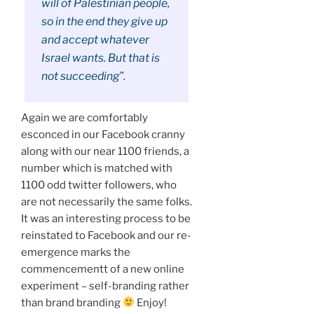
will of Palestinian people,
so in the end they give up
and accept whatever
Israel wants. But that is
not succeeding”.
Again we are comfortably
esconced in our Facebook cranny
along with our near 1100 friends, a
number which is matched with
1100 odd twitter followers, who
are not necessarily the same folks.
It was an interesting process to be
reinstated to Facebook and our re-
emergence marks the
commencementt of a new online
experiment – self-branding rather
than brand branding
Enjoy!