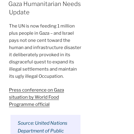
ON
Gaza Humanitarian Needs
Update
The UN is now feeding 1 million
plus people in Gaza – and Israel
pays not one cent toward the
human and infrastructure disaster
it deliberately provoked in its
disgraceful quest to expand its
illegal settlements and maintain
its ugly illegal Occupation.
Press conference on Gaza
situation by World Food
Programme official
Source: United Nations
Department of Public