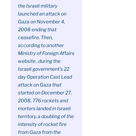
the Israeli military
launched an attack on
Gaza on November 4,
2008 ending that
ceasefire. Then,
according to another
Ministry of Foreign Affairs
website , during the
Israeli government’s 22
day Operation Cast Lead
attack on Gaza that
started on December 27,
2008, 776 rockets and
morters landed in Israeli
territory, a doubling of the
intensity of rocket fire
from Gaza from the