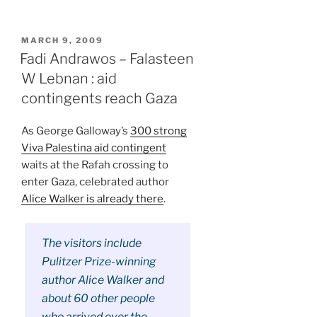
POSTED
MARCH 9, 2009
ON
Fadi Andrawos – Falasteen
W Lebnan : aid
contingents reach Gaza
As George Galloway’s
300 strong
Viva Palestina aid contingent
waits at the Rafah crossing to
enter Gaza, celebrated author
Alice Walker is already there
.
The visitors include
Pulitzer Prize-winning
author Alice Walker and
about 60 other people
who arrived over the