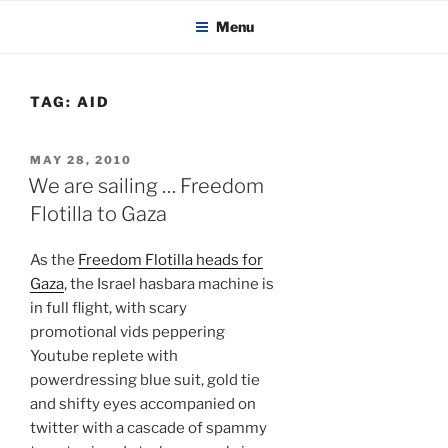
KADAITCHA
Skip
POLITICS, POETRY & SATIRE
Menu
to
content
TAG:
AID
POSTED
MAY 28, 2010
ON
We are sailing … Freedom
Flotilla to Gaza
As the
Freedom Flotilla heads for
Gaza
, the Israel hasbara machine is
in full flight, with scary
promotional vids peppering
Youtube replete with
powerdressing blue suit, gold tie
and shifty eyes accompanied on
twitter with a cascade of spammy