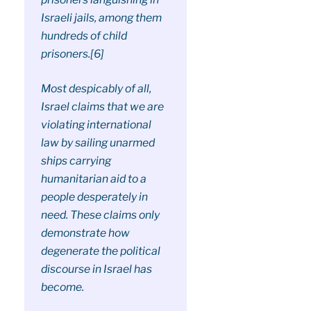
Israeli jails, among them
hundreds of child
prisoners.[6]
Most despicably of all,
Israel claims that we are
violating international
law by sailing unarmed
ships carrying
humanitarian aid to a
people desperately in
need. These claims only
demonstrate how
degenerate the political
discourse in Israel has
become.