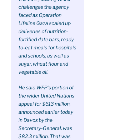
challenges the agency
faced as Operation
Lifeline Gaza scaled up
deliveries of nutrition-
fortified date bars, ready-
to-eat meals for hospitals
and schools, as well as
sugar, wheat flour and
vegetable oil.
He said WFP’s portion of
the wider United Nations
appeal for $613 million,
announced earlier today
in Davos by the
Secretary-General, was
$82.3 million. That was