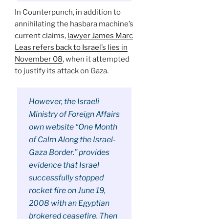
In Counterpunch, in addition to
annihilating the hasbara machine’s
current claims,
lawyer James Marc
Leas refers back to Israel’s lies in
November 08
, when it attempted
to justify its attack on Gaza.
However, the Israeli
Ministry of Foreign Affairs
own website “One Month
of Calm Along the Israel-
Gaza Border.” provides
evidence that Israel
successfully stopped
rocket fire on June 19,
2008 with an Egyptian
brokered ceasefire. Then