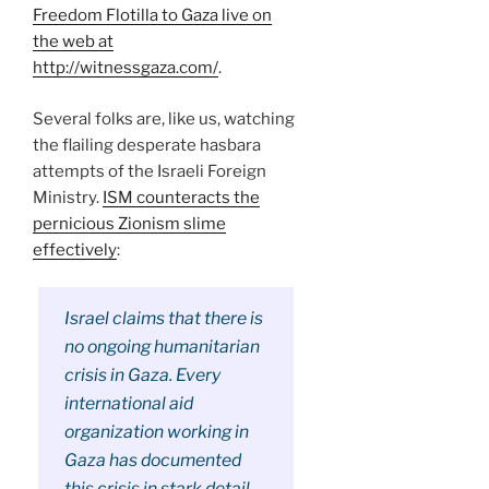
Freedom Flotilla to Gaza live on
the web at
http://witnessgaza.com/
.
Several folks are, like us, watching
the flailing desperate hasbara
attempts of the Israeli Foreign
Ministry.
ISM counteracts the
pernicious Zionism slime
effectively
:
Israel claims that there is
no ongoing humanitarian
crisis in Gaza. Every
international aid
organization working in
Gaza has documented
this crisis in stark detail.