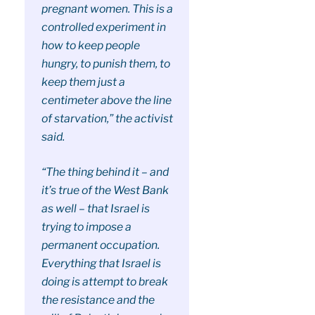
pregnant women. This is a
controlled experiment in
how to keep people
hungry, to punish them, to
keep them just a
centimeter above the line
of starvation,” the activist
said.
“The thing behind it – and
it’s true of the West Bank
as well – that Israel is
trying to impose a
permanent occupation.
Everything that Israel is
doing is attempt to break
the resistance and the