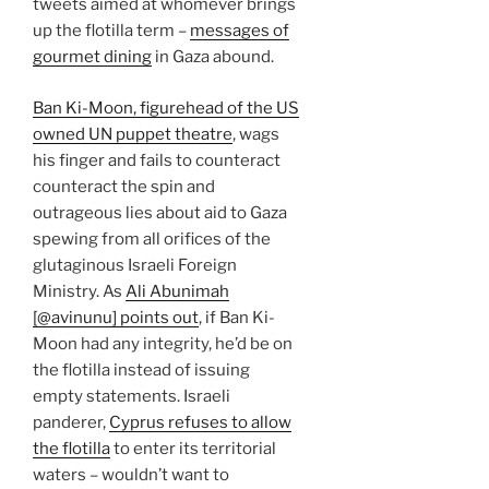
tweets aimed at whomever brings
up the flotilla term –
messages of
gourmet dining
in Gaza abound.
Ban Ki-Moon, figurehead of the US
owned UN puppet theatre
, wags
his finger and fails to counteract
counteract the spin and
outrageous lies about aid to Gaza
spewing from all orifices of the
glutaginous Israeli Foreign
Ministry. As
Ali Abunimah
[@avinunu] points out
, if Ban Ki-
Moon had any integrity, he’d be on
the flotilla instead of issuing
empty statements. Israeli
panderer,
Cyprus refuses to allow
the flotilla
to enter its territorial
waters – wouldn’t want to