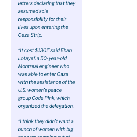
letters declaring that they
assumed sole
responsibility for their
lives upon entering the
Gaza Strip.
“It cost $130!” said Ehab
Lotayef, a 50-year-old
Montreal engineer who
was able to enter Gaza
with the assistance of the
U.S. women’s peace
group Code Pink, which
organized the delegation.
“I think they didn’t want a
bunch of women with big