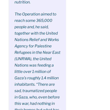
nutrition.
The Operation aimed to
reach some 365,000
people and, he said,
together with the United
Nations Relief and Works
Agency for Palestine
Refugees in the Near East
(UNRWA), the United
Nations was feeding a
little over 1 million of
Gaza’s roughly 1.4 million
inhabitants. “There are
sad, traumatized people
in Gaza, who, even before
this war, had nothing in
their homes but what has