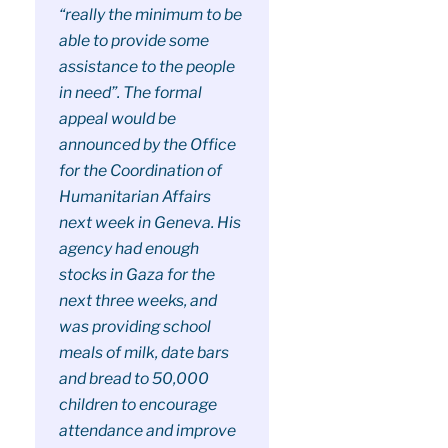
“really the minimum to be
able to provide some
assistance to the people
in need”. The formal
appeal would be
announced by the Office
for the Coordination of
Humanitarian Affairs
next week in Geneva. His
agency had enough
stocks in Gaza for the
next three weeks, and
was providing school
meals of milk, date bars
and bread to 50,000
children to encourage
attendance and improve