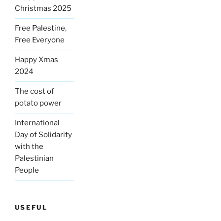
Christmas 2025
Free Palestine,
Free Everyone
Happy Xmas
2024
The cost of
potato power
International
Day of Solidarity
with the
Palestinian
People
USEFUL