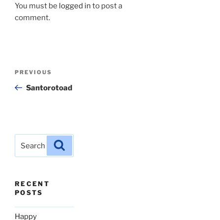
You must be
logged in
to post a
comment.
Post
Previous
PREVIOUS
navigation
Post
Santorotoad
Search
Search
for:
RECENT
POSTS
Happy