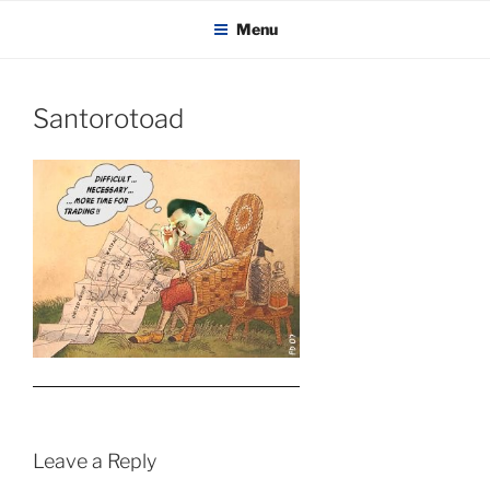
KADAITCHA
Skip
POLITICS, POETRY & SATIRE
Menu
to
content
Santorotoad
Leave a Reply