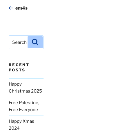
navigation
Post
em4s
Search
Search
for:
RECENT
POSTS
Happy
Christmas 2025
Free Palestine,
Free Everyone
Happy Xmas
2024