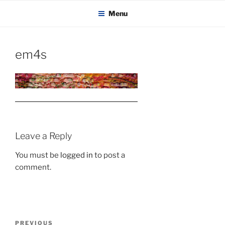
KADAITCHA
Skip
POLITICS, POETRY & SATIRE
Menu
to
content
em4s
Leave a Reply
You must be
logged in
to post a
comment.
Post
Previous
PREVIOUS