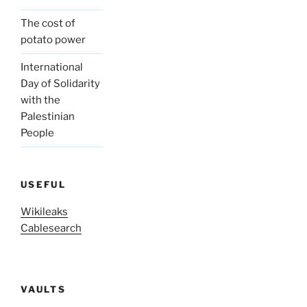
The cost of
potato power
International
Day of Solidarity
with the
Palestinian
People
USEFUL
Wikileaks
Cablesearch
VAULTS