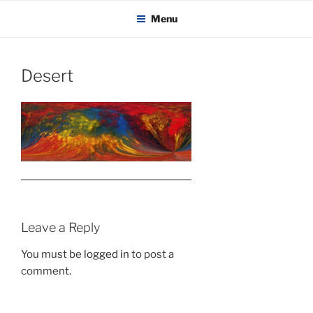
KADAITCHA
Skip
POLITICS, POETRY & SATIRE
Menu
to
content
Desert
Leave a Reply
You must be
logged in
to post a
comment.