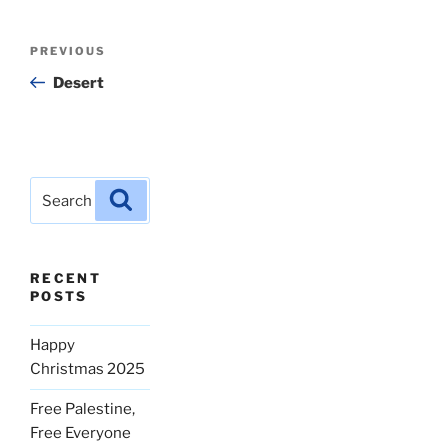
Post
Previous
PREVIOUS
navigation
Post
Desert
Search
Search
for:
RECENT
POSTS
Happy
Christmas 2025
Free Palestine,
Free Everyone