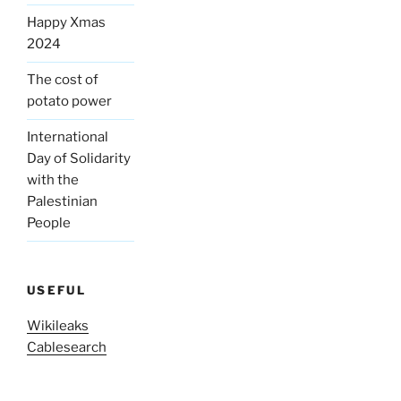
Happy Xmas
2024
The cost of
potato power
International
Day of Solidarity
with the
Palestinian
People
USEFUL
Wikileaks
Cablesearch