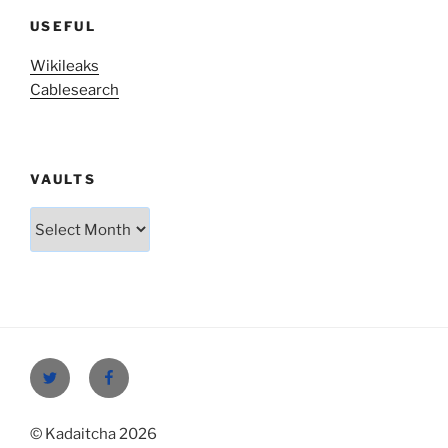
USEFUL
Wikileaks
Cablesearch
VAULTS
Vaults
Twitter
Facebook
© Kadaitcha 2026