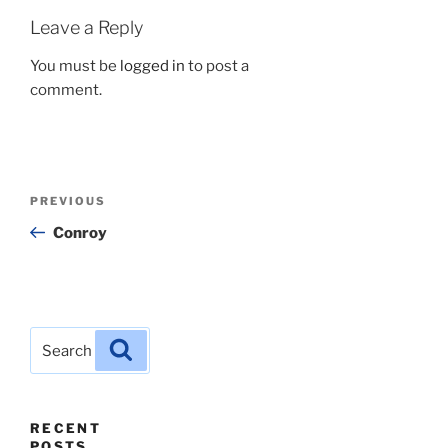
Leave a Reply
You must be
logged in
to post a
comment.
Post
Previous
PREVIOUS
navigation
Post
Conroy
Search
Search
for:
RECENT
POSTS