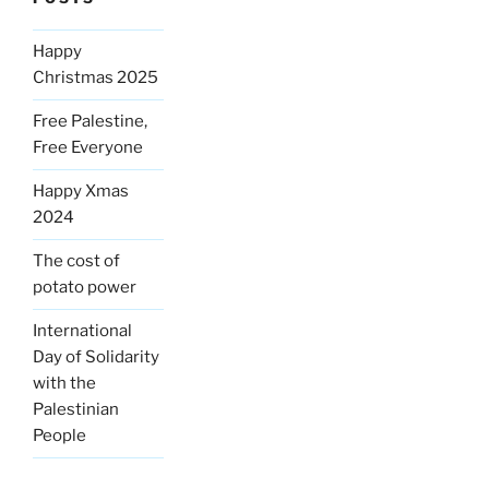
Happy
Christmas 2025
Free Palestine,
Free Everyone
Happy Xmas
2024
The cost of
potato power
International
Day of Solidarity
with the
Palestinian
People