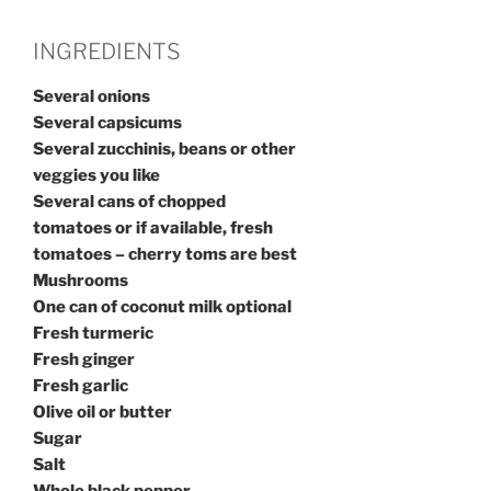
INGREDIENTS
Several onions
Several capsicums
Several zucchinis, beans or other
veggies you like
Several cans of chopped
tomatoes or if available, fresh
tomatoes – cherry toms are best
Mushrooms
One can of coconut milk optional
Fresh turmeric
Fresh ginger
Fresh garlic
Olive oil or butter
Sugar
Salt