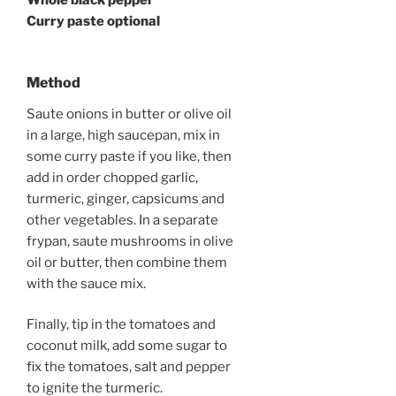
Whole black pepper
Curry paste optional
Method
Saute onions in butter or olive oil
in a large, high saucepan, mix in
some curry paste if you like, then
add in order chopped garlic,
turmeric, ginger, capsicums and
other vegetables. In a separate
frypan, saute mushrooms in olive
oil or butter, then combine them
with the sauce mix.
Finally, tip in the tomatoes and
coconut milk, add some sugar to
fix the tomatoes, salt and pepper
to ignite the turmeric.