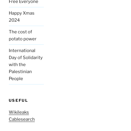
Free Everyone
Happy Xmas
2024
The cost of
potato power
International
Day of Solidarity
with the
Palestinian
People
USEFUL
Wikileaks
Cablesearch