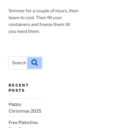
Simmer for a couple of hours, then
leave to cool. Then fill your
containers and freeze them till
you need them.
Search
Search
for:
RECENT
POSTS
Happy
Christmas 2025
Free Palestine,