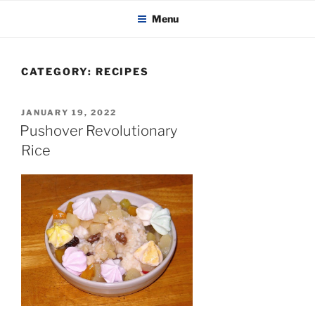
KADAITCHA
Skip
POLITICS, POETRY & SATIRE
Menu
to
content
CATEGORY:
RECIPES
POSTED
JANUARY 19, 2022
ON
Pushover Revolutionary
Rice