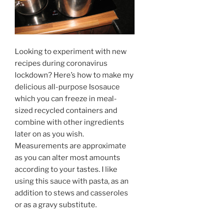
Looking to experiment with new
recipes during coronavirus
lockdown? Here’s how to make my
delicious all-purpose Isosauce
which you can freeze in meal-
sized recycled containers and
combine with other ingredients
later on as you wish.
Measurements are approximate
as you can alter most amounts
according to your tastes. I like
using this sauce with pasta, as an
addition to stews and casseroles
or as a gravy substitute.