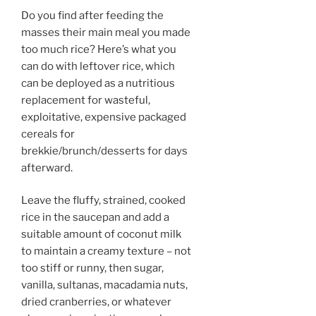
Do you find after feeding the
masses their main meal you made
too much rice? Here’s what you
can do with leftover rice, which
can be deployed as a nutritious
replacement for wasteful,
exploitative, expensive packaged
cereals for
brekkie/brunch/desserts for days
afterward.
Leave the fluffy, strained, cooked
rice in the saucepan and add a
suitable amount of coconut milk
to maintain a creamy texture – not
too stiff or runny, then sugar,
vanilla, sultanas, macadamia nuts,
dried cranberries, or whatever