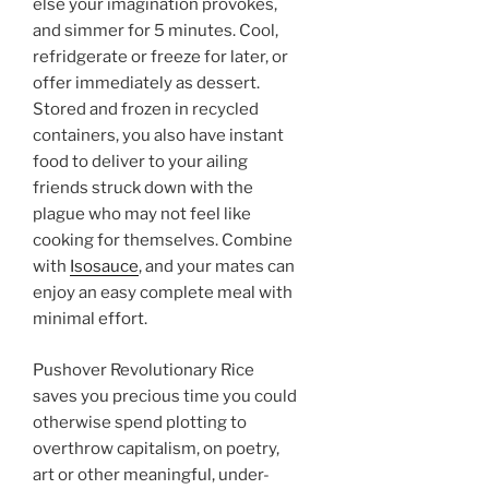
else your imagination provokes,
and simmer for 5 minutes. Cool,
refridgerate or freeze for later, or
offer immediately as dessert.
Stored and frozen in recycled
containers, you also have instant
food to deliver to your ailing
friends struck down with the
plague who may not feel like
cooking for themselves. Combine
with
Isosauce
, and your mates can
enjoy an easy complete meal with
minimal effort.
Pushover Revolutionary Rice
saves you precious time you could
otherwise spend plotting to
overthrow capitalism, on poetry,
art or other meaningful, under-