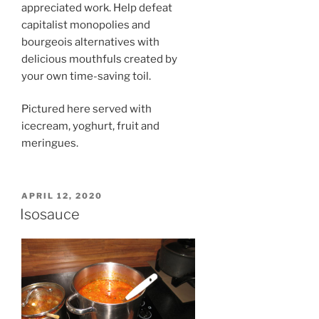
appreciated work. Help defeat
capitalist monopolies and
bourgeois alternatives with
delicious mouthfuls created by
your own time-saving toil.
Pictured here served with
icecream, yoghurt, fruit and
meringues.
POSTED
APRIL 12, 2020
ON
Isosauce