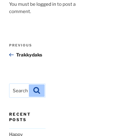
You must be
logged in
to post a
comment.
Post
Previous
PREVIOUS
navigation
Post
Trakkydaks
Search
Search
for:
RECENT
POSTS
Happy