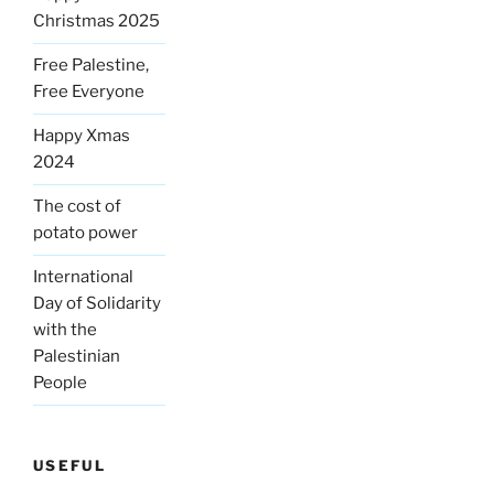
Christmas 2025
Free Palestine,
Free Everyone
Happy Xmas
2024
The cost of
potato power
International
Day of Solidarity
with the
Palestinian
People
USEFUL