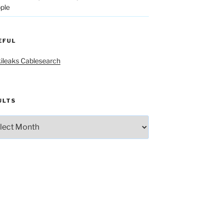
ple
EFUL
ileaks Cablesearch
ULTS
lts