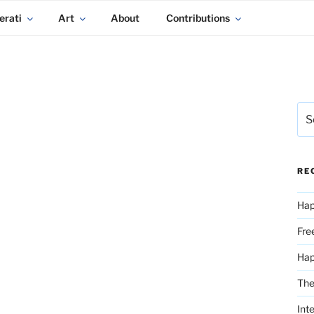
erati
Art
About
Contributions
Sea
for:
RE
Hap
Fre
Ha
The
Int