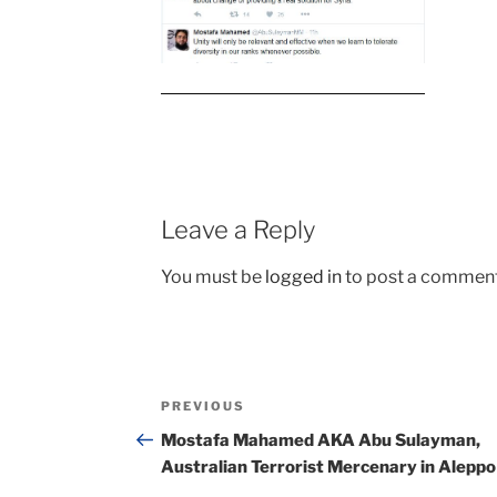
Leave a Reply
You must be
logged in
to post a comment
Post
Previous
PREVIOUS
navigation
Post
Mostafa Mahamed AKA Abu Sulayman,
Australian Terrorist Mercenary in Aleppo