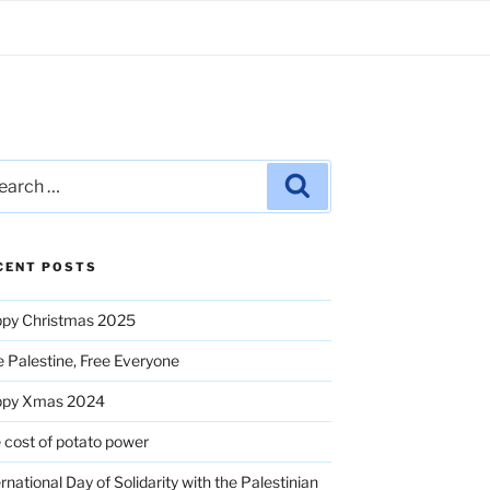
rch
Search
CENT POSTS
py Christmas 2025
e Palestine, Free Everyone
ppy Xmas 2024
 cost of potato power
ernational Day of Solidarity with the Palestinian