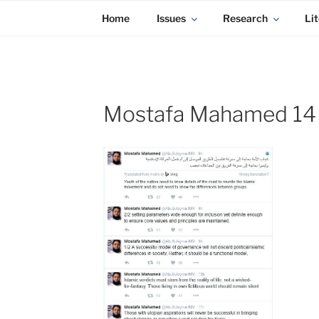
KADAITCHA
Skip
POLITICS, POETRY & SATIRE
Home
Issues
Research
Lit
to
content
Mostafa Mahamed 14