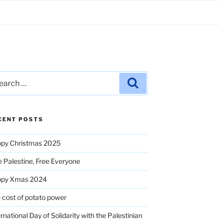
rch
Search
CENT POSTS
py Christmas 2025
e Palestine, Free Everyone
ppy Xmas 2024
 cost of potato power
ernational Day of Solidarity with the Palestinian