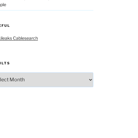
ple
EFUL
ileaks Cablesearch
ULTS
lts