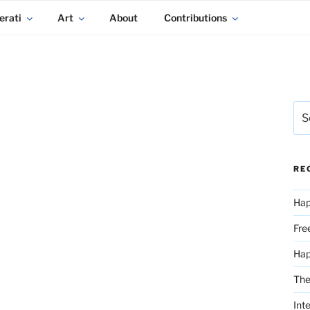
erati
Art
About
Contributions
Sea
for:
RE
Hap
Fre
Ha
The
Int