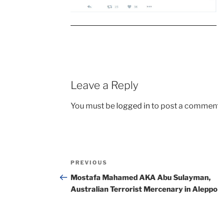
Leave a Reply
You must be
logged in
to post a comment
Post
Previous
PREVIOUS
navigation
Post
Mostafa Mahamed AKA Abu Sulayman,
Australian Terrorist Mercenary in Aleppo