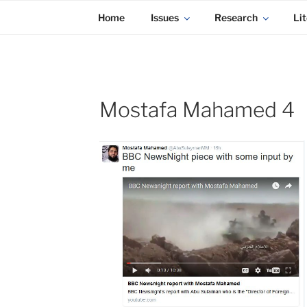
KADAITCHA
Skip
POLITICS, POETRY & SATIRE
Home
Issues
Research
Lit
to
content
Mostafa Mahamed 4