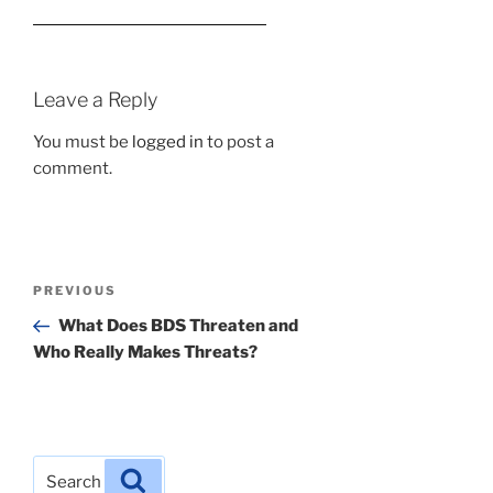
Leave a Reply
You must be
logged in
to post a
comment.
Post
Previous
PREVIOUS
navigation
Post
What Does BDS Threaten and
Who Really Makes Threats?
Search
Search