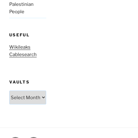
Palestinian
People
USEFUL
Wikileaks
Cablesearch
VAULTS
Vaults