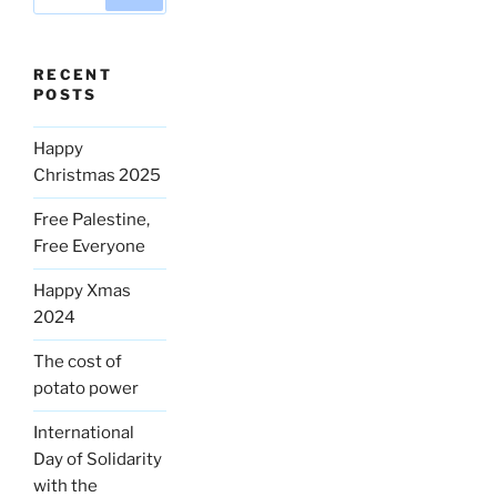
for:
RECENT
POSTS
Happy
Christmas 2025
Free Palestine,
Free Everyone
Happy Xmas
2024
The cost of
potato power
International
Day of Solidarity
with the