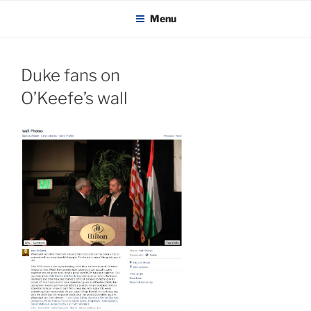
KADAITCHA
Skip
POLITICS, POETRY & SATIRE
Menu
to
content
Duke fans on
O’Keefe’s wall