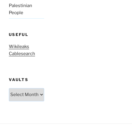
Palestinian
People
USEFUL
Wikileaks
Cablesearch
VAULTS
Vaults