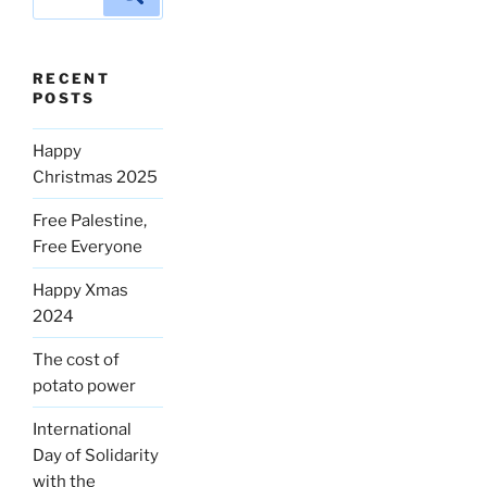
for:
RECENT
POSTS
Happy
Christmas 2025
Free Palestine,
Free Everyone
Happy Xmas
2024
The cost of
potato power
International
Day of Solidarity
with the