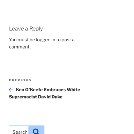
Leave a Reply
You must be
logged in
to post a
comment.
Post
Previous
PREVIOUS
navigation
Post
Ken O’Keefe Embraces White
Supremacist David Duke
Search
Search