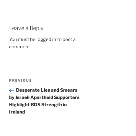
Leave a Reply
You must be
logged in
to post a
comment.
Post
Previous
PREVIOUS
navigation
Post
Desperate Lies and Smears
by Israeli Apartheid Supporters
Highlight BDS Strength in
Ireland