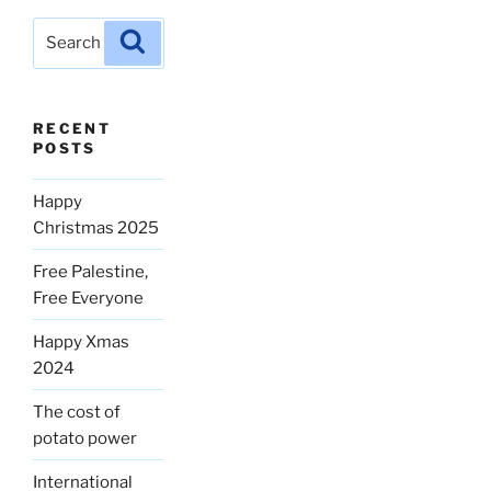
Search
Search
for:
RECENT
POSTS
Happy
Christmas 2025
Free Palestine,
Free Everyone
Happy Xmas
2024
The cost of
potato power
International