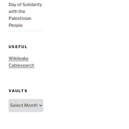
Day of Solidarity
with the
Palestinian
People
USEFUL
Wikileaks
Cablesearch
VAULTS
Vaults