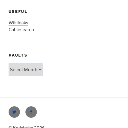
USEFUL
Wikileaks
Cablesearch
VAULTS
Vaults
Twitter
Facebook