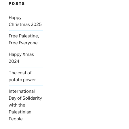
POSTS
Happy
Christmas 2025
Free Palestine,
Free Everyone
Happy Xmas
2024
The cost of
potato power
International
Day of Solidarity
with the
Palestinian
People