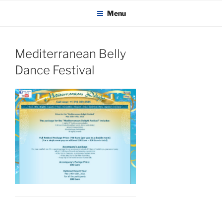
KADAITCHA
Skip
POLITICS, POETRY & SATIRE
Menu
to
content
Mediterranean Belly
Dance Festival