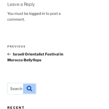
Leave a Reply
You must be
logged in
to post a
comment.
Post
Previous
PREVIOUS
navigation
Post
Israeli Orientalist Festival in
Morocco Bellyflops
Search
Search
for:
RECENT