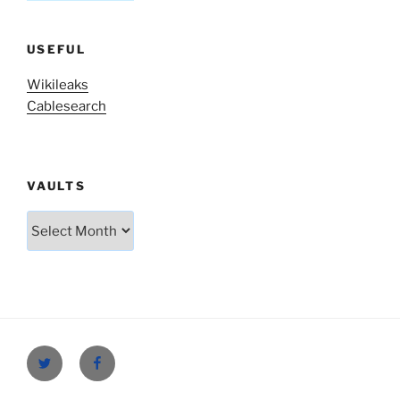
USEFUL
Wikileaks
Cablesearch
VAULTS
Vaults
Twitter
Facebook