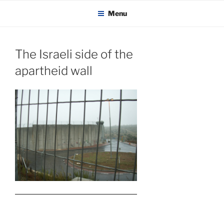
KADAITCHA
Skip
POLITICS, POETRY & SATIRE
Menu
to
content
The Israeli side of the
apartheid wall