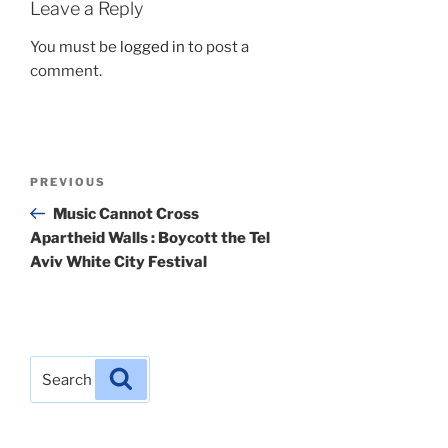
Leave a Reply
You must be
logged in
to post a
comment.
Post
Previous
PREVIOUS
navigation
Post
Music Cannot Cross
Apartheid Walls : Boycott the Tel
Aviv White City Festival
Search
Search
for: