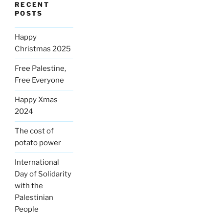
RECENT
POSTS
Happy
Christmas 2025
Free Palestine,
Free Everyone
Happy Xmas
2024
The cost of
potato power
International
Day of Solidarity
with the
Palestinian
People