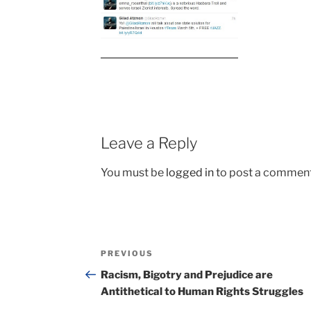
Leave a Reply
You must be
logged in
to post a comment
Post
Previous
PREVIOUS
navigation
Post
Racism, Bigotry and Prejudice are
Antithetical to Human Rights Struggles