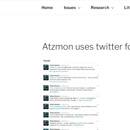
KADAITCHA
Skip
POLITICS, POETRY & SATIRE
Home
Issues
Research
Lit
to
content
Atzmon uses twitter f