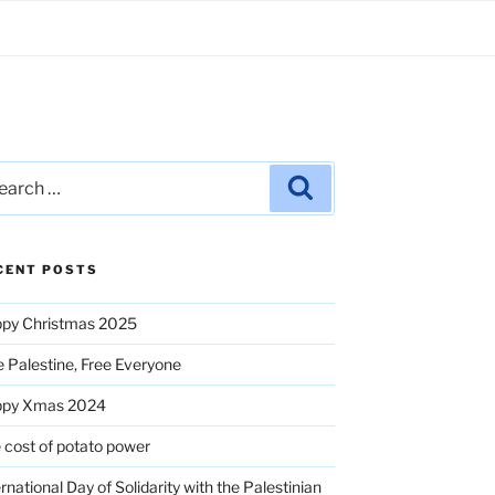
rch
Search
CENT POSTS
py Christmas 2025
e Palestine, Free Everyone
ppy Xmas 2024
 cost of potato power
ernational Day of Solidarity with the Palestinian