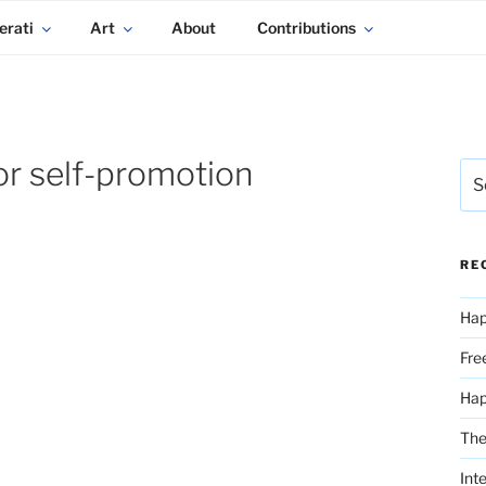
erati
Art
About
Contributions
or self-promotion
Sea
for:
RE
Hap
Fre
Ha
The
Int