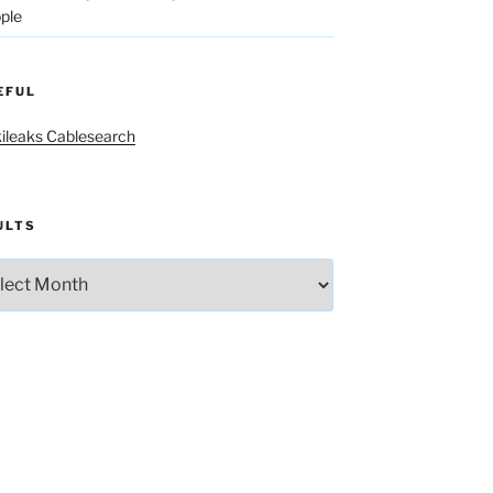
ple
EFUL
ileaks Cablesearch
ULTS
lts