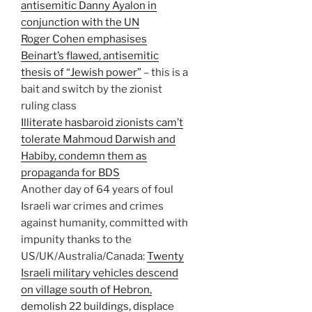
antisemitic Danny Ayalon in
conjunction with the UN
Roger Cohen emphasises
Beinart’s flawed, antisemitic
thesis of “Jewish power”
– this is a
bait and switch by the zionist
ruling class
Illiterate hasbaroid zionists cam’t
tolerate Mahmoud Darwish and
Habiby, condemn them as
propaganda for BDS
Another day of 64 years of foul
Israeli war crimes and crimes
against humanity, committed with
impunity thanks to the
US/UK/Australia/Canada:
Twenty
Israeli military vehicles descend
on village south of Hebron,
demolish 22 buildings, displace