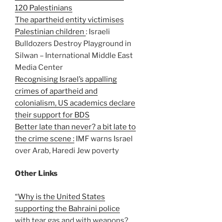
120 Palestinians
The apartheid entity victimises
Palestinian children
: Israeli
Bulldozers Destroy Playground in
Silwan – International Middle East
Media Center
Recognising Israel’s appalling
crimes of apartheid and
colonialism, US academics declare
their support for BDS
Better late than never? a bit late to
the crime scene :
IMF warns Israel
over Arab, Haredi Jew poverty
Other Links
“Why is the United States
supporting the Bahraini police
with tear gas and with weapons?