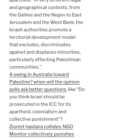
and geographical contexts, from
the Galilee and the Negev to East
Jerusalem and the West Bank, the
Israeli authorities promote a
territorial development model
that excludes, discriminates
against and displaces minorities,
particularly affecting Palestinian
communities.”
A swing in Australia toward
Palestine? when will the opinion
polls ask better questions
, like “Do
you think Israel should be
prosecuted in the ICC for its
apartheid, colonialism and
collective punishment”?
Zionist hasbara collides: NGO
Monitor collectively punishes