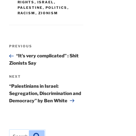
RIGHTS
,
ISRAEL
,
PALESTINE
,
POLITICS
,
RACISM
,
ZIONISM
Post
Previous
PREVIOUS
navigation
Post
“It’s very complicated” : Shit
Zionists Say
Next
NEXT
Post
“Palestinians in Israel:
Segregation, Discrimination and
Democracy” by Ben White
Search
Search