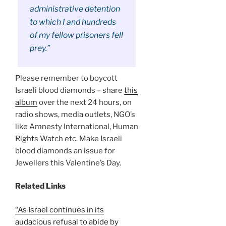
administrative detention
to which I and hundreds
of my fellow prisoners fell
prey.”
Please remember to boycott
Israeli blood diamonds – share
this
album
over the next 24 hours, on
radio shows, media outlets, NGO’s
like Amnesty International, Human
Rights Watch etc. Make Israeli
blood diamonds an issue for
Jewellers this Valentine’s Day.
Related Links
“As Israel continues in its
audacious refusal to abide by