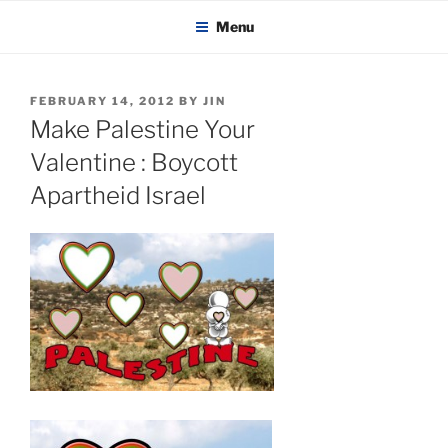
KADAITCHA
Skip
POLITICS, POETRY & SATIRE
Menu
to
content
POSTED
FEBRUARY 14, 2012
BY
JIN
ON
Make Palestine Your
Valentine : Boycott
Apartheid Israel