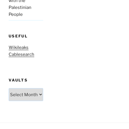
with the
Palestinian
People
USEFUL
Wikileaks
Cablesearch
VAULTS
Vaults