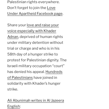
Palestinian rights everywhere.
Don’t forget to join the
Love
Under Apartheid Facebook page
.
Share your
love and raise your
voice especially with Khader
Adnan
, deprived of human rights
under military detention without
trial or charge and who is in his
58th day of a hunger strike to
protest for Palestinian dignity. The
Israeli military occupation “court”
has denied his appeal.
Hundreds
of Palestinians
have joined in
solidarity with Khader’s hunger
strike.
Ali Abunimah writes in Al Jazeera
English
: