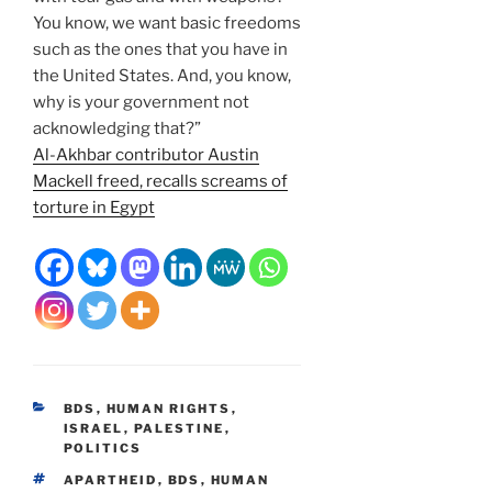
You know, we want basic freedoms
such as the ones that you have in
the United States. And, you know,
why is your government not
acknowledging that?”
Al-Akhbar contributor Austin
Mackell freed, recalls screams of
torture in Egypt
CATEGORIES
BDS
,
HUMAN RIGHTS
,
ISRAEL
,
PALESTINE
,
POLITICS
TAGS
APARTHEID
,
BDS
,
HUMAN