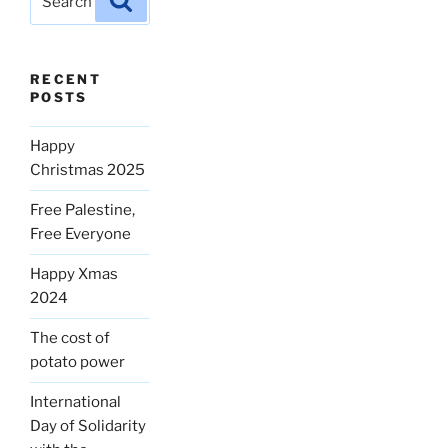
for:
RECENT
POSTS
Happy
Christmas 2025
Free Palestine,
Free Everyone
Happy Xmas
2024
The cost of
potato power
International
Day of Solidarity