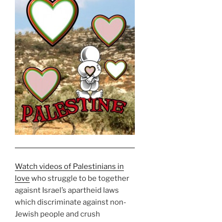
Watch videos of Palestinians in
love
who struggle to be together
agaisnt Israel’s apartheid laws
which discriminate against non-
Jewish people and crush