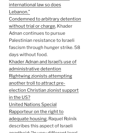
international law so does
Lebanon.”
Condemned to arbitrary detention
without trial or charge
, Khader
Adnan continues to pursue
Palestinian resistance to Israeli
fascism through hunger strike. 58
days without food.
Khader Adnan and Israel’s use of
administrative detention
Rightwing zionists attempting
another troll to attract pre-
election Christian zionist support
in the US?
United Nations Special
Rapporteur on the right to
adequate housing
, Raquel Rolnik
describes this aspect of Israeli
apartheid: “In very different legal