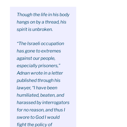
Though the life in his body
hangs on by a thread, his
spirit is unbroken.
“The Israeli occupation
has gone to extremes
against our people,
especially prisoners,”
Adnan wrote in a letter
published through his
lawyer, “I have been
humiliated, beaten, and
harassed by interrogators
for no reason, and thus I
swore to God I would
fight the policy of