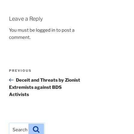
Leave a Reply
You must be
logged in
to post a
comment.
Post
Previous
PREVIOUS
navigation
Post
Deceit and Threats by Zionist
Extremists against BDS
Activists
Search
Search
for: