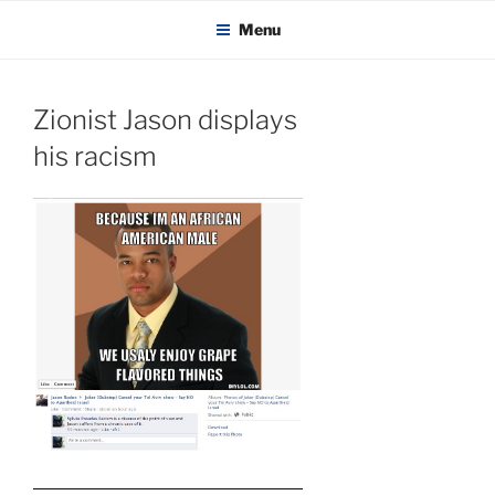
KADAITCHA
Skip
POLITICS, POETRY & SATIRE
Menu
to
content
Zionist Jason displays
his racism