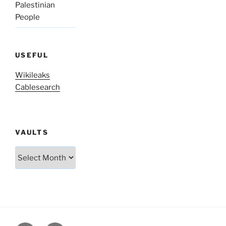
Palestinian
People
USEFUL
Wikileaks
Cablesearch
VAULTS
Vaults