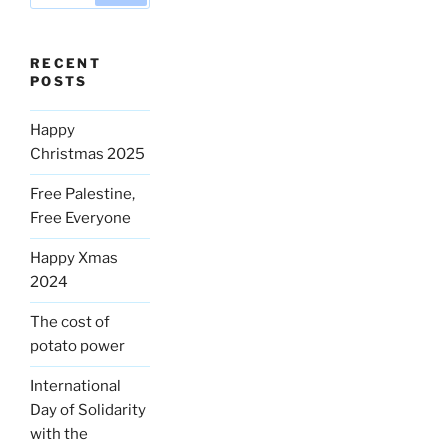
RECENT
POSTS
Happy
Christmas 2025
Free Palestine,
Free Everyone
Happy Xmas
2024
The cost of
potato power
International
Day of Solidarity
with the