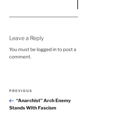
Leave a Reply
You must be
logged in
to post a
comment.
Post
Previous
PREVIOUS
navigation
Post
“Anarchist” Arch Enemy
Stands With Fascism