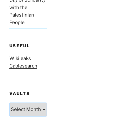
with the
Palestinian
People
USEFUL
Wikileaks
Cablesearch
VAULTS
Vaults