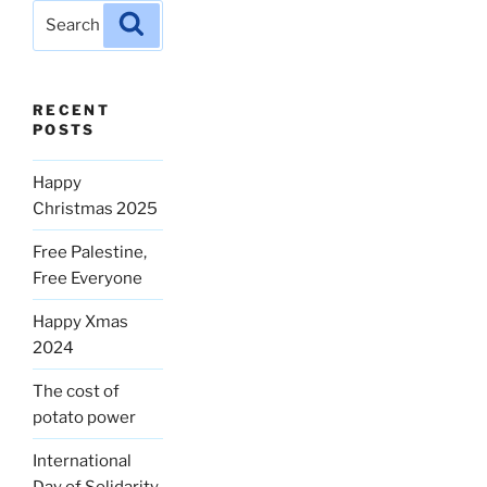
Search
Search
for:
RECENT
POSTS
Happy
Christmas 2025
Free Palestine,
Free Everyone
Happy Xmas
2024
The cost of
potato power
International
Day of Solidarity