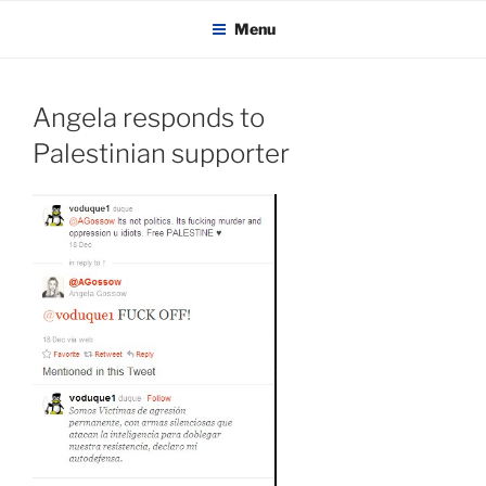
KADAITCHA
Skip
POLITICS, POETRY & SATIRE
Menu
to
content
Angela responds to
Palestinian supporter