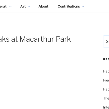
erati
Art
About
Contributions
ks at Macarthur Park
Sea
for:
RE
Hap
Fre
Ha
The
Int