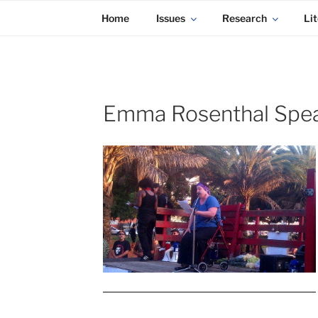
KADAITCHA
Skip
POLITICS, POETRY & SATIRE
Home
Issues
Research
Lit
to
content
Emma Rosenthal Spea