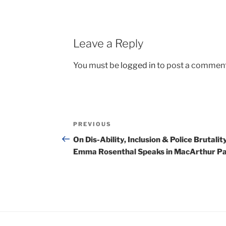
Leave a Reply
You must be
logged in
to post a comment
Post
Previous
PREVIOUS
navigation
Post
On Dis-Ability, Inclusion & Police Brutality
Emma Rosenthal Speaks in MacArthur P