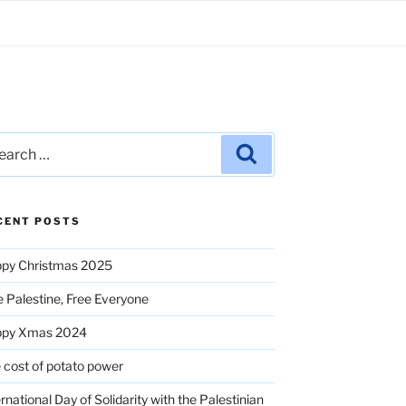
rch
Search
CENT POSTS
py Christmas 2025
e Palestine, Free Everyone
ppy Xmas 2024
 cost of potato power
ernational Day of Solidarity with the Palestinian