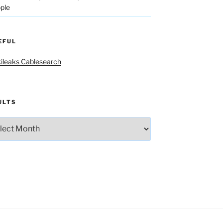
ple
EFUL
ileaks Cablesearch
ULTS
lts