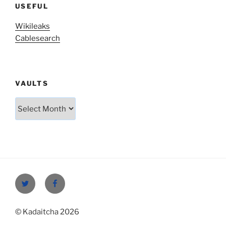
USEFUL
Wikileaks
Cablesearch
VAULTS
Vaults
Twitter
Facebook
© Kadaitcha 2026