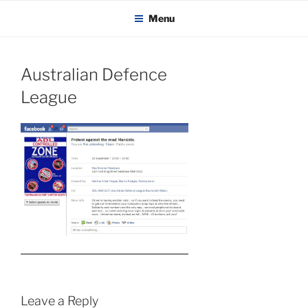
KADAITCHA
Skip
POLITICS, POETRY & SATIRE
Menu
to
content
Australian Defence
League
Leave a Reply