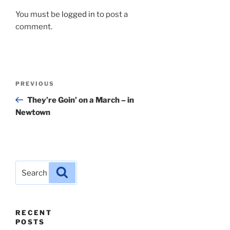
You must be
logged in
to post a
comment.
Post
Previous
PREVIOUS
navigation
Post
They’re Goin’ on a March – in
Newtown
Search
Search
for:
RECENT
POSTS