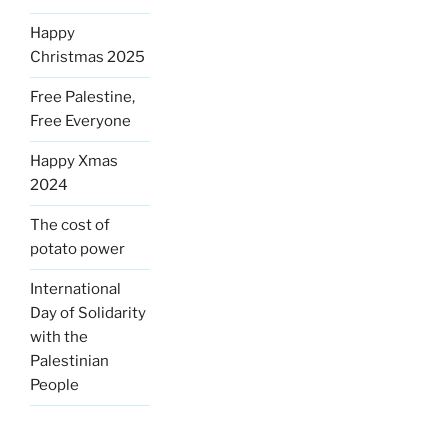
Happy
Christmas 2025
Free Palestine,
Free Everyone
Happy Xmas
2024
The cost of
potato power
International
Day of Solidarity
with the
Palestinian
People