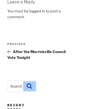
Leave a Reply
You must be
logged in
to post a
comment.
Post
Previous
PREVIOUS
navigation
Post
After the Marrickville Council
Vote Tonight
Search
Search
for:
RECENT