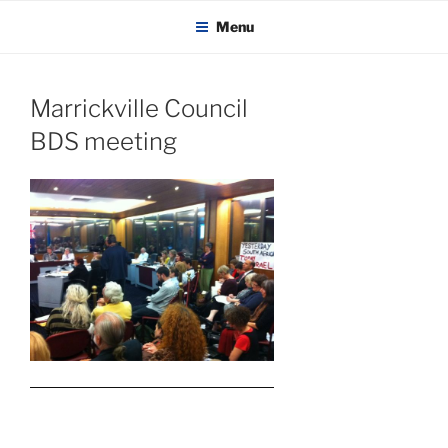
KADAITCHA
Skip
POLITICS, POETRY & SATIRE
Menu
to
content
Marrickville Council
BDS meeting