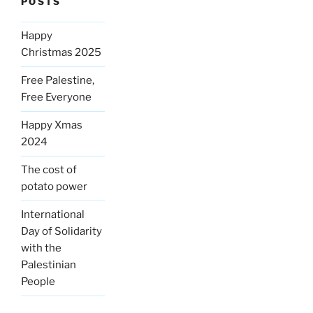
POSTS
Happy
Christmas 2025
Free Palestine,
Free Everyone
Happy Xmas
2024
The cost of
potato power
International
Day of Solidarity
with the
Palestinian
People