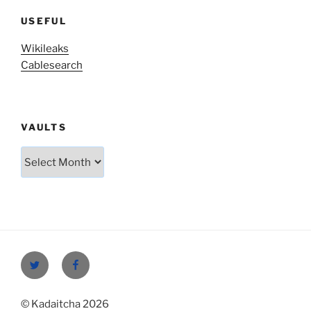
USEFUL
Wikileaks
Cablesearch
VAULTS
Vaults
Twitter
Facebook
© Kadaitcha 2026