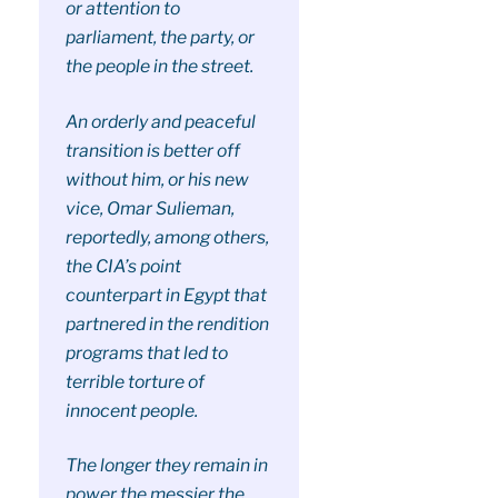
or attention to
parliament, the party, or
the people in the street.
An orderly and peaceful
transition is better off
without him, or his new
vice, Omar Sulieman,
reportedly, among others,
the CIA’s point
counterpart in Egypt that
partnered in the rendition
programs that led to
terrible torture of
innocent people.
The longer they remain in
power the messier the