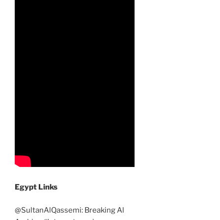
Egypt Links
@SultanAlQassemi: Breaking Al