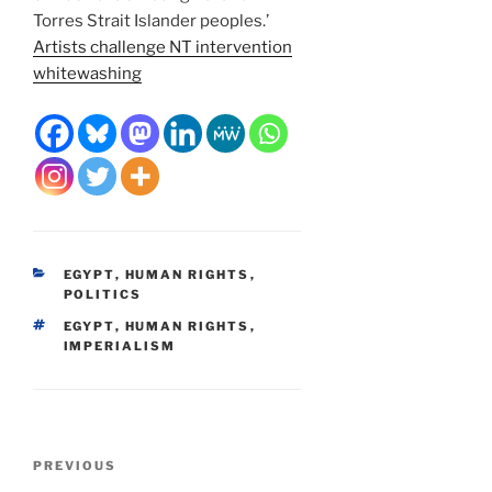
Torres Strait Islander peoples.’
Artists challenge NT intervention
whitewashing
CATEGORIES
EGYPT
,
HUMAN RIGHTS
,
POLITICS
TAGS
EGYPT
,
HUMAN RIGHTS
,
IMPERIALISM
Post
Previous
PREVIOUS
navigation