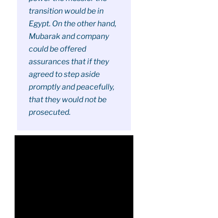
transition would be in
Egypt. On the other hand,
Mubarak and company
could be offered
assurances that if they
agreed to step aside
promptly and peacefully,
that they would not be
prosecuted.