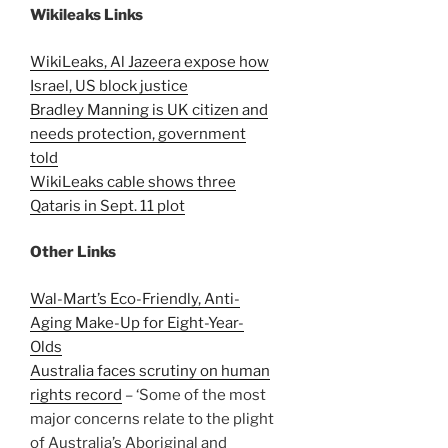
Wikileaks Links
WikiLeaks, Al Jazeera expose how
Israel, US block justice
Bradley Manning is UK citizen and
needs protection, government
told
WikiLeaks cable shows three
Qataris in Sept. 11 plot
Other Links
Wal-Mart’s Eco-Friendly, Anti-
Aging Make-Up for Eight-Year-
Olds
Australia faces scrutiny on human
rights record
– ‘Some of the most
major concerns relate to the plight
of Australia’s Aboriginal and