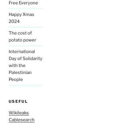
Free Everyone
Happy Xmas
2024
The cost of
potato power
International
Day of Solidarity
with the
Palestinian
People
USEFUL
Wikileaks
Cablesearch