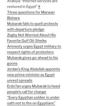
Arabiya: “Internet services are
restored in Egypt”
#
Three questions for Marwan
Bishara
Mubarak fails to quell protests
with departure pledge
Zogby Not Worried About His
Favorite Gulf Oil-Sheiks
Amnesty urges Egypt military to
respect rights of protesters
Mubarak gives go-ahead to his
goons
Jordan’s King Abdullah appoints
new prime minister as Egypt
unrest spreads
Erdo?an urges Mubarak to heed
people’s call for change
“Every Egyptian soldier is under
oath not to fire on Egyptians”