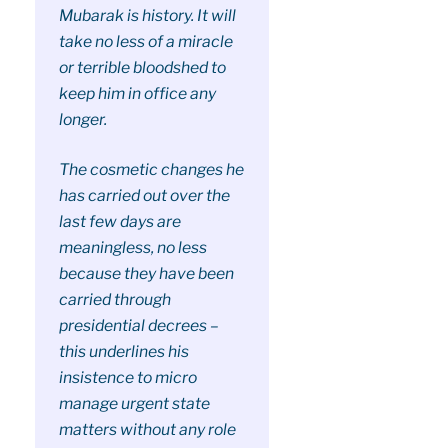
Mubarak is history. It will
take no less of a miracle
or terrible bloodshed to
keep him in office any
longer.
The cosmetic changes he
has carried out over the
last few days are
meaningless, no less
because they have been
carried through
presidential decrees –
this underlines his
insistence to micro
manage urgent state
matters without any role