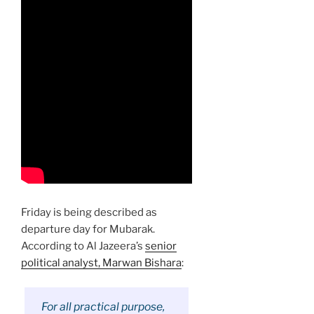
Friday is being described as
departure day for Mubarak.
According to Al Jazeera’s
senior
political analyst, Marwan Bishara
:
For all practical purpose,