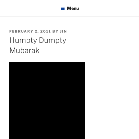
KADAITCHA
Skip
POLITICS, POETRY & SATIRE
Menu
to
content
POSTED
FEBRUARY 2, 2011
BY
JIN
ON
Humpty Dumpty
Mubarak