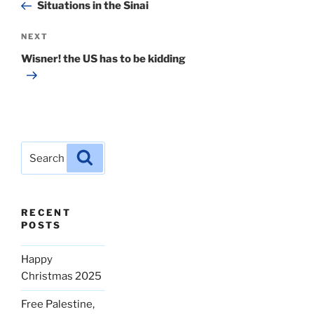
Post
Situations in the Sinai
Next
NEXT
Post
Wisner! the US has to be kidding
Search
Search
for:
RECENT
POSTS
Happy
Christmas 2025
Free Palestine,