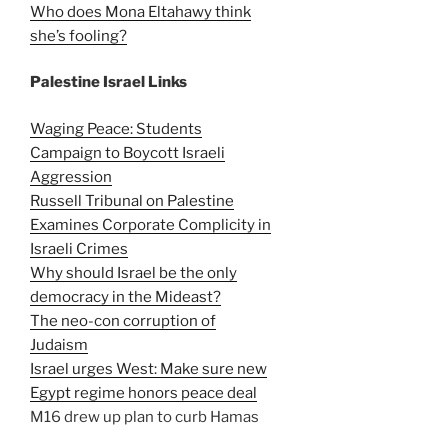
Who does Mona Eltahawy think
she’s fooling?
Palestine Israel Links
Waging Peace: Students
Campaign to Boycott Israeli
Aggression
Russell Tribunal on Palestine
Examines Corporate Complicity in
Israeli Crimes
Why should Israel be the only
democracy in the Mideast?
The neo-con corruption of
Judaism
Israel urges West: Make sure new
Egypt regime honors peace deal
M16 drew up plan to curb Hamas