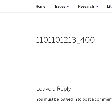
KADAITCHA
Skip
POLITICS, POETRY & SATIRE
Home
Issues
Research
Lit
to
content
1101101213_400
Leave a Reply
You must be
logged in
to post a comment