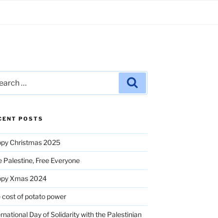
rch
Search
CENT POSTS
py Christmas 2025
e Palestine, Free Everyone
ppy Xmas 2024
 cost of potato power
ernational Day of Solidarity with the Palestinian