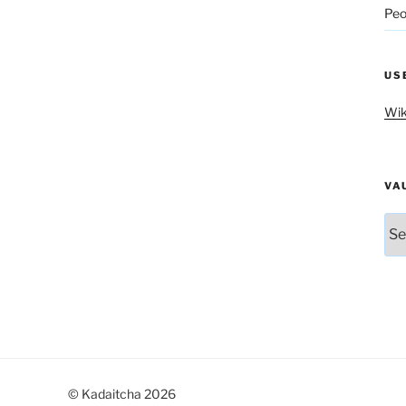
Peo
US
Wik
VA
Vau
© Kadaitcha 2026