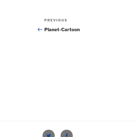
Post
Previous
PREVIOUS
navigation
Post
Planet-Cartoon
Twitter
Facebook