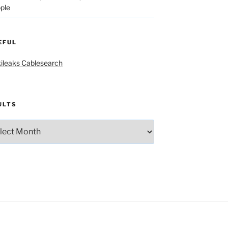
ple
EFUL
ileaks Cablesearch
ULTS
lts