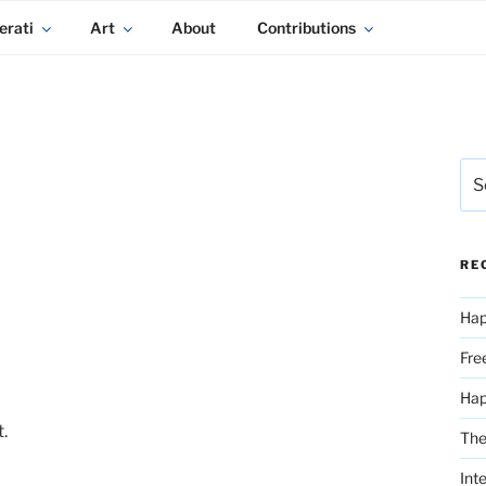
erati
Art
About
Contributions
Sea
for:
RE
Hap
Fre
Ha
.
The
Int