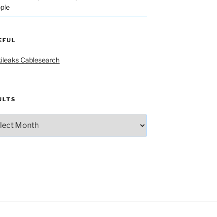
ple
EFUL
ileaks Cablesearch
ULTS
lts