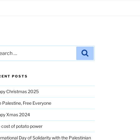
rch
Search
CENT POSTS
py Christmas 2025
e Palestine, Free Everyone
ppy Xmas 2024
 cost of potato power
ernational Day of Solidarity with the Palestinian