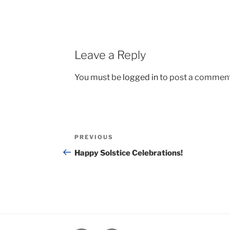
Leave a Reply
You must be
logged in
to post a comment
Post
Previous
PREVIOUS
navigation
Post
Happy Solstice Celebrations!