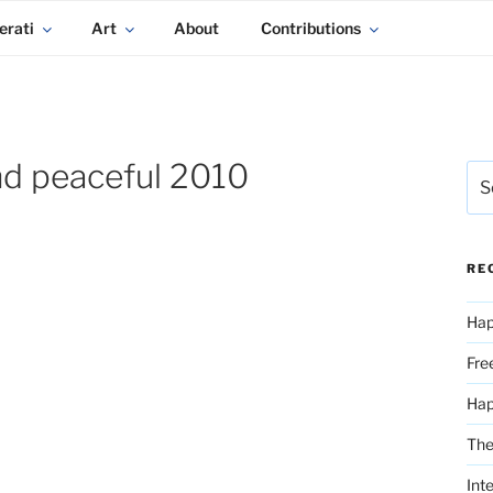
erati
Art
About
Contributions
nd peaceful 2010
Sea
for:
RE
Hap
Fre
Ha
The
Int