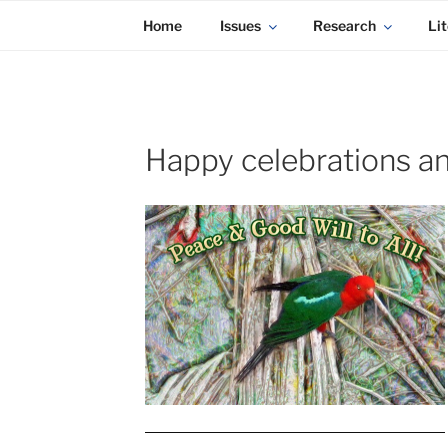
KADAITCHA
Skip
POLITICS, POETRY & SATIRE
Home
Issues
Research
Lit
to
content
Happy celebrations a