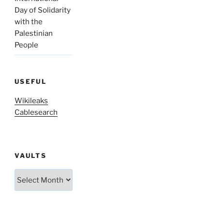
Day of Solidarity
with the
Palestinian
People
USEFUL
Wikileaks
Cablesearch
VAULTS
Vaults