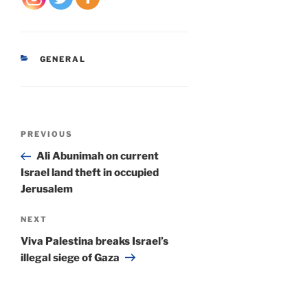
CATEGORIES
GENERAL
Post
Previous
PREVIOUS
navigation
Post
Ali Abunimah on current
Israel land theft in occupied
Jerusalem
Next
NEXT
Post
Viva Palestina breaks Israel’s
illegal siege of Gaza