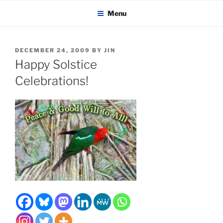
KADAITCHA
Skip
POLITICS, POETRY & SATIRE
Menu
to
content
POSTED
DECEMBER 24, 2009
BY
JIN
ON
Happy Solstice
Celebrations!