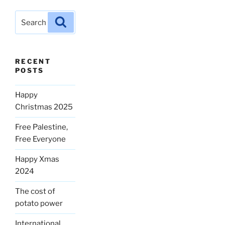
Search
Search
for:
RECENT
POSTS
Happy
Christmas 2025
Free Palestine,
Free Everyone
Happy Xmas
2024
The cost of
potato power
International