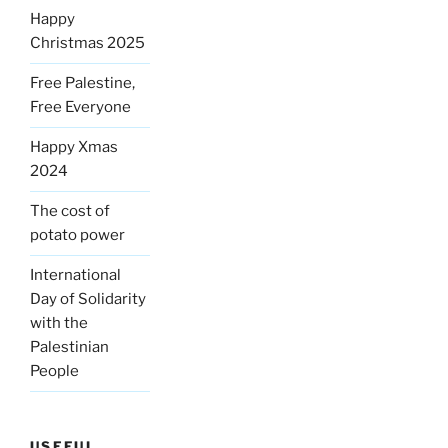
Happy
Christmas 2025
Free Palestine,
Free Everyone
Happy Xmas
2024
The cost of
potato power
International
Day of Solidarity
with the
Palestinian
People
USEFUL