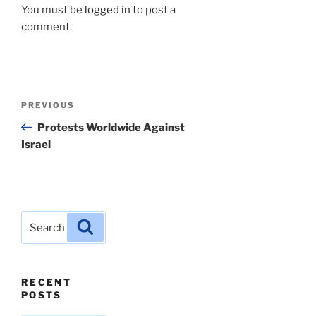
You must be
logged in
to post a
comment.
Post
Previous
PREVIOUS
navigation
Post
Protests Worldwide Against
Israel
Search
Search
for:
RECENT
POSTS