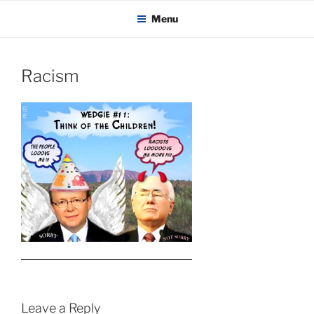
KADAITCHA
Skip
POLITICS, POETRY & SATIRE
Menu
to
content
Racism
Leave a Reply