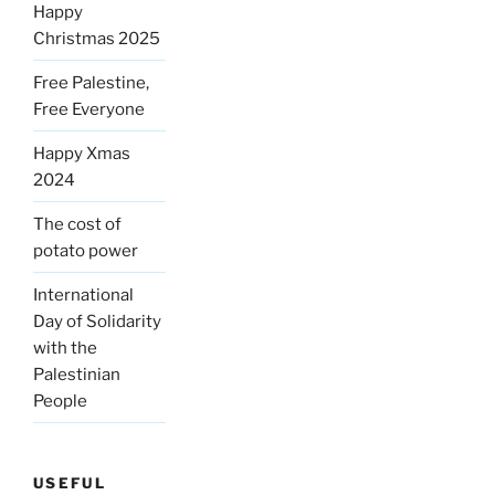
Happy
Christmas 2025
Free Palestine,
Free Everyone
Happy Xmas
2024
The cost of
potato power
International
Day of Solidarity
with the
Palestinian
People
USEFUL