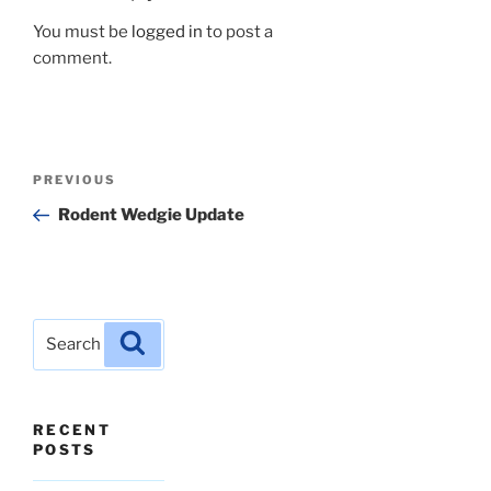
You must be
logged in
to post a
comment.
Post
Previous
PREVIOUS
navigation
Post
Rodent Wedgie Update
Search
Search
for:
RECENT
POSTS