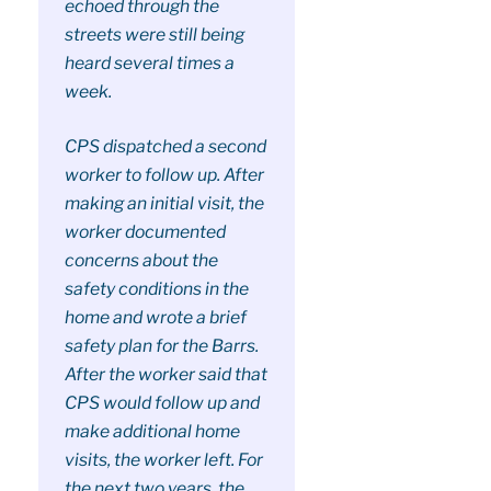
echoed through the
streets were still being
heard several times a
week.
CPS dispatched a second
worker to follow up. After
making an initial visit, the
worker documented
concerns about the
safety conditions in the
home and wrote a brief
safety plan for the Barrs.
After the worker said that
CPS would follow up and
make additional home
visits, the worker left. For
the next two years, the