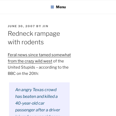
KADAITCHA
Skip
POLITICS, POETRY & SATIRE
Menu
to
content
POSTED
JUNE 30, 2007
BY
JIN
ON
Redneck rampage
with rodents
Feral news since tamed somewhat
from the crazy wild west
of the
United Stupids – according to the
BBC on the 20th:
An angry Texas crowd
has beaten and killed a
40-year-old car
passenger after a driver