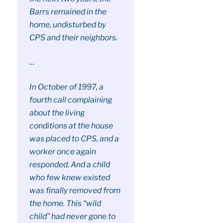
Barrs remained in the
home, undisturbed by
CPS and their neighbors.
…
In October of 1997, a
fourth call complaining
about the living
conditions at the house
was placed to CPS, and a
worker once again
responded. And a child
who few knew existed
was finally removed from
the home. This “wild
child” had never gone to