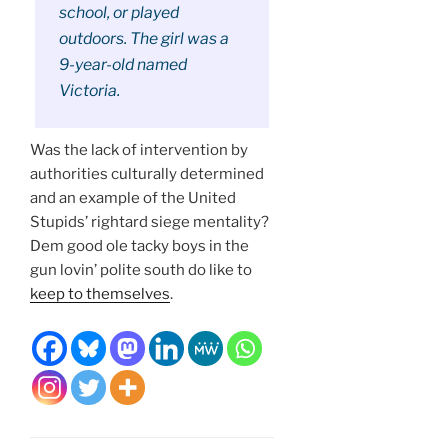
school, or played
outdoors. The girl was a
9-year-old named
Victoria.
Was the lack of intervention by
authorities culturally determined
and an example of the United
Stupids’ rightard siege mentality?
Dem good ole tacky boys in the
gun lovin’ polite south do like to
keep to themselves
.