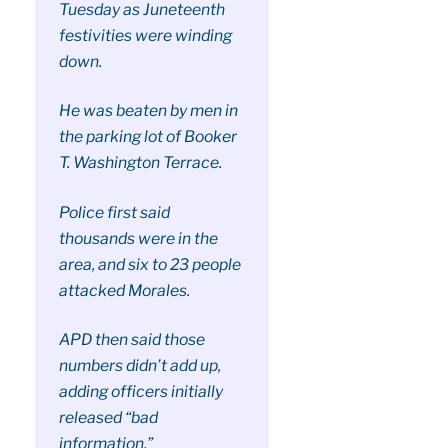
Tuesday as Juneteenth
festivities were winding
down.
He was beaten by men in
the parking lot of Booker
T. Washington Terrace.
Police first said
thousands were in the
area, and six to 23 people
attacked Morales.
APD then said those
numbers didn’t add up,
adding officers initially
released “bad
information.”