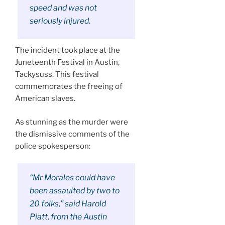
speed and was not
seriously injured.
The incident took place at the
Juneteenth Festival in Austin,
Tackysuss. This festival
commemorates the freeing of
American slaves.
As stunning as the murder were
the dismissive comments of the
police spokesperson:
“Mr Morales could have
been assaulted by two to
20 folks,” said Harold
Piatt, from the Austin