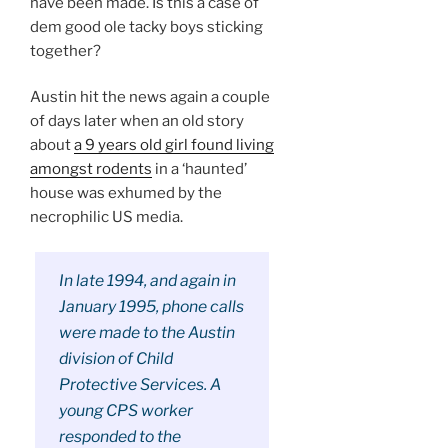
have been made. Is this a case of
dem good ole tacky boys sticking
together?
Austin hit the news again a couple
of days later when an old story
about
a 9 years old girl found living
amongst rodents
in a ‘haunted’
house was exhumed by the
necrophilic US media.
In late 1994, and again in
January 1995, phone calls
were made to the Austin
division of Child
Protective Services. A
young CPS worker
responded to the