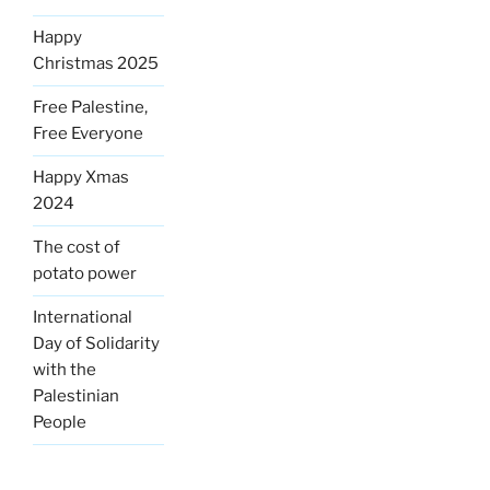
Happy
Christmas 2025
Free Palestine,
Free Everyone
Happy Xmas
2024
The cost of
potato power
International
Day of Solidarity
with the
Palestinian
People