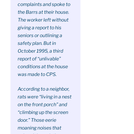
complaints and spoke to
the Barrs at their house.
The worker left without
giving a report to his
seniors or outlining a
safety plan. But in
October 1995, a third
report of “unlivable”
conditions at the house
was made to CPS.
According to a neighbor,
rats were “living in a nest
on the front porch” and
“climbing up the screen
door.” Those eerie
moaning noises that