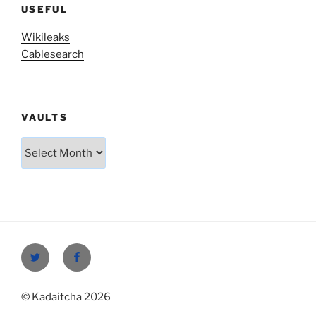
USEFUL
Wikileaks
Cablesearch
VAULTS
Vaults
Twitter
Facebook
© Kadaitcha 2026