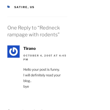
CATEGORIES
SATIRE
,
US
One Reply to “Redneck
rampage with rodents”
Tirano
OCTOBER 4, 2007 AT 4:45
PM
Hello your post is funny.
I will definitely read your
blog..
bye