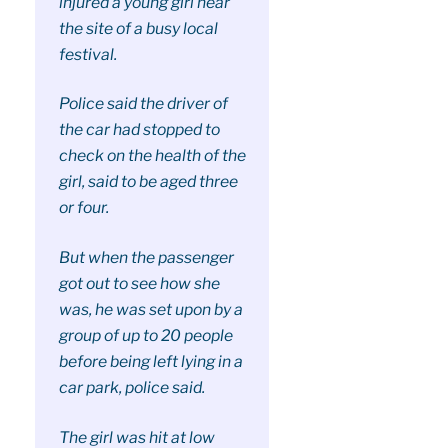
injured a young girl near
the site of a busy local
festival.
Police said the driver of
the car had stopped to
check on the health of the
girl, said to be aged three
or four.
But when the passenger
got out to see how she
was, he was set upon by a
group of up to 20 people
before being left lying in a
car park, police said.
The girl was hit at low