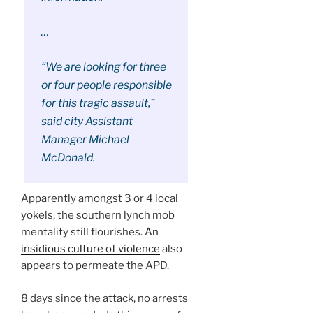
…
“We are looking for three
or four people responsible
for this tragic assault,”
said city Assistant
Manager Michael
McDonald.
Apparently amongst 3 or 4 local
yokels, the southern lynch mob
mentality still flourishes.
An
insidious culture of violence
also
appears to permeate the APD.
8 days since the attack, no arrests