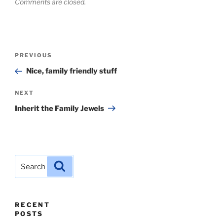
Comments are closed.
Post
Previous
PREVIOUS
navigation
Post
Nice, family friendly stuff
Next
NEXT
Post
Inherit the Family Jewels
Search
Search
for:
RECENT
POSTS