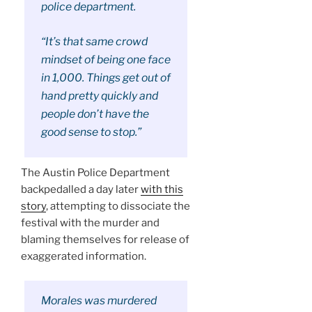
police department.
“It’s that same crowd
mindset of being one face
in 1,000. Things get out of
hand pretty quickly and
people don’t have the
good sense to stop.”
The Austin Police Department
backpedalled a day later
with this
story
, attempting to dissociate the
festival with the murder and
blaming themselves for release of
exaggerated information.
Morales was murdered