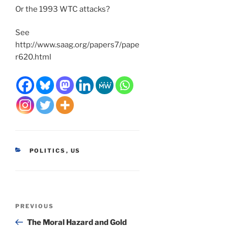
Or the 1993 WTC attacks?
See
http://www.saag.org/papers7/pape
r620.html
CATEGORIES
POLITICS
,
US
Post
Previous
PREVIOUS
navigation
Post
The Moral Hazard and Gold