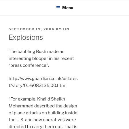
KADAITCHA
Skip
POLITICS, POETRY & SATIRE
Menu
to
content
POSTED
SEPTEMBER 19, 2006
BY
JIN
ON
Explosions
The babbling Bush made an
interesting blooper in his recent
“press conference”.
http://www.guardian.co.uk/uslates
t/story/0,,-6083135,00.html
“For example, Khalid Sheikh
Mohammed described the design
of plane attacks on building inside
the U.S. and how operatives were
directed to carry them out. That is