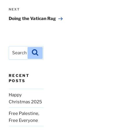
Next
NEXT
Post
Doing the Vatican Rag
Search
Search
for:
RECENT
POSTS
Happy
Christmas 2025
Free Palestine,
Free Everyone