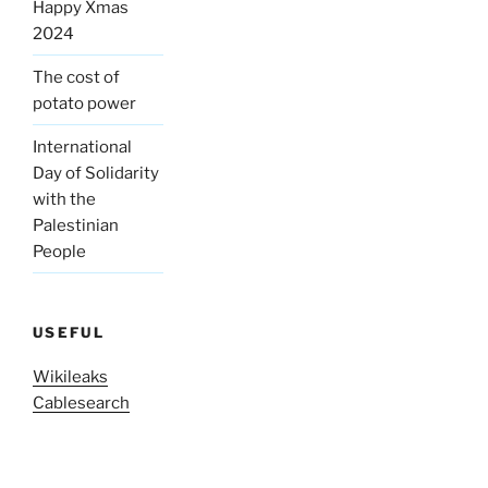
Happy Xmas
2024
The cost of
potato power
International
Day of Solidarity
with the
Palestinian
People
USEFUL
Wikileaks
Cablesearch