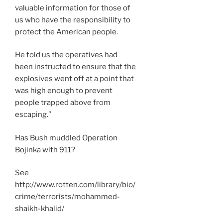
valuable information for those of
us who have the responsibility to
protect the American people.
He told us the operatives had
been instructed to ensure that the
explosives went off at a point that
was high enough to prevent
people trapped above from
escaping.”
Has Bush muddled Operation
Bojinka with 911?
See
http://www.rotten.com/library/bio/
crime/terrorists/mohammed-
shaikh-khalid/