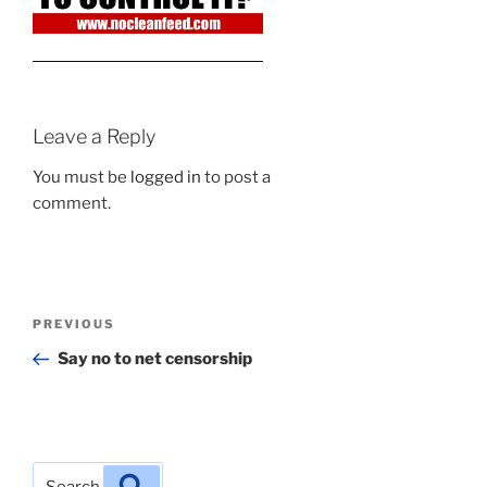
Leave a Reply
You must be
logged in
to post a
comment.
Post
Previous
PREVIOUS
navigation
Post
Say no to net censorship
Search
Search