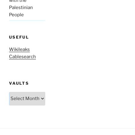
with the
Palestinian
People
USEFUL
Wikileaks
Cablesearch
VAULTS
Vaults