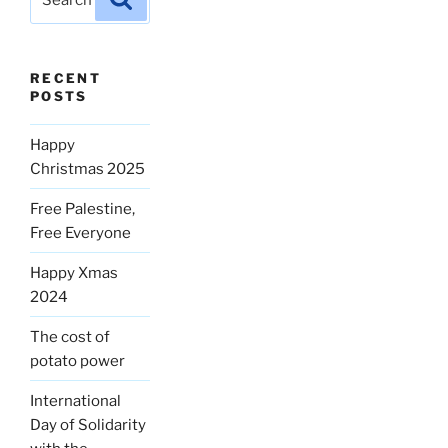
for:
RECENT
POSTS
Happy
Christmas 2025
Free Palestine,
Free Everyone
Happy Xmas
2024
The cost of
potato power
International
Day of Solidarity