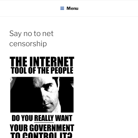
KADAITCHA
Skip
POLITICS, POETRY & SATIRE
Menu
to
content
Say no to net
censorship