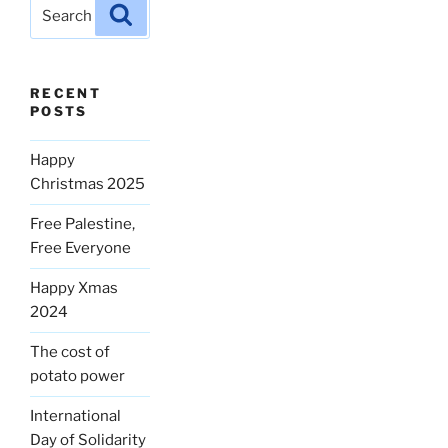
Search
Search
for:
RECENT
POSTS
Happy
Christmas 2025
Free Palestine,
Free Everyone
Happy Xmas
2024
The cost of
potato power
International
Day of Solidarity