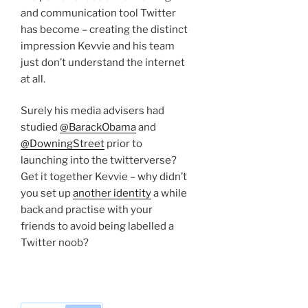
and communication tool Twitter
has become – creating the distinct
impression Kevvie and his team
just don’t understand the internet
at all.
Surely his media advisers had
studied
@BarackObama
and
@DowningStreet
prior to
launching into the twitterverse?
Get it together Kevvie – why didn’t
you set up
another identity
a while
back and practise with your
friends to avoid being labelled a
Twitter noob?