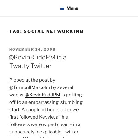
KADAITCHA
Skip
POLITICS, POETRY & SATIRE
Menu
to
content
TAG:
SOCIAL NETWORKING
POSTED
NOVEMBER 14, 2008
ON
@KevinRuddPM in a
Twatty Twitter
Pipped at the post by
@TurnbullMalcolm
by several
weeks,
@KevinRuddPM
is getting
off to an embarrassing, stumbling
start. A couple of hours after we
first followed Kevvie, all his
followers were wiped clean – in a
supposedly inexplicable Twitter