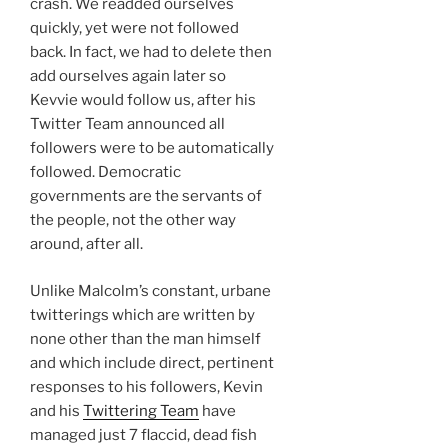
crash. We readded ourselves
quickly, yet were not followed
back. In fact, we had to delete then
add ourselves again later so
Kevvie would follow us, after his
Twitter Team announced all
followers were to be automatically
followed. Democratic
governments are the servants of
the people, not the other way
around, after all.
Unlike Malcolm’s constant, urbane
twitterings which are written by
none other than the man himself
and which include direct, pertinent
responses to his followers, Kevin
and his
Twittering Team
have
managed just 7 flaccid, dead fish