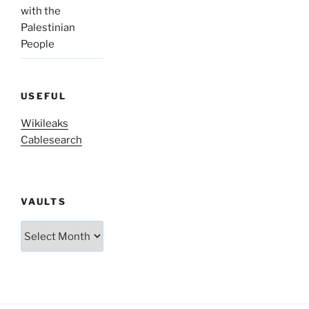
with the
Palestinian
People
USEFUL
Wikileaks
Cablesearch
VAULTS
Vaults