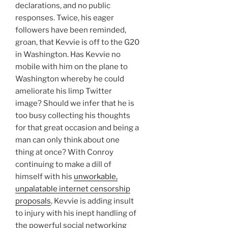
declarations, and no public
responses. Twice, his eager
followers have been reminded,
groan, that Kevvie is off to the G20
in Washington. Has Kevvie no
mobile with him on the plane to
Washington whereby he could
ameliorate his limp Twitter
image? Should we infer that he is
too busy collecting his thoughts
for that great occasion and being a
man can only think about one
thing at once? With Conroy
continuing to make a dill of
himself with his
unworkable,
unpalatable internet censorship
proposals
, Kevvie is adding insult
to injury with his inept handling of
the powerful social networking