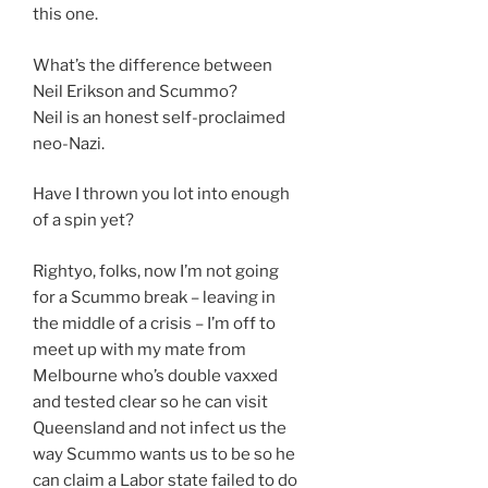
this one.
What’s the difference between
Neil Erikson and Scummo?
Neil is an honest self-proclaimed
neo-Nazi.
Have I thrown you lot into enough
of a spin yet?
Rightyo, folks, now I’m not going
for a Scummo break – leaving in
the middle of a crisis – I’m off to
meet up with my mate from
Melbourne who’s double vaxxed
and tested clear so he can visit
Queensland and not infect us the
way Scummo wants us to be so he
can claim a Labor state failed to do