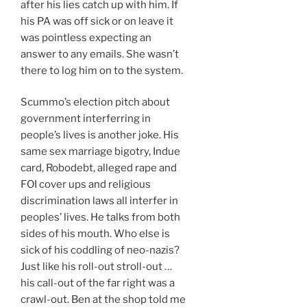
after his lies catch up with him. If
his PA was off sick or on leave it
was pointless expecting an
answer to any emails. She wasn’t
there to log him on to the system.
Scummo’s election pitch about
government interferring in
people’s lives is another joke. His
same sex marriage bigotry, Indue
card, Robodebt, alleged rape and
FOI cover ups and religious
discrimination laws all interfer in
peoples’ lives. He talks from both
sides of his mouth. Who else is
sick of his coddling of neo-nazis?
Just like his roll-out stroll-out …
his call-out of the far right was a
crawl-out. Ben at the shop told me