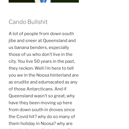
Cando Bullshit
A lot of people from down south
jibe and sneer at Queensland and
us banana benders, especially
those of us who don’t live in the
city. You live 50 years in the past,
they reckon. Well i’m here to tell
you we in the Noosa hinterland are
as erudite and edumacated as any
of those Antarcticans. And if
Queensland wasn’t so great, why
have they been moving up here
from down south in droves since
the Covid hit? why do so many of
them holiday in Noosa? why are