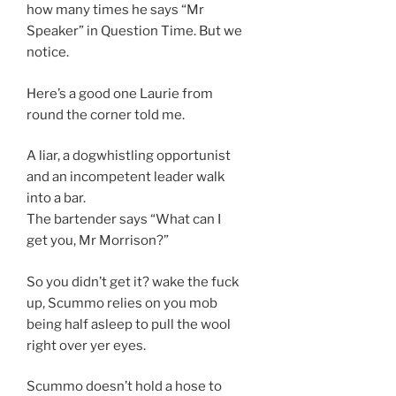
how many times he says “Mr
Speaker” in Question Time. But we
notice.
Here’s a good one Laurie from
round the corner told me.
A liar, a dogwhistling opportunist
and an incompetent leader walk
into a bar.
The bartender says “What can I
get you, Mr Morrison?”
So you didn’t get it? wake the fuck
up, Scummo relies on you mob
being half asleep to pull the wool
right over yer eyes.
Scummo doesn’t hold a hose to