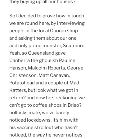
they buying up all our houses?
So I decided to prove how in touch
we are round here, by interviewing
people in the local Cooran shop
and asking them about our one
and only prime monster, Scummo.
Yeah, so Queensland gave
Canberra the ghoulish Pauline
Hanson, Malcolm Roberts, George
Christenson, Matt Canavan,
Potatohead and a couple of Mad
Katters, but look what we got in
return? and now he’s reckoning we
can’t go to coffee shops in Briso?
bollocks mate, we’ve barely
noticed lockdowns. It’s him with
his vaccine strollout who hasn’t
noticed, the way he never notices