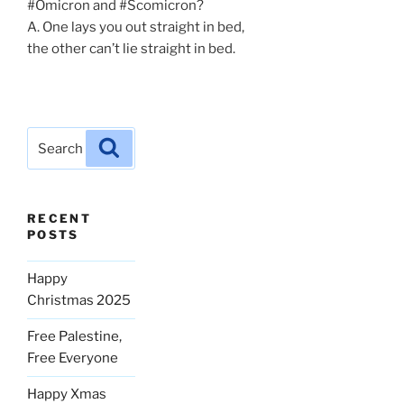
#Omicron and #Scomicron?
A. One lays you out straight in bed,
the other can’t lie straight in bed.
Search
Search
for:
RECENT
POSTS
Happy
Christmas 2025
Free Palestine,
Free Everyone
Happy Xmas