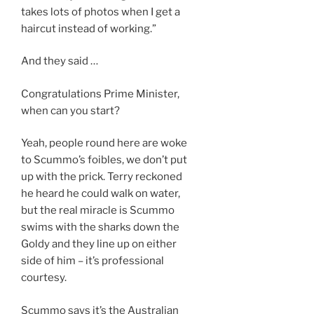
takes lots of photos when I get a
haircut instead of working.”
And they said …
Congratulations Prime Minister,
when can you start?
Yeah, people round here are woke
to Scummo’s foibles, we don’t put
up with the prick. Terry reckoned
he heard he could walk on water,
but the real miracle is Scummo
swims with the sharks down the
Goldy and they line up on either
side of him – it’s professional
courtesy.
Scummo says it’s the Australian