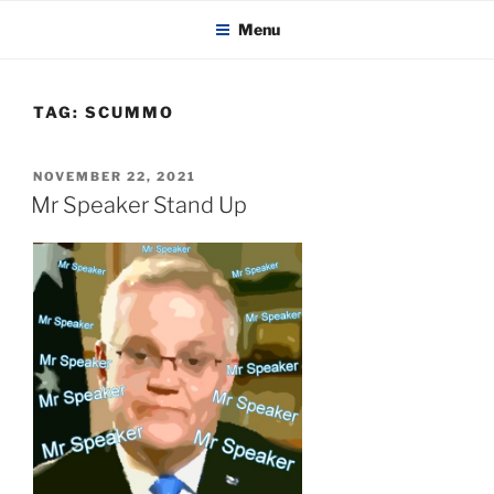
KADAITCHA
Skip
POLITICS, POETRY & SATIRE
Menu
to
content
TAG:
SCUMMO
POSTED
NOVEMBER 22, 2021
ON
Mr Speaker Stand Up