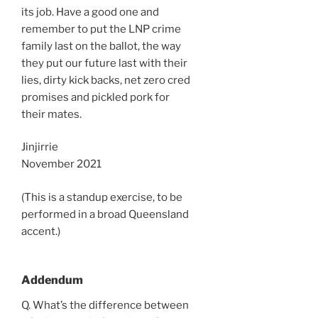
its job. Have a good one and
remember to put the LNP crime
family last on the ballot, the way
they put our future last with their
lies, dirty kick backs, net zero cred
promises and pickled pork for
their mates.
Jinjirrie
November 2021
(This is a standup exercise, to be
performed in a broad Queensland
accent.)
Addendum
Q. What’s the difference between