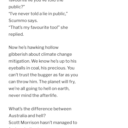
public?”
“I’ve never told a lie in public,”
Scummo says.
“That’s my favourite too!” she
replied.
Now he’s hawking hollow
gibberish about climate change
mitigation. We know he’s up to his
eyeballs in coal, his precious. You
can’t trust the bugger as far as you
can throw him. The planet will fry,
we’re all going to hell on earth,
never mind the afterlife.
What’s the difference between
Australia and hell?
Scott Morrison hasn’t managed to