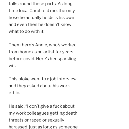
folks round these parts. As long
time local Carol told me, the only
hose he actually holds is his own
and even then he doesn’t know
what to do with it.
Then there’s Annie, who’s worked
from home as an artist for years
before covid. Here’s her sparkling
wit.
This bloke went to a job interview
and they asked about his work
ethic.
He said, “I don’t give a fuck about
my work colleagues getting death
threats or raped or sexually
harassed, just as long as someone