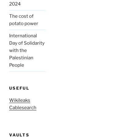
2024
The cost of
potato power
International
Day of Solidarity
with the
Palestinian
People
USEFUL
Wikileaks
Cablesearch
VAULTS