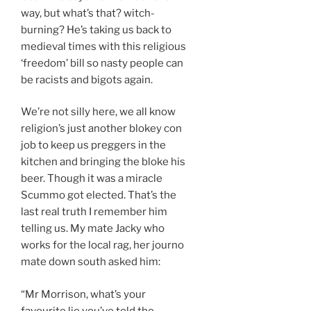
way, but what’s that? witch-
burning? He’s taking us back to
medieval times with this religious
‘freedom’ bill so nasty people can
be racists and bigots again.
We’re not silly here, we all know
religion’s just another blokey con
job to keep us preggers in the
kitchen and bringing the bloke his
beer. Though it was a miracle
Scummo got elected. That’s the
last real truth I remember him
telling us. My mate Jacky who
works for the local rag, her journo
mate down south asked him:
“Mr Morrison, what’s your
favourite lie you’ve told the