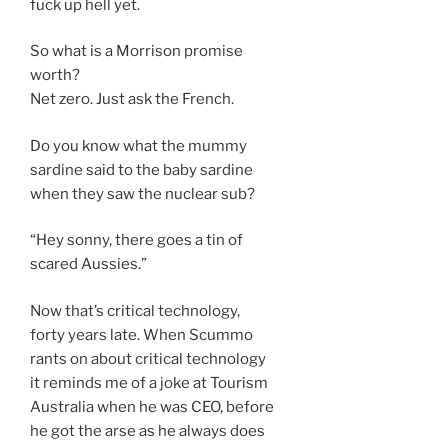
fuck up hell yet.
So what is a Morrison promise
worth?
Net zero. Just ask the French.
Do you know what the mummy
sardine said to the baby sardine
when they saw the nuclear sub?
“Hey sonny, there goes a tin of
scared Aussies.”
Now that’s critical technology,
forty years late. When Scummo
rants on about critical technology
it reminds me of a joke at Tourism
Australia when he was CEO, before
he got the arse as he always does