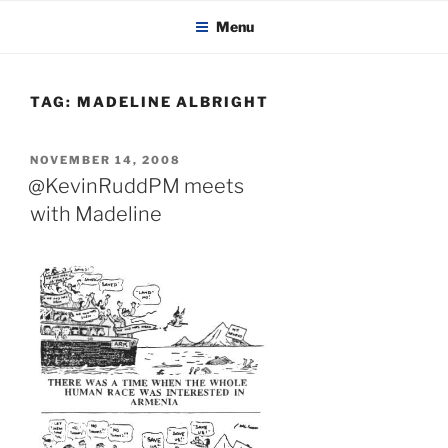
KADAITCHA
Skip
POLITICS, POETRY & SATIRE
Menu
to
content
TAG:
MADELINE ALBRIGHT
POSTED
NOVEMBER 14, 2008
ON
@KevinRuddPM meets
with Madeline