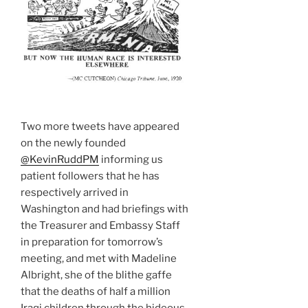
Two more tweets have appeared
on the newly founded
@KevinRuddPM
informing us
patient followers that he has
respectively arrived in
Washington and had briefings with
the Treasurer and Embassy Staff
in preparation for tomorrow’s
meeting, and met with Madeline
Albright, she of the blithe gaffe
that the deaths of half a million
Iraqi children through the hideous