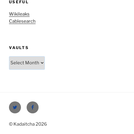
USEFUL
Wikileaks
Cablesearch
VAULTS
Vaults
Twitter
Facebook
© Kadaitcha 2026