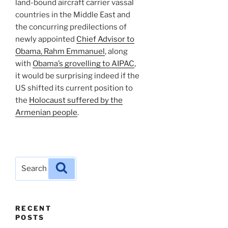
land-bound aircraft carrier vassal
countries in the Middle East and
the concurring predilections of
newly appointed
Chief Advisor to
Obama, Rahm Emmanuel
, along
with
Obama’s grovelling to AIPAC
,
it would be surprising indeed if the
US shifted its current position to
the
Holocaust suffered by the
Armenian people
.
Search
Search
for:
RECENT
POSTS