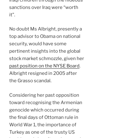
sanctions over Iraq were “worth
it”.
No doubt Ms Albright, presently a
top advisor to Obama on national
security, would have some
pertinent insights into the global
stock market schmozzle, given her
past position on the NYSE Board
.
Albright resigned in 2005 after
the Grasso scandal.
Considering her past opposition
toward recognising the Armenian
genocide which occurred during
the final days of Ottoman rule in
World War 1, the importance of
Turkey as one of the trusty US