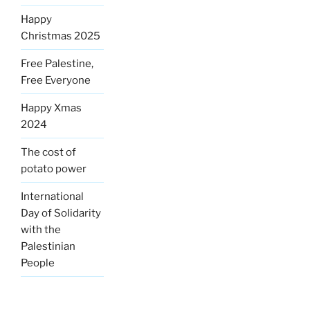
Happy
Christmas 2025
Free Palestine,
Free Everyone
Happy Xmas
2024
The cost of
potato power
International
Day of Solidarity
with the
Palestinian
People