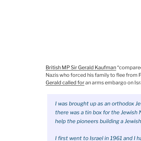
British MP Sir Gerald Kaufman
“compared 
Nazis who forced his family to flee from 
Gerald called for
an arms embargo on Isra
I was brought up as an orthodox Jew
there was a tin box for the Jewish 
help the pioneers building a Jewis
I first went to Israel in 1961 and 