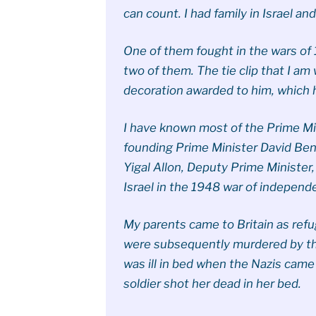
can count. I had family in Israel and
One of them fought in the wars o
two of them. The tie clip that I a
decoration awarded to him, which 
I have known most of the Prime Mini
founding Prime Minister David Ben
Yigal Allon, Deputy Prime Minister
Israel in the 1948 war of independ
My parents came to Britain as refu
were subsequently murdered by th
was ill in bed when the Nazis cam
soldier shot her dead in her bed.