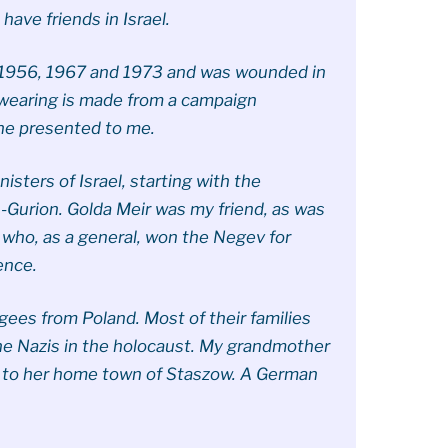
 have friends in Israel.
f 1956, 1967 and 1973 and was wounded in
m wearing is made from a campaign
he presented to me.
sters of Israel, starting with the
-Gurion. Golda Meir was my friend, as was
, who, as a general, won the Negev for
ence.
gees from Poland. Most of their families
e Nazis in the holocaust. My grandmother
e to her home town of Staszow. A German