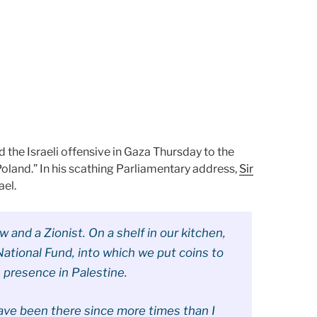
the Israeli offensive in Gaza Thursday to the
Poland.” In his scathing Parliamentary address,
Sir
el.
 and a Zionist. On a shelf in our kitchen,
National Fund, into which we put coins to
h presence in Palestine.
I have been there since more times than I