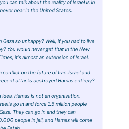
you can talk about the reality of Israel is in
l never hear in the United States.
n Gaza so unhappy? Well, if you had to live
py? You would never get that in the New
mes; it’s almost an extension of Israel.
 conflict on the future of Iran-Israel and
 recent attacks destroyed Hamas entirely?
n idea. Hamas is not an organisation.
aelis go in and force 1.5 million people
 Gaza. They can go in and they can
0,000 people in jail, and Hamas will come
 be Fatah.