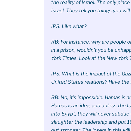
the reality of Israel. The only place 
Israel. They tell you things you wil
IPS: Like what?
RB: For instance, why are people o
in a prison, wouldn’t you be unhap
York Times. Look at the New York Ti
IPS: What is the impact of the Gaza
United States relations? Have the
RB: No, it’s impossible. Hamas is a
Hamas is an idea, and unless the Isr
into Egypt, they will never subdue
slaughter the leadership and put 1
out stronger. The losers in this will