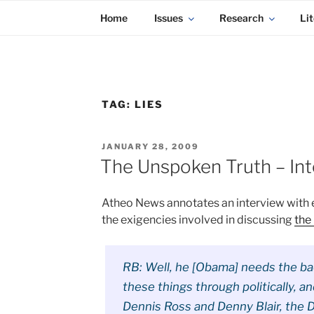
KADAITCHA
Skip
POLITICS, POETRY & SATIRE
Home
Issues
Research
Lit
to
content
TAG:
LIES
POSTED
JANUARY 28, 2009
ON
The Unspoken Truth – Int
Atheo News annotates an interview with 
the exigencies involved in discussing
the 
RB: Well, he [Obama] needs the ba
these things through politically, a
Dennis Ross and Denny Blair, the Di