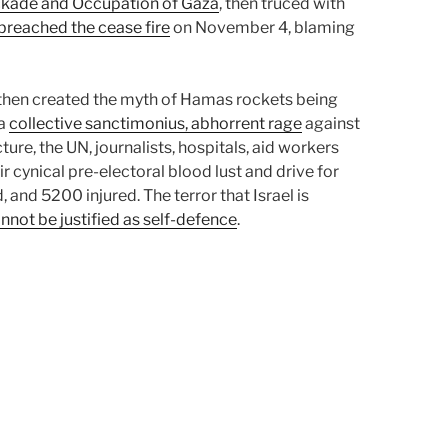
ockade and Occupation of Gaza
, then truced with
 breached the cease fire
on November 4, blaming
then created the myth of Hamas rockets being
 a
collective sanctimonius, abhorrent rage
against
ture, the UN, journalists, hospitals, aid workers
r cynical pre-electoral blood lust and drive for
and 5200 injured. The terror that Israel is
nnot be justified as self-defence
.