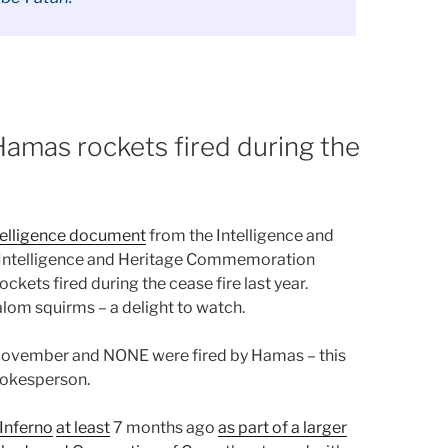
amas rockets fired during the
ntelligence document
from the Intelligence and
el Intelligence and Heritage Commemoration
kets fired during the cease fire last year.
alom squirms – a delight to watch.
 November and NONE were fired by Hamas – this
pokesperson.
 Inferno
at least
7 months ago
as part of a larger