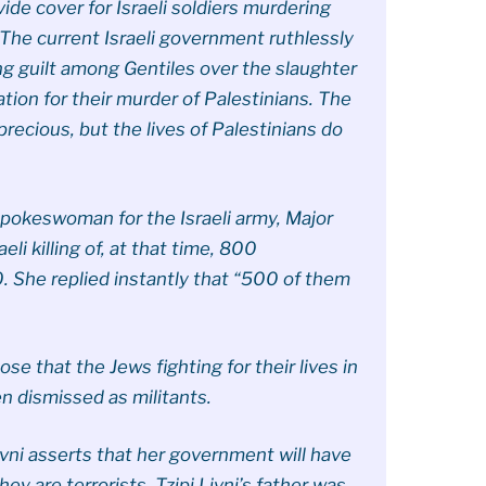
ide cover for Israeli soldiers murdering
The current Israeli government ruthlessly
ing guilt among Gentiles over the slaughter
ation for their murder of Palestinians. The
 precious, but the lives of Palestinians do
pokeswoman for the Israeli army, Major
li killing of, at that time, 800
0. She replied instantly that “500 of them
ose that the Jews fighting for their lives in
 dismissed as militants.
Livni asserts that her government will have
y are terrorists. Tzipi Livni’s father was