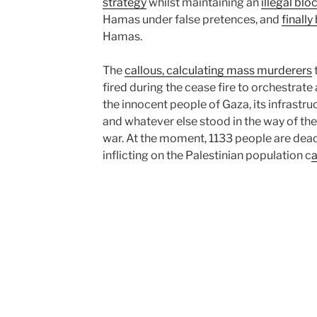
strategy
whilst maintaining an
illegal bl
Hamas under false pretences, and
finally
Hamas.
The
callous, calculating mass murderers
fired during the cease fire to orchestrate
the innocent people of Gaza, its infrastruc
and whatever else stood in the way of thei
war. At the moment, 1133 people are dead, 
inflicting on the Palestinian population c
a