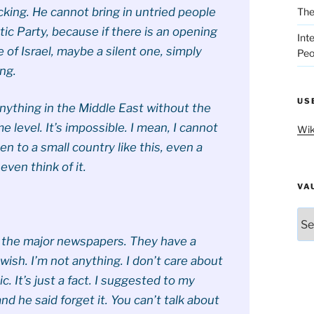
cking. He cannot bring in untried people
The
c Party, because if there is an opening
Int
e of Israel, maybe a silent one, simply
Peo
ng.
US
anything in the Middle East without the
me level. It’s impossible. I mean, I cannot
Wik
en to a small country like this, even a
 even think of it.
VA
Vau
t the major newspapers. They have a
wish. I’m not anything. I don’t care about
c. It’s just a fact. I suggested to my
and he said forget it. You can’t talk about