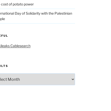
 cost of potato power
ernational Day of Solidarity with the Palestinian
ple
EFUL
ileaks Cablesearch
ULTS
lts