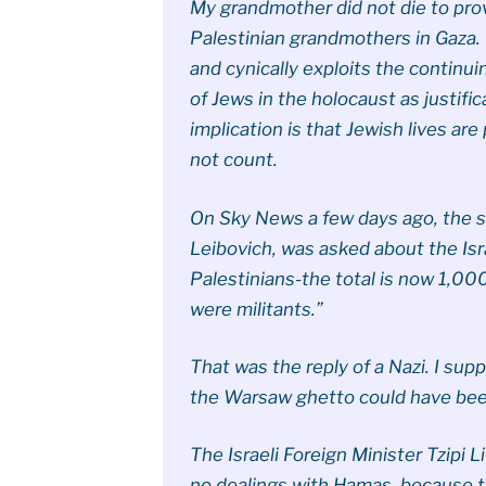
My grandmother did not die to prov
Palestinian grandmothers in Gaza. 
and cynically exploits the continu
of Jews in the holocaust as justific
implication is that Jewish lives are
not count.
On Sky News a few days ago, the s
Leibovich, was asked about the Israe
Palestinians-the total is now 1,00
were militants.”
That was the reply of a Nazi. I supp
the Warsaw ghetto could have been
The Israeli Foreign Minister Tzipi 
no dealings with Hamas, because the