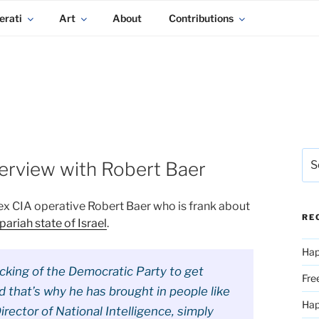
erati
Art
About
Contributions
Sea
erview with Robert Baer
for:
ex CIA operative Robert Baer who is frank about
RE
pariah state of Israel
.
Hap
cking of the Democratic Party to get
Fre
nd that’s why he has brought in people like
Ha
rector of National Intelligence, simply