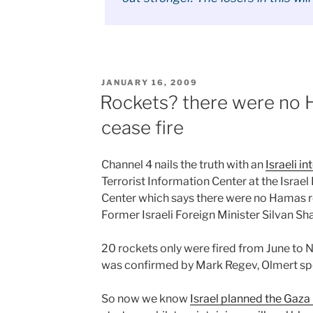
POSTED
JANUARY 16, 2009
ON
Rockets? there were no H
cease fire
Channel 4 nails the truth with an
Israeli i
Terrorist Information Center at the Isra
Center which says there were no Hamas roc
Former Israeli Foreign Minister Silvan Sh
20 rockets only were fired from June to
was confirmed by Mark Regev, Olmert s
So now we know
Israel planned the Gaza