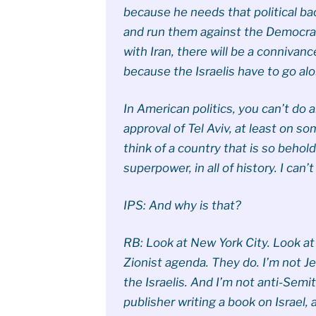
because he needs that political ba
and run them against the Democrati
with Iran, there will be a connivanc
because the Israelis have to go alo
In American politics, you can’t do 
approval of Tel Aviv, at least on so
think of a country that is so behold
superpower, in all of history. I can’t
IPS: And why is that?
RB: Look at New York City. Look a
Zionist agenda. They do. I’m not Je
the Israelis. And I’m not anti-Semiti
publisher writing a book on Israel, 