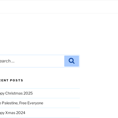
rch
Search
CENT POSTS
py Christmas 2025
e Palestine, Free Everyone
ppy Xmas 2024