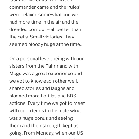
commander came and the ‘rules’
were relaxed somewhat and we
had more time in the air and the
dreaded corridor – all better than
the cells. Small victories, they
seemed bloody huge at the time…
On a personal level, being with our
sisters from the Tahrir and with
Mags was a great experience and
we got to know each other well,
shared stories and laughs and
planned more flotillas and BDS
actions! Every time we got to meet
with our friends in the male wing
was a huge bonus and seeing
them and their strength kept us
going. From Monday, when our US