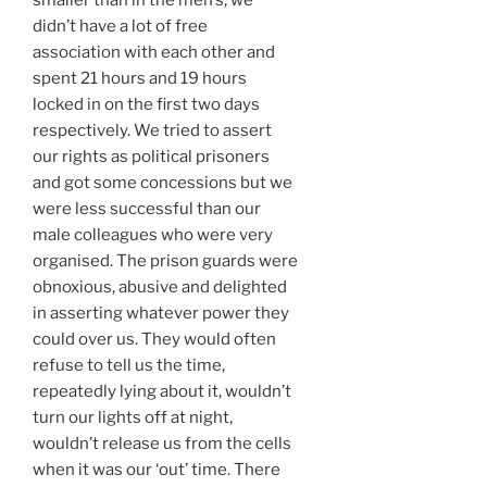
smaller than in the men’s, we
didn’t have a lot of free
association with each other and
spent 21 hours and 19 hours
locked in on the first two days
respectively. We tried to assert
our rights as political prisoners
and got some concessions but we
were less successful than our
male colleagues who were very
organised. The prison guards were
obnoxious, abusive and delighted
in asserting whatever power they
could over us. They would often
refuse to tell us the time,
repeatedly lying about it, wouldn’t
turn our lights off at night,
wouldn’t release us from the cells
when it was our ‘out’ time. There