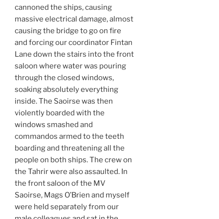
cannoned the ships, causing
massive electrical damage, almost
causing the bridge to go on fire
and forcing our coordinator Fintan
Lane down the stairs into the front
saloon where water was pouring
through the closed windows,
soaking absolutely everything
inside. The Saoirse was then
violently boarded with the
windows smashed and
commandos armed to the teeth
boarding and threatening all the
people on both ships. The crew on
the Tahrir were also assaulted. In
the front saloon of the MV
Saoirse, Mags O’Brien and myself
were held separately from our
male colleagues and sat in the