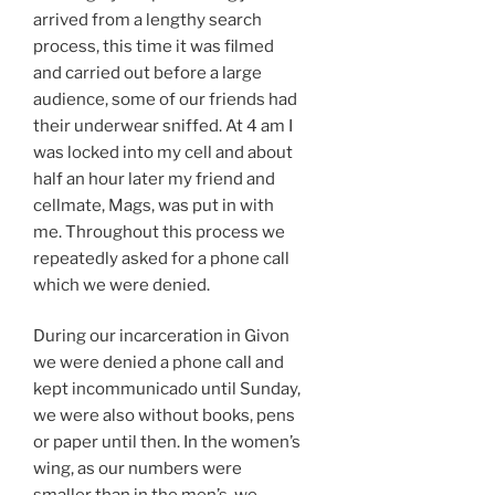
arrived from a lengthy search
process, this time it was filmed
and carried out before a large
audience, some of our friends had
their underwear sniffed. At 4 am I
was locked into my cell and about
half an hour later my friend and
cellmate, Mags, was put in with
me. Throughout this process we
repeatedly asked for a phone call
which we were denied.
During our incarceration in Givon
we were denied a phone call and
kept incommunicado until Sunday,
we were also without books, pens
or paper until then. In the women’s
wing, as our numbers were