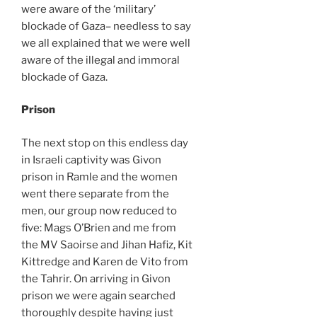
were aware of the ‘military’
blockade of Gaza– needless to say
we all explained that we were well
aware of the illegal and immoral
blockade of Gaza.
Prison
The next stop on this endless day
in Israeli captivity was Givon
prison in Ramle and the women
went there separate from the
men, our group now reduced to
five: Mags O’Brien and me from
the MV Saoirse and Jihan Hafiz, Kit
Kittredge and Karen de Vito from
the Tahrir. On arriving in Givon
prison we were again searched
thoroughly despite having just