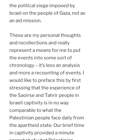
the political siege imposed by
Israel on the people of Gaza, not as
an aid mission.
These are my personal thoughts
and recollections and really
represent a means for me to put
the events into some sort of
chronology – it’s less an analysis
and more a recounting of events. I
would like to preface this by first
stressing that the experience of
the Saoirse and Tahrir people in
Israeli captivity is in no way
comparable to what the
Palestinian people face daily from
the apartheid state. Our brief time
in captivity provided a minute