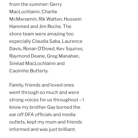
from the summer: Gerry
MacLochlainn, Charlie
McMenamin, Rik Walton, Hussein
Hammed and Jim Roche. The
shore team were amazing too
especially Claudia Saba, Laurence
Davis, Ronan O’Dowd, Kev Squires,
Raymond Deane, Greg Manahan,
Sinéad MacLochlainn and
Caoimhe Butterly.
Family, friends and loved ones
went through so much and were
strong voices for us throughout – I
know my brother Gay burned the
ear off DFA officials and media
outlets, kept my mum and friends
informed and was just brilliant.