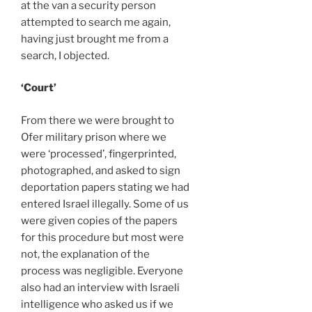
at the van a security person
attempted to search me again,
having just brought me from a
search, I objected.
‘Court’
From there we were brought to
Ofer military prison where we
were ‘processed’, fingerprinted,
photographed, and asked to sign
deportation papers stating we had
entered Israel illegally. Some of us
were given copies of the papers
for this procedure but most were
not, the explanation of the
process was negligible. Everyone
also had an interview with Israeli
intelligence who asked us if we