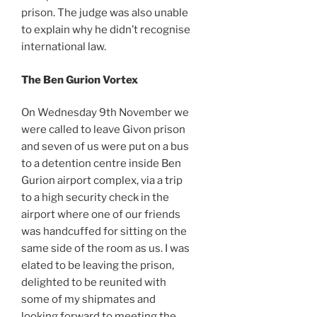
prison. The judge was also unable
to explain why he didn’t recognise
international law.
The Ben Gurion Vortex
On Wednesday 9th November we
were called to leave Givon prison
and seven of us were put on a bus
to a detention centre inside Ben
Gurion airport complex, via a trip
to a high security check in the
airport where one of our friends
was handcuffed for sitting on the
same side of the room as us. I was
elated to be leaving the prison,
delighted to be reunited with
some of my shipmates and
looking forward to meeting the