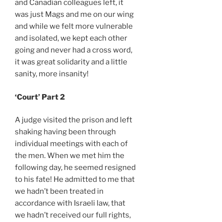
and Canadian colleagues left, it
was just Mags and me on our wing
and while we felt more vulnerable
and isolated, we kept each other
going and never had a cross word,
it was great solidarity and a little
sanity, more insanity!
‘Court’ Part 2
A judge visited the prison and left
shaking having been through
individual meetings with each of
the men. When we met him the
following day, he seemed resigned
to his fate! He admitted to me that
we hadn’t been treated in
accordance with Israeli law, that
we hadn’t received our full rights,