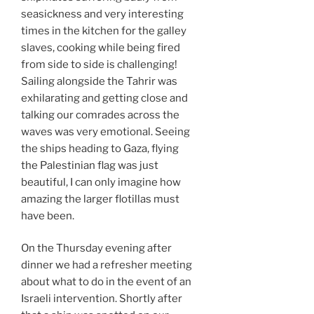
seasickness and very interesting
times in the kitchen for the galley
slaves, cooking while being fired
from side to side is challenging!
Sailing alongside the Tahrir was
exhilarating and getting close and
talking our comrades across the
waves was very emotional. Seeing
the ships heading to Gaza, flying
the Palestinian flag was just
beautiful, I can only imagine how
amazing the larger flotillas must
have been.
On the Thursday evening after
dinner we had a refresher meeting
about what to do in the event of an
Israeli intervention. Shortly after