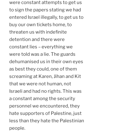
were constant attempts to get us
to sign the papers stating we had
entered Israel illegally, to get us to
buy our own tickets home, to
threaten us with indefinite
detention and there were
constant lies – everything we
were told was a lie. The guards
dehumanised us in their own eyes
as best they could, one of them
screaming at Karen, Jihan and Kit
that we were not human, not
Israeli and had no rights. This was
a constant among the security
personnel we encountered, they
hate supporters of Palestine, just
less than they hate the Palestinian
people.