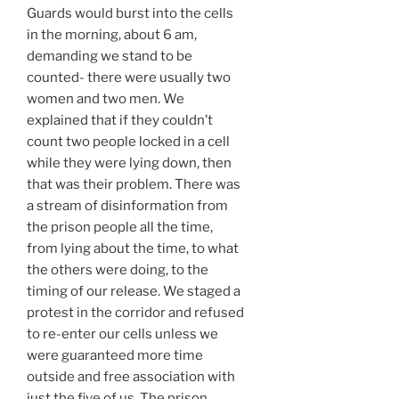
Guards would burst into the cells
in the morning, about 6 am,
demanding we stand to be
counted- there were usually two
women and two men. We
explained that if they couldn’t
count two people locked in a cell
while they were lying down, then
that was their problem. There was
a stream of disinformation from
the prison people all the time,
from lying about the time, to what
the others were doing, to the
timing of our release. We staged a
protest in the corridor and refused
to re-enter our cells unless we
were guaranteed more time
outside and free association with
just the five of us. The prison