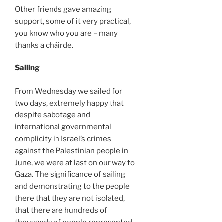
Other friends gave amazing
support, some of it very practical,
you know who you are – many
thanks a cháirde.
Sailing
From Wednesday we sailed for
two days, extremely happy that
despite sabotage and
international governmental
complicity in Israel’s crimes
against the Palestinian people in
June, we were at last on our way to
Gaza. The significance of sailing
and demonstrating to the people
there that they are not isolated,
that there are hundreds of
thousands of people represented