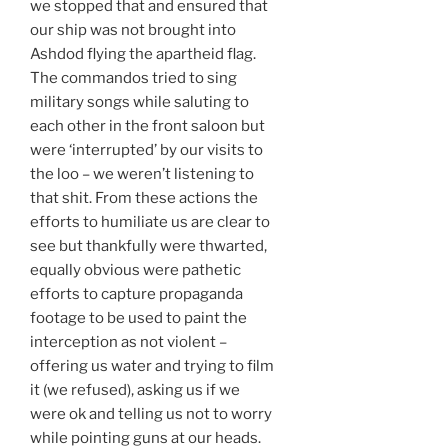
we stopped that and ensured that
our ship was not brought into
Ashdod flying the apartheid flag.
The commandos tried to sing
military songs while saluting to
each other in the front saloon but
were ‘interrupted’ by our visits to
the loo – we weren’t listening to
that shit. From these actions the
efforts to humiliate us are clear to
see but thankfully were thwarted,
equally obvious were pathetic
efforts to capture propaganda
footage to be used to paint the
interception as not violent –
offering us water and trying to film
it (we refused), asking us if we
were ok and telling us not to worry
while pointing guns at our heads.