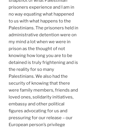
snapshot of what Palestinian
prisoners experience and I am in
no way equating what happened
to us with what happens to the
Palestinians. The prisoners held in
administrative detention were on
my mind a lot when we were in
prison as the thought of not
knowing how long you are to be
detained is truly frightening and is
the reality for so many
Palestinians. We also had the
security of knowing that there
were family members, friends and
loved ones, solidarity initiatives,
embassy and other political
figures advocating for us and
pressuring for our release – our
European person’s privilege