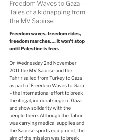
Freedom Waves to Gaza –
Tales of a kidnapping from
the MV Saoirse
Freedom waves, freedom rides,
freedom marches…. it won’t stop
until Palestine is free.
On Wednesday 2nd November
2011 the MV Saoirse and the
Tahrir sailed from Turkey to Gaza
as part of Freedom Waves to Gaza
– the international effort to break
the illegal, immoral siege of Gaza
and show solidarity with the
people there. Although the Tahrir
was carrying medical supplies and
the Saoirse sports equipment, the
aim of the mission was to break