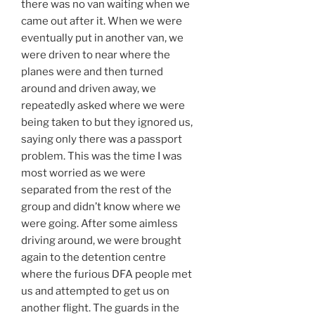
there was no van waiting when we
came out after it. When we were
eventually put in another van, we
were driven to near where the
planes were and then turned
around and driven away, we
repeatedly asked where we were
being taken to but they ignored us,
saying only there was a passport
problem. This was the time I was
most worried as we were
separated from the rest of the
group and didn’t know where we
were going. After some aimless
driving around, we were brought
again to the detention centre
where the furious DFA people met
us and attempted to get us on
another flight. The guards in the