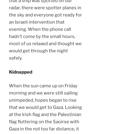
that a ship was spotted on our
radar, there were spotter planes in
the sky and everyone got ready for
an Israeli intervention that
evening. When the phone call
hadn’t come by the small hours,
most of us relaxed and thought we
would get through the night
safely.
Kidnapped
When the sun came up on Friday
morning and we were still sailing
unimpeded, hopes began to rise
that we would get to Gaza. Looking
at the Irish flag and the Palestinian
flag fluttering on the Saoirse with
Gaza in the not too far distance, it