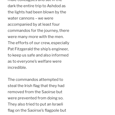
dark the entire trip to Ashdod as
the lights had been blown by the
water cannons – we were
accompanied by at least four
commandos for the journey, there
were many more with the men.
The efforts of our crew, especially
Pat Fitzgerald the ship’s engineer,
to keep us safe and also informed
as to everyone’s welfare were
incredible.
The commandos attempted to
steal the Irish flag that they had
removed from the Saoirse but
were prevented from doing so.
They also tried to put an Israeli
flag on the Saoirse’s flagpole but