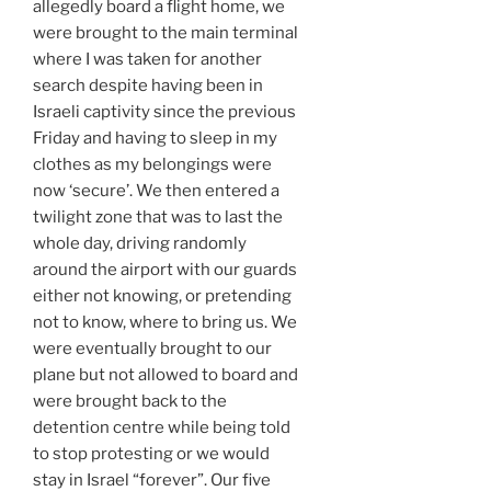
allegedly board a flight home, we
were brought to the main terminal
where I was taken for another
search despite having been in
Israeli captivity since the previous
Friday and having to sleep in my
clothes as my belongings were
now ‘secure’. We then entered a
twilight zone that was to last the
whole day, driving randomly
around the airport with our guards
either not knowing, or pretending
not to know, where to bring us. We
were eventually brought to our
plane but not allowed to board and
were brought back to the
detention centre while being told
to stop protesting or we would
stay in Israel “forever”. Our five