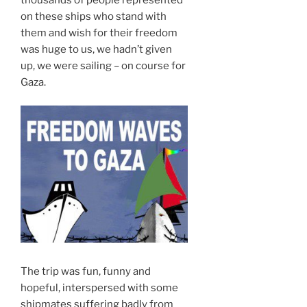
on these ships who stand with
them and wish for their freedom
was huge to us, we hadn’t given
up, we were sailing – on course for
Gaza.
The trip was fun, funny and
hopeful, interspersed with some
shipmates suffering badly from