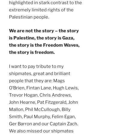
highlighted in stark contrast to the
extremely limited rights of the
Palestinian people.
We are not the story – the story
is Palestine, the story is Gaza,
the story is the Freedom Waves,
the story is freedom.
I want to pay tribute to my
shipmates, great and brilliant
people that they are: Mags
O’Brien, Fintan Lane, Hugh Lewis,
Trevor Hogan, Chris Andrews,
John Hearne, Pat Fitzgerald, John
Mallon, Phil McCullough, Billy
Smith, Paul Murphy, Felim Egan,
Ger Barron and our Captain Zach.
We also missed our shipmates