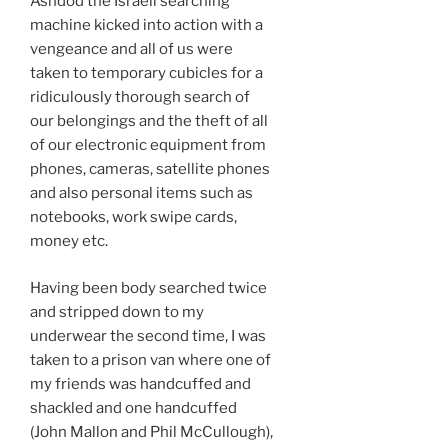
Ashdod the Israeli searching
machine kicked into action with a
vengeance and all of us were
taken to temporary cubicles for a
ridiculously thorough search of
our belongings and the theft of all
of our electronic equipment from
phones, cameras, satellite phones
and also personal items such as
notebooks, work swipe cards,
money etc.
Having been body searched twice
and stripped down to my
underwear the second time, I was
taken to a prison van where one of
my friends was handcuffed and
shackled and one handcuffed
(John Mallon and Phil McCullough),