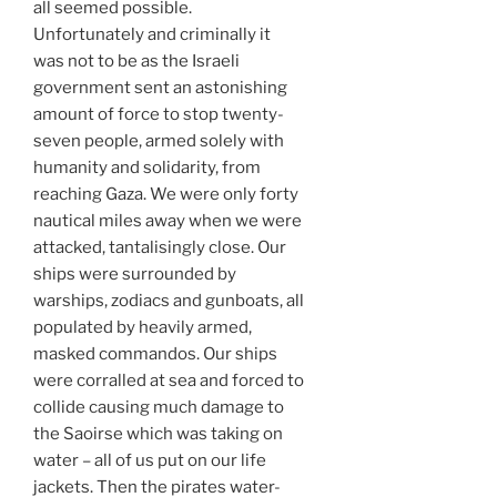
all seemed possible.
Unfortunately and criminally it
was not to be as the Israeli
government sent an astonishing
amount of force to stop twenty-
seven people, armed solely with
humanity and solidarity, from
reaching Gaza. We were only forty
nautical miles away when we were
attacked, tantalisingly close. Our
ships were surrounded by
warships, zodiacs and gunboats, all
populated by heavily armed,
masked commandos. Our ships
were corralled at sea and forced to
collide causing much damage to
the Saoirse which was taking on
water – all of us put on our life
jackets. Then the pirates water-