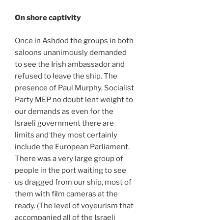
On shore captivity
Once in Ashdod the groups in both
saloons unanimously demanded
to see the Irish ambassador and
refused to leave the ship. The
presence of Paul Murphy, Socialist
Party MEP no doubt lent weight to
our demands as even for the
Israeli government there are
limits and they most certainly
include the European Parliament.
There was a very large group of
people in the port waiting to see
us dragged from our ship, most of
them with film cameras at the
ready. (The level of voyeurism that
accompanied all of the Israeli