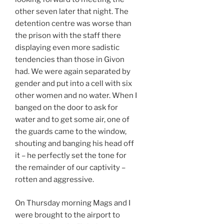
other seven later that night. The
detention centre was worse than
the prison with the staff there
displaying even more sadistic
tendencies than those in Givon
had. We were again separated by
gender and put into a cell with six
other women and no water. When I
banged on the door to ask for
water and to get some air, one of
the guards came to the window,
shouting and banging his head off
it – he perfectly set the tone for
the remainder of our captivity –
rotten and aggressive.
On Thursday morning Mags and I
were brought to the airport to