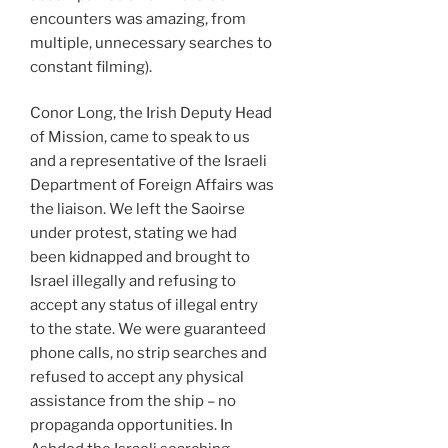
encounters was amazing, from
multiple, unnecessary searches to
constant filming).
Conor Long, the Irish Deputy Head
of Mission, came to speak to us
and a representative of the Israeli
Department of Foreign Affairs was
the liaison. We left the Saoirse
under protest, stating we had
been kidnapped and brought to
Israel illegally and refusing to
accept any status of illegal entry
to the state. We were guaranteed
phone calls, no strip searches and
refused to accept any physical
assistance from the ship – no
propaganda opportunities. In