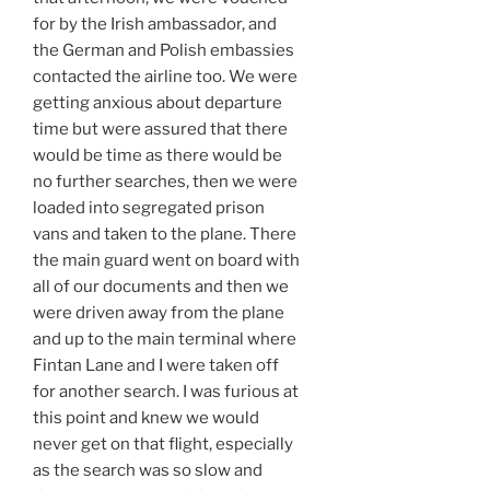
for by the Irish ambassador, and
the German and Polish embassies
contacted the airline too. We were
getting anxious about departure
time but were assured that there
would be time as there would be
no further searches, then we were
loaded into segregated prison
vans and taken to the plane. There
the main guard went on board with
all of our documents and then we
were driven away from the plane
and up to the main terminal where
Fintan Lane and I were taken off
for another search. I was furious at
this point and knew we would
never get on that flight, especially
as the search was so slow and