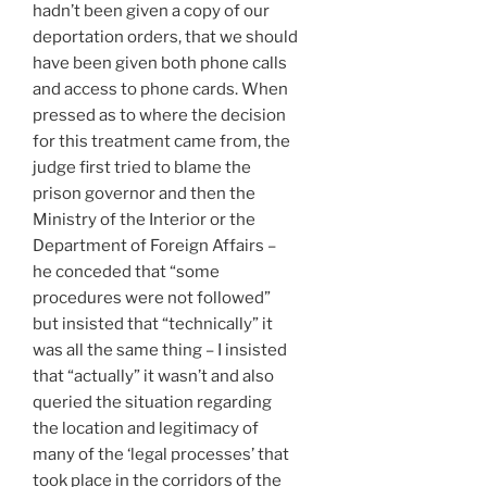
hadn’t been given a copy of our
deportation orders, that we should
have been given both phone calls
and access to phone cards. When
pressed as to where the decision
for this treatment came from, the
judge first tried to blame the
prison governor and then the
Ministry of the Interior or the
Department of Foreign Affairs –
he conceded that “some
procedures were not followed”
but insisted that “technically” it
was all the same thing – I insisted
that “actually” it wasn’t and also
queried the situation regarding
the location and legitimacy of
many of the ‘legal processes’ that
took place in the corridors of the