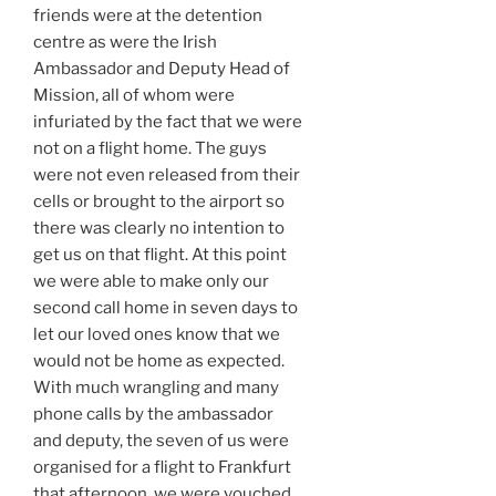
friends were at the detention
centre as were the Irish
Ambassador and Deputy Head of
Mission, all of whom were
infuriated by the fact that we were
not on a flight home. The guys
were not even released from their
cells or brought to the airport so
there was clearly no intention to
get us on that flight. At this point
we were able to make only our
second call home in seven days to
let our loved ones know that we
would not be home as expected.
With much wrangling and many
phone calls by the ambassador
and deputy, the seven of us were
organised for a flight to Frankfurt
that afternoon, we were vouched