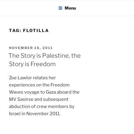
KADAITCHA
Skip
POLITICS, POETRY & SATIRE
Menu
to
content
TAG:
FLOTILLA
POSTED
NOVEMBER 16, 2011
ON
The Story is Palestine, the
Story is Freedom
Zoe Lawlor relates her
experiences on the Freedom
Waves voyage to Gaza aboard the
MV Saoirse and subsequent
abduction of crew members by
Israel in November 2011.