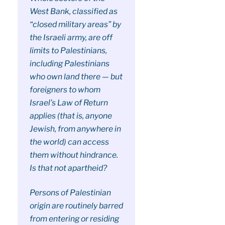
West Bank, classified as
“closed military areas” by
the Israeli army, are off
limits to Palestinians,
including Palestinians
who own land there — but
foreigners to whom
Israel’s Law of Return
applies (that is, anyone
Jewish, from anywhere in
the world) can access
them without hindrance.
Is that not apartheid?
Persons of Palestinian
origin are routinely barred
from entering or residing