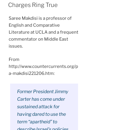
ON
Charges Ring True
Saree Makdisi is a professor of
English and Comparative
Literature at UCLA and a frequent
commentator on Middle East
issues.
From
http://www.countercurrents.org/p
a-makdisi221206.htm:
Former President Jimmy
Carter has come under
sustained attack for
having dared to use the
term “apartheid” to
describe Israel’s policies