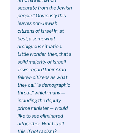
is no Israeli nation
separate from the Jewish
people.” Obviously this
leaves non-Jewish
citizens of Israel in, at
best, a somewhat
ambiguous situation.
Little wonder, then, that a
solid majority of Israeli
Jews regard their Arab
fellow-citizens as what
they call “a demographic
threat,” which many —
including the deputy
prime minister — would
like to see eliminated
altogether. What is all
this, if not racism?