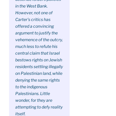
in the West Bank.
However, not one of
Carter’s critics has
offered a convincing
argument to justify the
vehemence of the outcry,
much less to refute his
central claim that Israel
bestows rights on Jewish
residents settling illegally
on Palestinian land, while
denying the same rights
to the indigenous
Palestinians. Little
wonder, for they are
attempting to defy reality
itself.