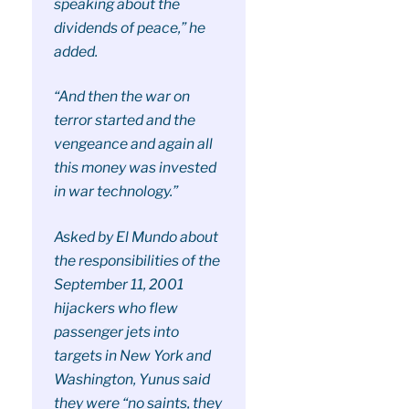
speaking about the
dividends of peace,” he
added.
“And then the war on
terror started and the
vengeance and again all
this money was invested
in war technology.”
Asked by El Mundo about
the responsibilities of the
September 11, 2001
hijackers who flew
passenger jets into
targets in New York and
Washington, Yunus said
they were “no saints, they