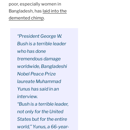
poor, especially women in
Bangladesh, has
laid into the
demented chimp
.
“
President George W.
Bush
is a terrible leader
who has done
tremendous damage
worldwide, Bangladeshi
Nobel Peace Prize
laureate Muhammad
Yunus has said in an
interview.
“Bush is a terrible leader,
not only for the United
States but for the entire
world,” Yunus, a 66-year-