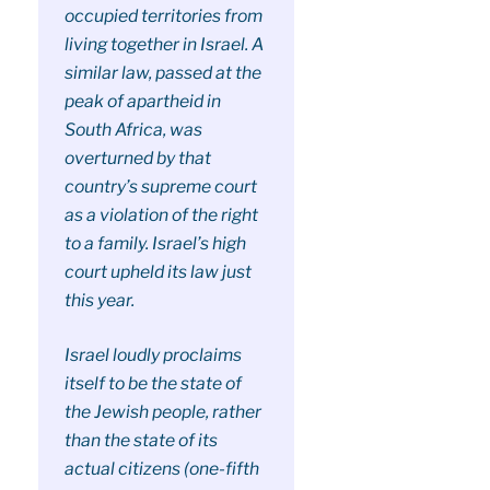
occupied territories from
living together in Israel. A
similar law, passed at the
peak of apartheid in
South Africa, was
overturned by that
country’s supreme court
as a violation of the right
to a family. Israel’s high
court upheld its law just
this year.
Israel loudly proclaims
itself to be the state of
the Jewish people, rather
than the state of its
actual citizens (one-fifth