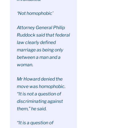
‘Not homophobic’
Attorney General Philip
Ruddock said that federal
law clearly defined
marriage as being only
between a man and a
woman.
Mr Howard denied the
move was homophobic.
“It is not a question of
discriminating against
them,” he said.
“It is a question of