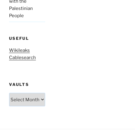
with the
Palestinian
People
USEFUL
Wikileaks
Cablesearch
VAULTS
Vaults