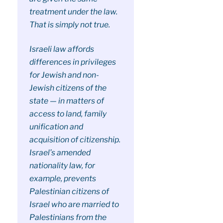
treatment under the law.
That is simply not true.
Israeli law affords
differences in privileges
for Jewish and non-
Jewish citizens of the
state — in matters of
access to land, family
unification and
acquisition of citizenship.
Israel’s amended
nationality law, for
example, prevents
Palestinian citizens of
Israel who are married to
Palestinians from the