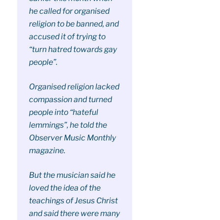
he called for organised
religion to be banned, and
accused it of trying to
“turn hatred towards gay
people”.
Organised religion lacked
compassion and turned
people into “hateful
lemmings”, he told the
Observer Music Monthly
magazine.
But the musician said he
loved the idea of the
teachings of Jesus Christ
and said there were many