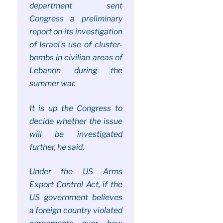
department sent
Congress a preliminary
report on its investigation
of Israel’s use of cluster-
bombs in civilian areas of
Lebanon during the
summer war.
It is up the Congress to
decide whether the issue
will be investigated
further, he said.
Under the US Arms
Export Control Act, if the
US government believes
a foreign country violated