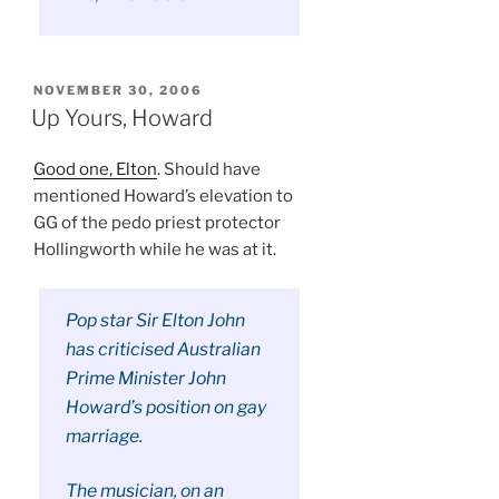
POSTED
NOVEMBER 30, 2006
ON
Up Yours, Howard
Good one, Elton
. Should have
mentioned Howard’s elevation to
GG of the pedo priest protector
Hollingworth while he was at it.
Pop star Sir Elton John
has criticised Australian
Prime Minister John
Howard’s position on gay
marriage.
The musician, on an