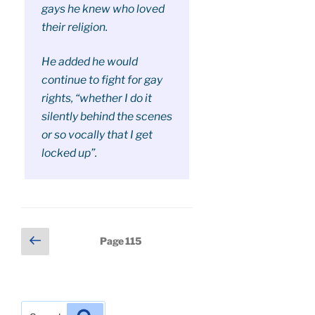
gays he knew who loved
their religion.
He added he would
continue to fight for gay
rights, “whether I do it
silently behind the scenes
or so vocally that I get
locked up”.
Posts
Previous
Page
115
page
pagination
Search
Search