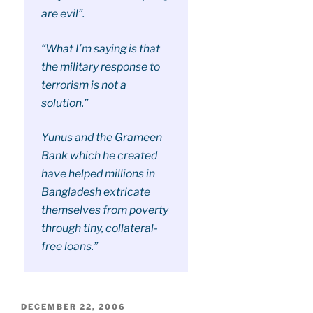
are evil”.
“What I’m saying is that
the military response to
terrorism is not a
solution.”
Yunus and the Grameen
Bank which he created
have helped millions in
Bangladesh extricate
themselves from poverty
through tiny, collateral-
free loans.”
POSTED
DECEMBER 22, 2006