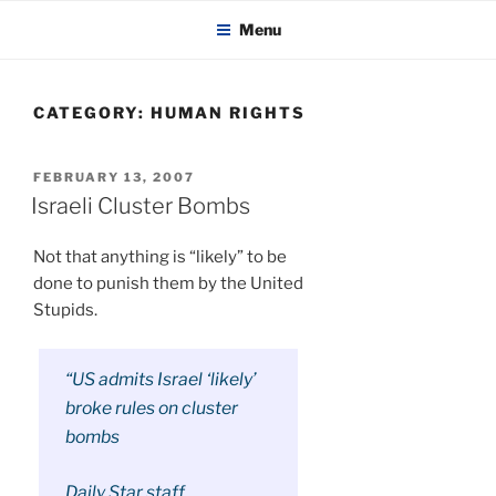
KADAITCHA
Skip
POLITICS, POETRY & SATIRE
Menu
to
content
CATEGORY:
HUMAN RIGHTS
POSTED
FEBRUARY 13, 2007
ON
Israeli Cluster Bombs
Not that anything is “likely” to be
done to punish them by the United
Stupids.
“US admits Israel ‘likely’
broke rules on cluster
bombs
Daily Star staff