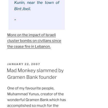
Kunin, near the town of
Bint Jbeil.
“
More on the impact of Israeli
cluster bombs on civilians since
the cease fire in Lebanon.
POSTED
JANUARY 22, 2007
ON
Mad Monkey slammed by
Gramen Bank founder
One of my favourite people,
Muhammad Yunus, creator of the
wonderful Gramen Bank which has
accomplished so much for the