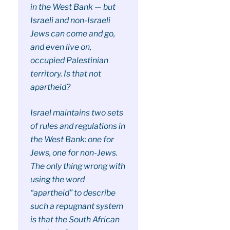
in the West Bank — but
Israeli and non-Israeli
Jews can come and go,
and even live on,
occupied Palestinian
territory. Is that not
apartheid?
Israel maintains two sets
of rules and regulations in
the West Bank: one for
Jews, one for non-Jews.
The only thing wrong with
using the word
“apartheid” to describe
such a repugnant system
is that the South African