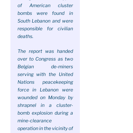
of American cluster
bombs were found in
South Lebanon and were
responsible for civilian
deaths.
The report was handed
over to Congress as two
Belgian de-miners
serving with the United
Nations peacekeeping
force in Lebanon were
wounded on Monday by
shrapnel in a cluster-
bomb explosion during a
mine-clearance
operation in the vicinity of