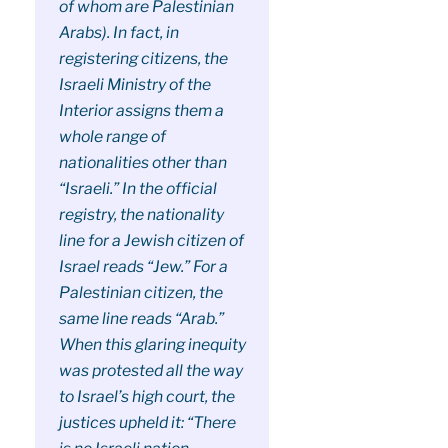
of whom are Palestinian
Arabs). In fact, in
registering citizens, the
Israeli Ministry of the
Interior assigns them a
whole range of
nationalities other than
“Israeli.” In the official
registry, the nationality
line for a Jewish citizen of
Israel reads “Jew.” For a
Palestinian citizen, the
same line reads “Arab.”
When this glaring inequity
was protested all the way
to Israel’s high court, the
justices upheld it: “There