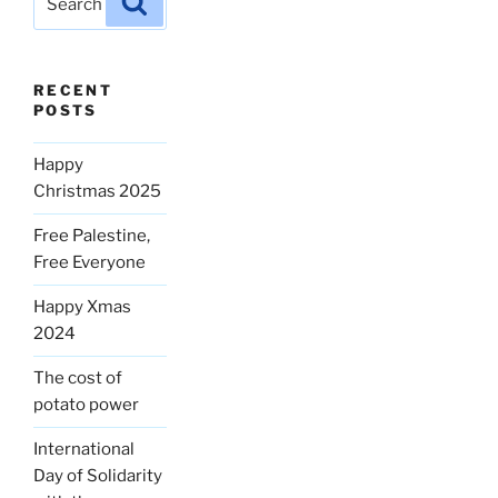
for:
RECENT
POSTS
Happy
Christmas 2025
Free Palestine,
Free Everyone
Happy Xmas
2024
The cost of
potato power
International
Day of Solidarity