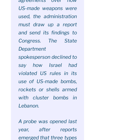
agreements over how
US-made weapons were
used, the administration
must draw up a report
and send its findings to
Congress. The State
Department
spokesperson declined to
say how Israel had
violated US rules in its
use of US-made bombs,
rockets or shells armed
with cluster bombs in
Lebanon.
A probe was opened last
year, after reports
emerged that three types