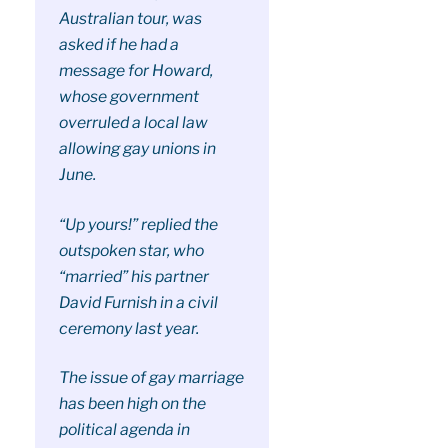
Australian tour, was
asked if he had a
message for Howard,
whose government
overruled a local law
allowing gay unions in
June.
“Up yours!” replied the
outspoken star, who
“married” his partner
David Furnish in a civil
ceremony last year.
The issue of gay marriage
has been high on the
political agenda in