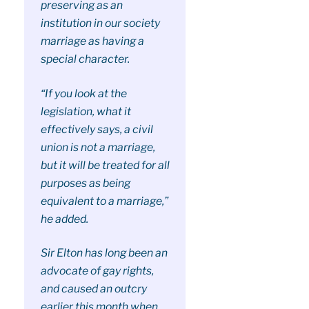
preserving as an
institution in our society
marriage as having a
special character.
“If you look at the
legislation, what it
effectively says, a civil
union is not a marriage,
but it will be treated for all
purposes as being
equivalent to a marriage,”
he added.
Sir Elton has long been an
advocate of gay rights,
and caused an outcry
earlier this month when