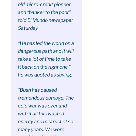
old micro-credit pioneer
and “banker to the poor”,
told El Mundo newspaper
Saturday.
“He has led the world on a
dangerous path and it will
take a lot of time to take
it back on the right one,”
he was quoted as saying.
“Bush has caused
tremendous damage. The
cold war was over and
with it all this wasted
energy and mistrust of so
many years. We were