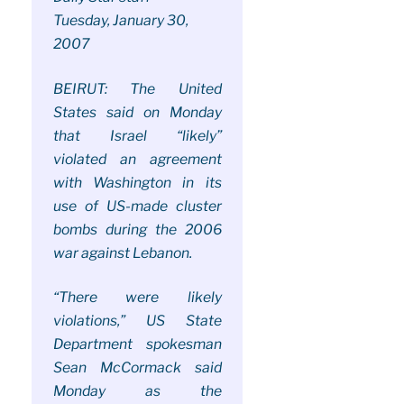
Tuesday, January 30,
2007
BEIRUT: The United
States said on Monday
that Israel “likely”
violated an agreement
with Washington in its
use of US-made cluster
bombs during the 2006
war against Lebanon.
“There were likely
violations,” US State
Department spokesman
Sean McCormack said
Monday as the