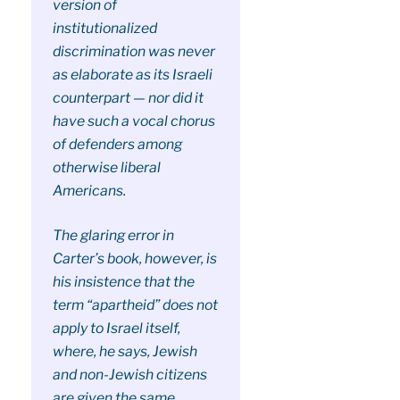
version of
institutionalized
discrimination was never
as elaborate as its Israeli
counterpart — nor did it
have such a vocal chorus
of defenders among
otherwise liberal
Americans.
The glaring error in
Carter’s book, however, is
his insistence that the
term “apartheid” does not
apply to Israel itself,
where, he says, Jewish
and non-Jewish citizens
are given the same