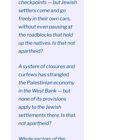
checkpoints — but Jewish
settlers come and go
freely in their own cars,
without even pausing at
the roadblocks that hold
up the natives. Is that not
apartheid?
A system of closures and
curfews has strangled
the Palestinian economy
in the West Bank — but
none of its provisions
apply to the Jewish
settlements there. Is that
not apartheid?
Whole sectors of the