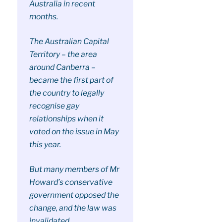
Australia in recent
months.
The Australian Capital
Territory – the area
around Canberra –
became the first part of
the country to legally
recognise gay
relationships when it
voted on the issue in May
this year.
But many members of Mr
Howard’s conservative
government opposed the
change, and the law was
invalidated.