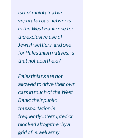
Israel maintains two
separate road networks
in the West Bank: one for
the exclusive use of
Jewish settlers, and one
for Palestinian natives. Is
that not apartheid?
Palestinians are not
allowed to drive their own
cars in much of the West
Bank; their public
transportation is
frequently interrupted or
blocked altogether by a
grid of Israeli army