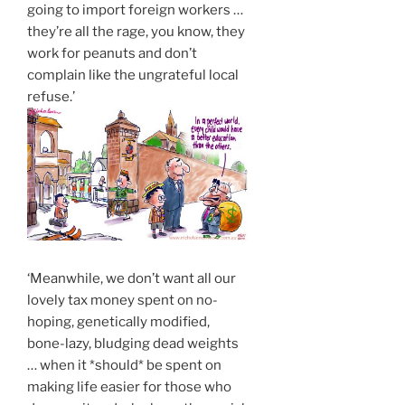
going to import foreign workers …
they’re all the rage, you know, they
work for peanuts and don’t
complain like the ungrateful local
refuse.’
‘Meanwhile, we don’t want all our
lovely tax money spent on no-
hoping, genetically modified,
bone-lazy, bludging dead weights
… when it *should* be spent on
making life easier for those who