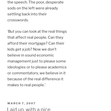
the speech. The poor, desperate
sods on the left were already
settling back into their
crosswords.
‘But you can look at the real things
that affect real people. Can they
afford their mortgage? Can their
kids get a job? Now we don’t
believe in sound economic
management just to please some
ideologies or to please academics
or commentators, we believe in it
because of the real difference it
makes to real people.’
POSTED
MARCH 7, 2007
ON
Laid up, with a nice