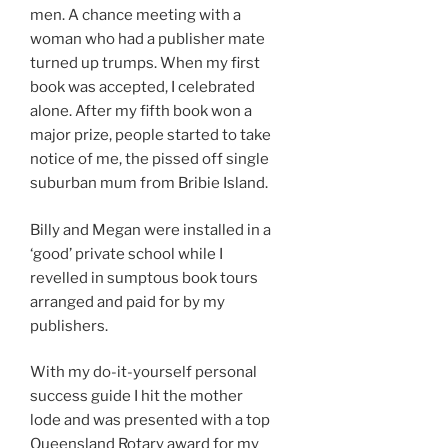
men. A chance meeting with a
woman who had a publisher mate
turned up trumps. When my first
book was accepted, I celebrated
alone. After my fifth book won a
major prize, people started to take
notice of me, the pissed off single
suburban mum from Bribie Island.
Billy and Megan were installed in a
‘good’ private school while I
revelled in sumptous book tours
arranged and paid for by my
publishers.
With my do-it-yourself personal
success guide I hit the mother
lode and was presented with a top
Queensland Rotary award for my