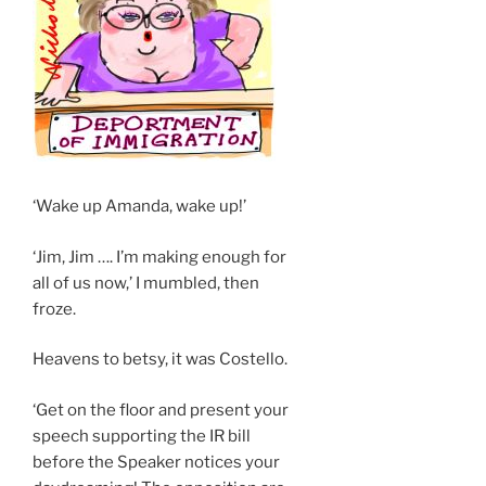
‘Wake up Amanda, wake up!’
‘Jim, Jim …. I’m making enough for
all of us now,’ I mumbled, then
froze.
Heavens to betsy, it was Costello.
‘Get on the floor and present your
speech supporting the IR bill
before the Speaker notices your