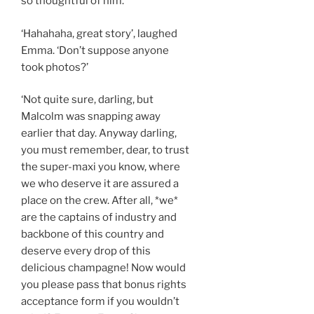
so thoughtful of him.’
‘Hahahaha, great story’, laughed
Emma. ‘Don’t suppose anyone
took photos?’
‘Not quite sure, darling, but
Malcolm was snapping away
earlier that day. Anyway darling,
you must remember, dear, to trust
the super-maxi you know, where
we who deserve it are assured a
place on the crew. After all, *we*
are the captains of industry and
backbone of this country and
deserve every drop of this
delicious champagne! Now would
you please pass that bonus rights
acceptance form if you wouldn’t