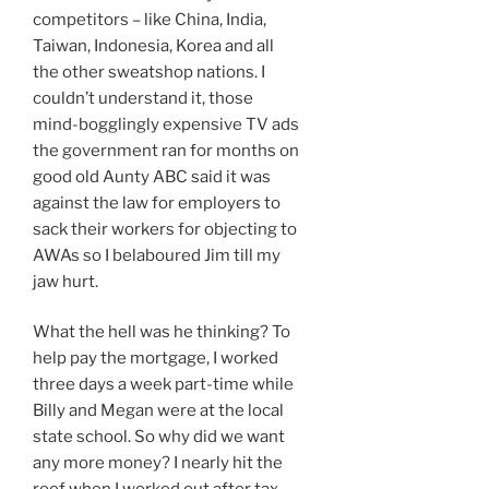
competitors – like China, India,
Taiwan, Indonesia, Korea and all
the other sweatshop nations. I
couldn’t understand it, those
mind-bogglingly expensive TV ads
the government ran for months on
good old Aunty ABC said it was
against the law for employers to
sack their workers for objecting to
AWAs so I belaboured Jim till my
jaw hurt.
What the hell was he thinking? To
help pay the mortgage, I worked
three days a week part-time while
Billy and Megan were at the local
state school. So why did we want
any more money? I nearly hit the