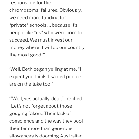
responsible for their
chromosomal failures. Obviously,
we need more funding for
*private* schools … because it’s
people like *us* who were born to
succeed. We must invest our
money where it will do our country
the most good.”‘
‘Well, Beth began yelling at me. “I
expect you think disabled people
are on the take too!”‘
‘”Well, yes actually, dear,” I replied.
“Let’s not forget about those
gouging fakers. Their lack of
conscience and the way they pool
their far more than generous
allowances is dooming Australian