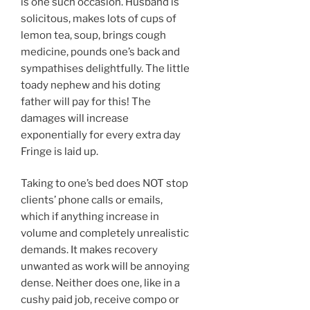
is one such occasion. Husband is
solicitous, makes lots of cups of
lemon tea, soup, brings cough
medicine, pounds one’s back and
sympathises delightfully. The little
toady nephew and his doting
father will pay for this! The
damages will increase
exponentially for every extra day
Fringe is laid up.
Taking to one’s bed does NOT stop
clients’ phone calls or emails,
which if anything increase in
volume and completely unrealistic
demands. It makes recovery
unwanted as work will be annoying
dense. Neither does one, like in a
cushy paid job, receive compo or