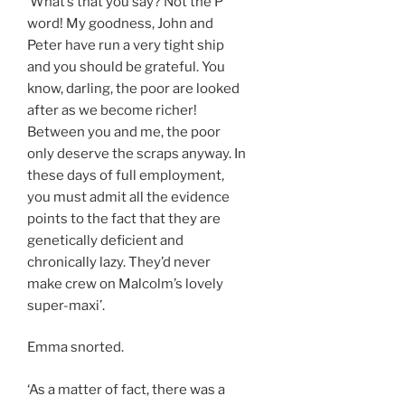
‘What’s that you say? Not the P
word! My goodness, John and
Peter have run a very tight ship
and you should be grateful. You
know, darling, the poor are looked
after as we become richer!
Between you and me, the poor
only deserve the scraps anyway. In
these days of full employment,
you must admit all the evidence
points to the fact that they are
genetically deficient and
chronically lazy. They’d never
make crew on Malcolm’s lovely
super-maxi’.
Emma snorted.
‘As a matter of fact, there was a