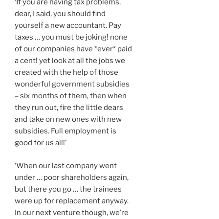
‘If you are having tax problems,
dear, I said, you should find
yourself a new accountant. Pay
taxes … you must be joking! none
of our companies have *ever* paid
a cent! yet look at all the jobs we
created with the help of those
wonderful government subsidies
– six months of them, then when
they run out, fire the little dears
and take on new ones with new
subsidies. Full employment is
good for us all!’
‘When our last company went
under … poor shareholders again,
but there you go … the trainees
were up for replacement anyway.
In our next venture though, we’re