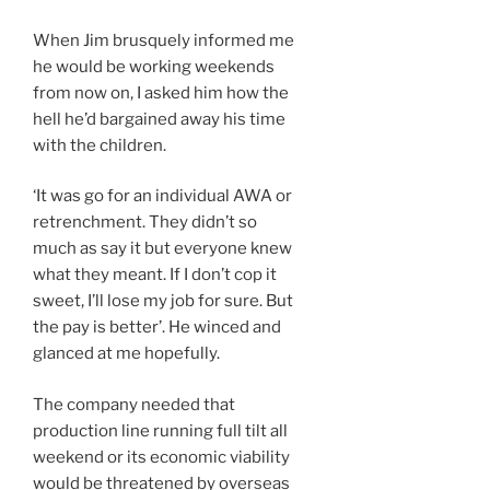
When Jim brusquely informed me
he would be working weekends
from now on, I asked him how the
hell he’d bargained away his time
with the children.
‘It was go for an individual AWA or
retrenchment. They didn’t so
much as say it but everyone knew
what they meant. If I don’t cop it
sweet, I’ll lose my job for sure. But
the pay is better’. He winced and
glanced at me hopefully.
The company needed that
production line running full tilt all
weekend or its economic viability
would be threatened by overseas