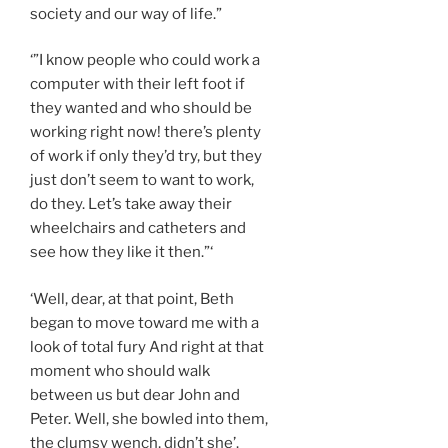
society and our way of life.”
‘”I know people who could work a
computer with their left foot if
they wanted and who should be
working right now! there’s plenty
of work if only they’d try, but they
just don’t seem to want to work,
do they. Let’s take away their
wheelchairs and catheters and
see how they like it then.”‘
‘Well, dear, at that point, Beth
began to move toward me with a
look of total fury And right at that
moment who should walk
between us but dear John and
Peter. Well, she bowled into them,
the clumsy wench, didn’t she’.