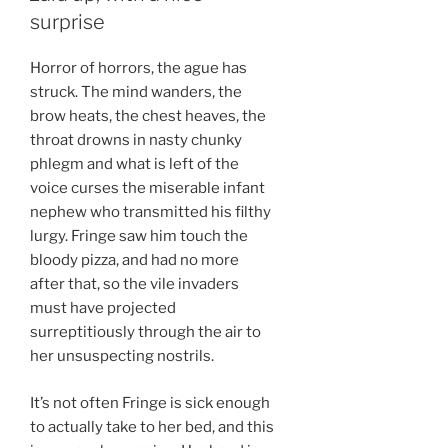
surprise
Horror of horrors, the ague has
struck. The mind wanders, the
brow heats, the chest heaves, the
throat drowns in nasty chunky
phlegm and what is left of the
voice curses the miserable infant
nephew who transmitted his filthy
lurgy. Fringe saw him touch the
bloody pizza, and had no more
after that, so the vile invaders
must have projected
surreptitiously through the air to
her unsuspecting nostrils.
It’s not often Fringe is sick enough
to actually take to her bed, and this