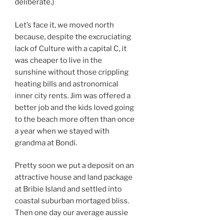
deliberate.)
Let’s face it, we moved north
because, despite the excruciating
lack of Culture with a capital C, it
was cheaper to live in the
sunshine without those crippling
heating bills and astronomical
inner city rents. Jim was offered a
better job and the kids loved going
to the beach more often than once
a year when we stayed with
grandma at Bondi.
Pretty soon we put a deposit on an
attractive house and land package
at Bribie Island and settled into
coastal suburban mortaged bliss.
Then one day our average aussie