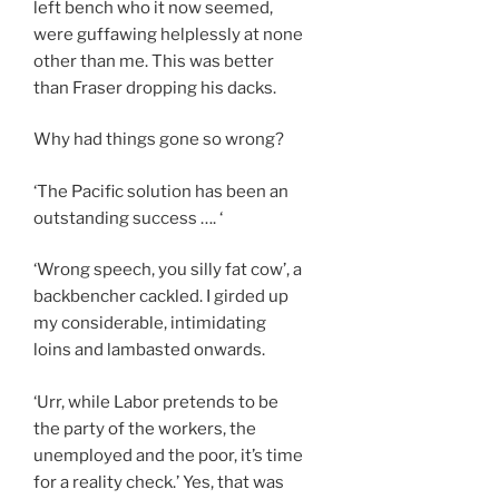
left bench who it now seemed,
were guffawing helplessly at none
other than me. This was better
than Fraser dropping his dacks.
Why had things gone so wrong?
‘The Pacific solution has been an
outstanding success …. ‘
‘Wrong speech, you silly fat cow’, a
backbencher cackled. I girded up
my considerable, intimidating
loins and lambasted onwards.
‘Urr, while Labor pretends to be
the party of the workers, the
unemployed and the poor, it’s time
for a reality check.’ Yes, that was