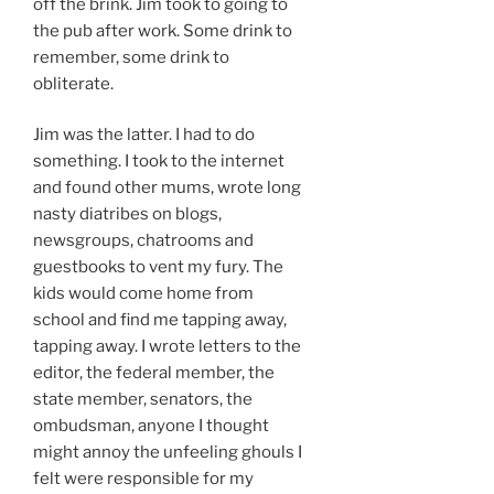
off the brink. Jim took to going to
the pub after work. Some drink to
remember, some drink to
obliterate.
Jim was the latter. I had to do
something. I took to the internet
and found other mums, wrote long
nasty diatribes on blogs,
newsgroups, chatrooms and
guestbooks to vent my fury. The
kids would come home from
school and find me tapping away,
tapping away. I wrote letters to the
editor, the federal member, the
state member, senators, the
ombudsman, anyone I thought
might annoy the unfeeling ghouls I
felt were responsible for my