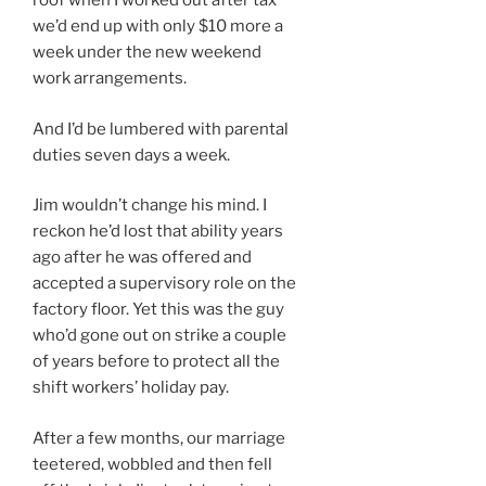
roof when I worked out after tax
we’d end up with only $10 more a
week under the new weekend
work arrangements.
And I’d be lumbered with parental
duties seven days a week.
Jim wouldn’t change his mind. I
reckon he’d lost that ability years
ago after he was offered and
accepted a supervisory role on the
factory floor. Yet this was the guy
who’d gone out on strike a couple
of years before to protect all the
shift workers’ holiday pay.
After a few months, our marriage
teetered, wobbled and then fell