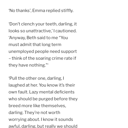
‘No thanks’, Emma replied stiffly.
‘Don’t clench your teeth, darling, it
looks so unattractive,’ I cautioned.
‘Anyway, Beth said to me “You
must admit that long term
unemployed people need support
– think of the soaring crime rate if
they have nothing.”‘
‘Pull the other one, darling, I
laughed at her. You know it’s their
own fault. Lazy mental deficients
who should be purged before they
breed more like themselves,
darling. They’re not worth
worrying about. I know it sounds
awful, darling, but really we should