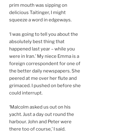
prim mouth was sipping on
delicious Taitinger, I might
squeeze a word in edgeways.
‘I was going to tell you about the
absolutely best thing that
happened last year – while you
were in Iran.’ My niece Emma is a
foreign correspondent for one of
the better daily newspapers. She
peered at me over her flute and
grimaced. I pushed on before she
could interrupt.
‘Malcolm asked us out on his
yacht. Just a day out round the
harbour. John and Peter were
there too of course,’ I said.