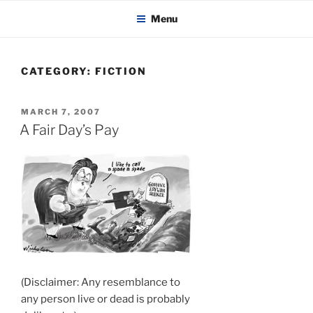
KADAITCHA
Skip
POLITICS, POETRY & SATIRE
Menu
to
content
CATEGORY:
FICTION
POSTED
MARCH 7, 2007
ON
A Fair Day’s Pay
(Disclaimer: Any resemblance to
any person live or dead is probably