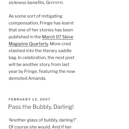
sickness benefits. Grrrrrrrr.
As some sort of mitigating
compensation, Fringe has learnt
that one of her stories has been
published in the
March 07 Skive
Magazine Quarterly
. More cred
stashed into the literary saddle
bag. In celebration, the next post
will be another story from last
year by Fringe, featuring the now
demoted Amanda.
POSTED
FEBRUARY 13, 2007
ON
Pass the Bubbly, Darling!
‘Another glass of bubbly, darling?’
Of course she would. And if her