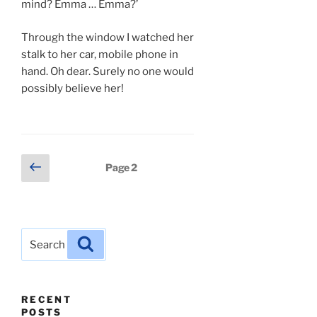
mind? Emma … Emma?’
Through the window I watched her
stalk to her car, mobile phone in
hand. Oh dear. Surely no one would
possibly believe her!
Posts
Previous
Page
2
page
pagination
Search
Search
for:
RECENT
POSTS