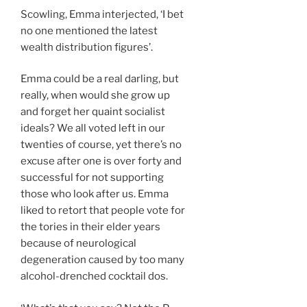
Scowling, Emma interjected, ‘I bet
no one mentioned the latest
wealth distribution figures’.
Emma could be a real darling, but
really, when would she grow up
and forget her quaint socialist
ideals? We all voted left in our
twenties of course, yet there’s no
excuse after one is over forty and
successful for not supporting
those who look after us. Emma
liked to retort that people vote for
the tories in their elder years
because of neurological
degeneration caused by too many
alcohol-drenched cocktail dos.