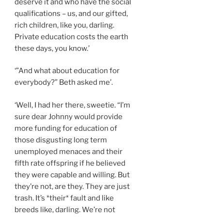
deserve it and who have the social
qualifications – us, and our gifted,
rich children, like you, darling.
Private education costs the earth
these days, you know.’
‘”And what about education for
everybody?” Beth asked me’.
‘Well, I had her there, sweetie. “I’m
sure dear Johnny would provide
more funding for education of
those disgusting long term
unemployed menaces and their
fifth rate offspring if he believed
they were capable and willing. But
they’re not, are they. They are just
trash. It’s *their* fault and like
breeds like, darling. We’re not