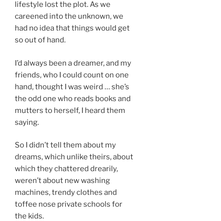
lifestyle lost the plot. As we
careened into the unknown, we
had no idea that things would get
so out of hand.
I’d always been a dreamer, and my
friends, who I could count on one
hand, thought I was weird … she’s
the odd one who reads books and
mutters to herself, I heard them
saying.
So I didn’t tell them about my
dreams, which unlike theirs, about
which they chattered drearily,
weren’t about new washing
machines, trendy clothes and
toffee nose private schools for
the kids.