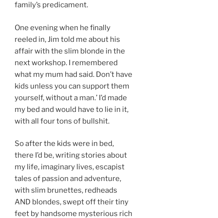
family’s predicament.
One evening when he finally
reeled in, Jim told me about his
affair with the slim blonde in the
next workshop. I remembered
what my mum had said. Don’t have
kids unless you can support them
yourself, without a man.’ I’d made
my bed and would have to lie in it,
with all four tons of bullshit.
So after the kids were in bed,
there I’d be, writing stories about
my life, imaginary lives, escapist
tales of passion and adventure,
with slim brunettes, redheads
AND blondes, swept off their tiny
feet by handsome mysterious rich