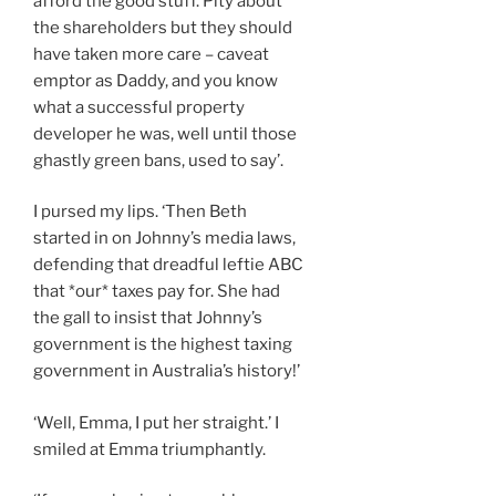
afford the good stuff. Pity about
the shareholders but they should
have taken more care – caveat
emptor as Daddy, and you know
what a successful property
developer he was, well until those
ghastly green bans, used to say’.
I pursed my lips. ‘Then Beth
started in on Johnny’s media laws,
defending that dreadful leftie ABC
that *our* taxes pay for. She had
the gall to insist that Johnny’s
government is the highest taxing
government in Australia’s history!’
‘Well, Emma, I put her straight.’ I
smiled at Emma triumphantly.