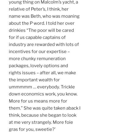
young thing on Malcolm’s yacht, a
relative of Peter’s, I think, her
name was Beth, who was moaning
about the P word. I told her over
drinkies “The poor will be cared
for if us capable captains of
industry are rewarded with lots of
incentives for our expertise –
more chunky remuneration
packages, lovely options and
rights issues – after all, we make
the important wealth for
ummmmm … everybody. Trickle
down economics work, you know.
More for us means more for
them.” She was quite taken aback I
think, because she began to look
at me very strangely. More foie
gras for you, sweetie?’