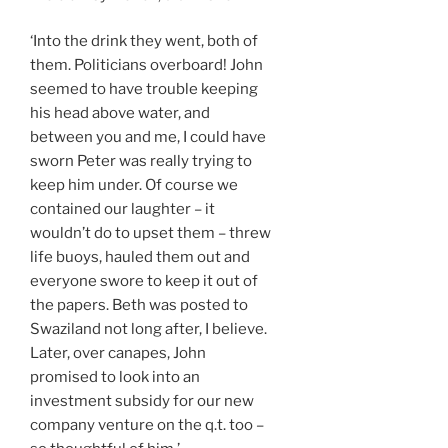
‘Into the drink they went, both of
them. Politicians overboard! John
seemed to have trouble keeping
his head above water, and
between you and me, I could have
sworn Peter was really trying to
keep him under. Of course we
contained our laughter – it
wouldn’t do to upset them – threw
life buoys, hauled them out and
everyone swore to keep it out of
the papers. Beth was posted to
Swaziland not long after, I believe.
Later, over canapes, John
promised to look into an
investment subsidy for our new
company venture on the q.t. too –