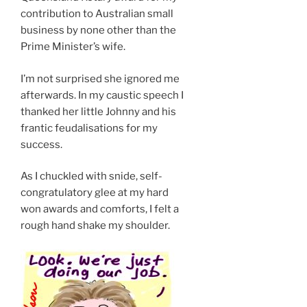
contribution to Australian small
business by none other than the
Prime Minister’s wife.
I’m not surprised she ignored me
afterwards. In my caustic speech I
thanked her little Johnny and his
frantic feudalisations for my
success.
As I chuckled with snide, self-
congratulatory glee at my hard
won awards and comforts, I felt a
rough hand shake my shoulder.