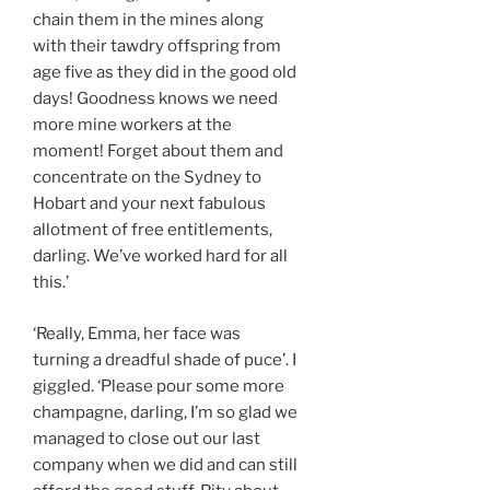
chain them in the mines along
with their tawdry offspring from
age five as they did in the good old
days! Goodness knows we need
more mine workers at the
moment! Forget about them and
concentrate on the Sydney to
Hobart and your next fabulous
allotment of free entitlements,
darling. We’ve worked hard for all
this.’
‘Really, Emma, her face was
turning a dreadful shade of puce’. I
giggled. ‘Please pour some more
champagne, darling, I’m so glad we
managed to close out our last
company when we did and can still