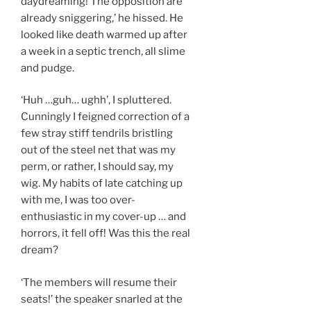
daydreaming! The opposition are
already sniggering,’ he hissed. He
looked like death warmed up after
a week in a septic trench, all slime
and pudge.
‘Huh …guh… ughh’, I spluttered.
Cunningly I feigned correction of a
few stray stiff tendrils bristling
out of the steel net that was my
perm, or rather, I should say, my
wig. My habits of late catching up
with me, I was too over-
enthusiastic in my cover-up … and
horrors, it fell off! Was this the real
dream?
‘The members will resume their
seats!’ the speaker snarled at the