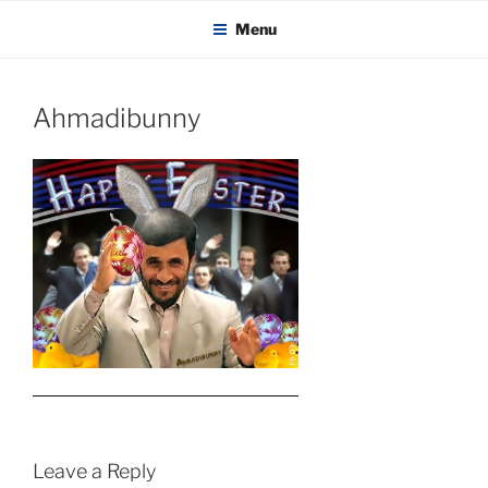
KADAITCHA
Skip
POLITICS, POETRY & SATIRE
Menu
to
content
Ahmadibunny
Leave a Reply