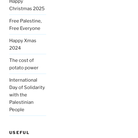
Happy
Christmas 2025
Free Palestine,
Free Everyone
Happy Xmas
2024
The cost of
potato power
International
Day of Solidarity
with the
Palestinian
People
USEFUL