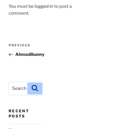
You must be
logged in
to post a
comment.
Post
Previous
PREVIOUS
navigation
Post
Ahmadibunny
Search
Search
for:
RECENT
POSTS