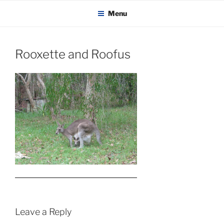
KADAITCHA
Skip
POLITICS, POETRY & SATIRE
Menu
to
content
Rooxette and Roofus
Leave a Reply