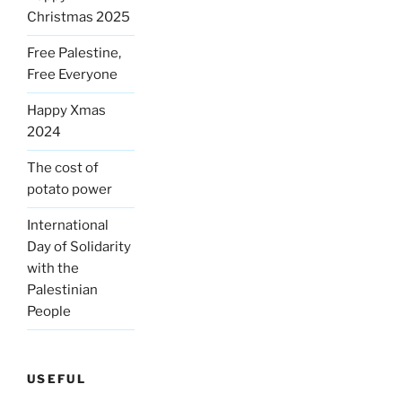
Christmas 2025
Free Palestine,
Free Everyone
Happy Xmas
2024
The cost of
potato power
International
Day of Solidarity
with the
Palestinian
People
USEFUL