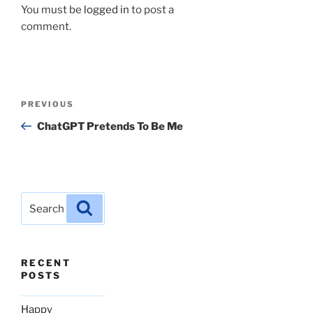
You must be
logged in
to post a
comment.
Post
Previous
PREVIOUS
navigation
Post
ChatGPT Pretends To Be Me
Search
Search
for:
RECENT
POSTS
Happy