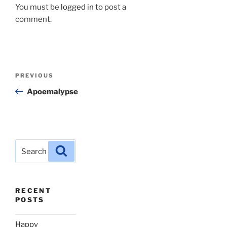
You must be
logged in
to post a
comment.
Post
Previous
PREVIOUS
navigation
Post
Apoemalypse
Search
Search
for:
RECENT
POSTS
Happy