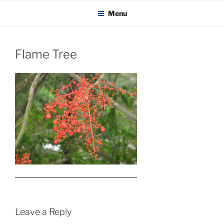
KADAITCHA
Skip
POLITICS, POETRY & SATIRE
Menu
to
content
Flame Tree
Leave a Reply