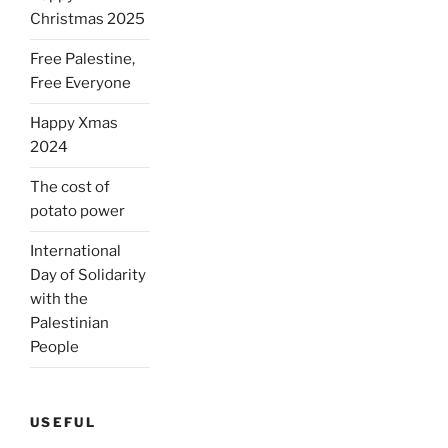
Christmas 2025
Free Palestine,
Free Everyone
Happy Xmas
2024
The cost of
potato power
International
Day of Solidarity
with the
Palestinian
People
USEFUL