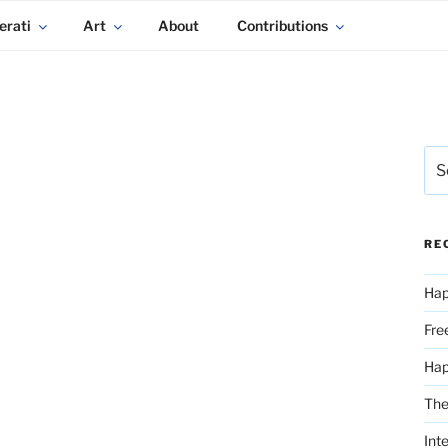
erati
Art
About
Contributions
Sea
for:
RE
Hap
Fre
Ha
The
Int