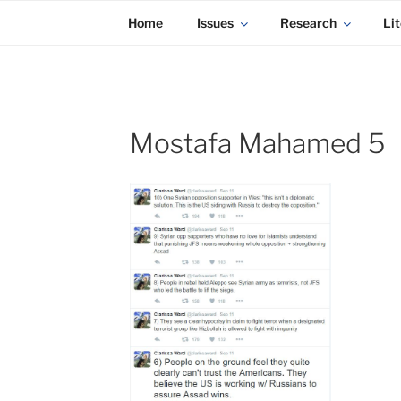
KADAITCHA
Skip
POLITICS, POETRY & SATIRE
Home
Issues
Research
Lit
to
content
Mostafa Mahamed 5