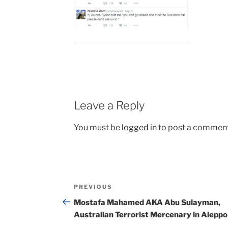
Leave a Reply
You must be
logged in
to post a comment
Post
Previous
PREVIOUS
navigation
Post
Mostafa Mahamed AKA Abu Sulayman,
Australian Terrorist Mercenary in Aleppo