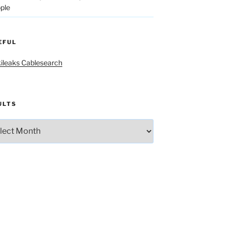
ple
EFUL
ileaks Cablesearch
ULTS
lts