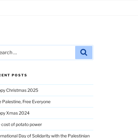
rch
Search
CENT POSTS
py Christmas 2025
e Palestine, Free Everyone
ppy Xmas 2024
 cost of potato power
ernational Day of Solidarity with the Palestinian