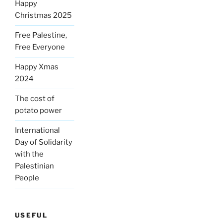
Happy
Christmas 2025
Free Palestine,
Free Everyone
Happy Xmas
2024
The cost of
potato power
International
Day of Solidarity
with the
Palestinian
People
USEFUL