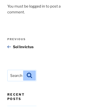
You must be
logged in
to post a
comment.
Post
Previous
PREVIOUS
navigation
Post
Sol Invictus
Search
Search
for:
RECENT
POSTS