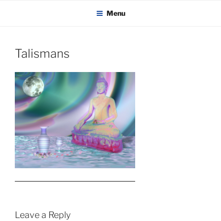
KADAITCHA
Skip
POLITICS, POETRY & SATIRE
Menu
to
content
Talismans
Leave a Reply