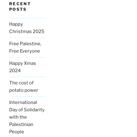
RECENT
POSTS
Happy
Christmas 2025
Free Palestine,
Free Everyone
Happy Xmas
2024
The cost of
potato power
International
Day of Solidarity
with the
Palestinian
People