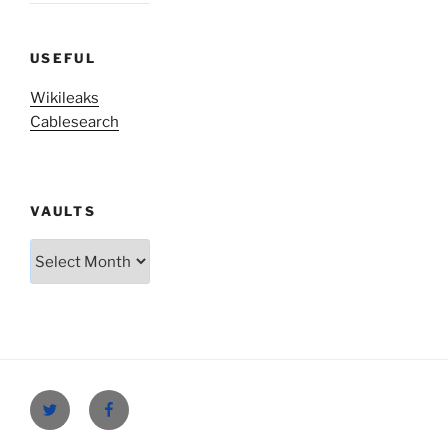
USEFUL
Wikileaks
Cablesearch
VAULTS
Vaults
Twitter
Facebook