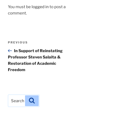
You must be
logged in
to post a
comment.
Post
Previous
PREVIOUS
navigation
Post
In Support of Reinstating
Professor Steven Salaita &
Restoration of Academic
Freedom
Search
Search
for: