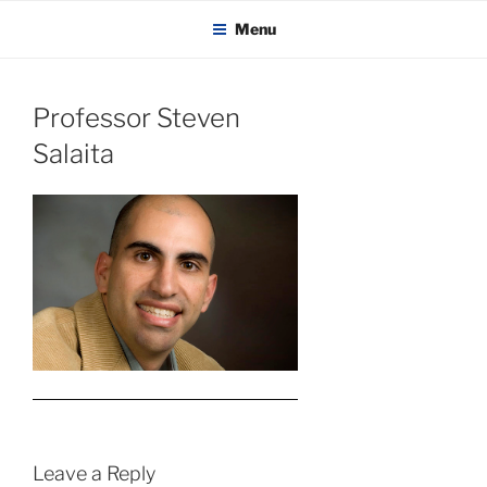
KADAITCHA
Skip
POLITICS, POETRY & SATIRE
Menu
to
content
Professor Steven
Salaita
Leave a Reply