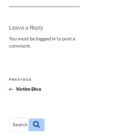
Leave a Reply
You must be
logged in
to post a
comment.
Post
Previous
PREVIOUS
navigation
Post
Victim Diva
Search
Search
for: