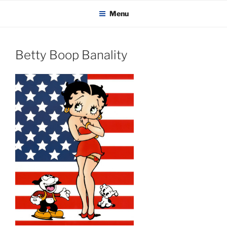
KADAITCHA
Skip
POLITICS, POETRY & SATIRE
Menu
to
content
Betty Boop Banality