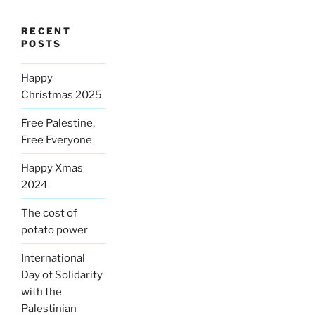
RECENT
POSTS
Happy
Christmas 2025
Free Palestine,
Free Everyone
Happy Xmas
2024
The cost of
potato power
International
Day of Solidarity
with the
Palestinian