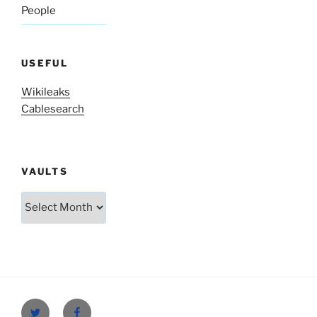
People
USEFUL
Wikileaks
Cablesearch
VAULTS
Vaults
Twitter
Facebook