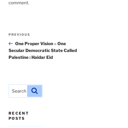
comment.
Post
Previous
PREVIOUS
navigation
Post
One Proper Vision – One
Secular Democratic State Called
Palestine : Haidar Eid
Search
Search
for:
RECENT
POSTS