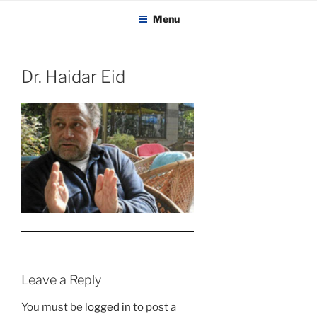
KADAITCHA
Skip
POLITICS, POETRY & SATIRE
Menu
to
content
Dr. Haidar Eid
Leave a Reply
You must be
logged in
to post a