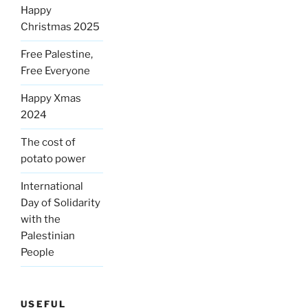
Happy
Christmas 2025
Free Palestine,
Free Everyone
Happy Xmas
2024
The cost of
potato power
International
Day of Solidarity
with the
Palestinian
People
USEFUL